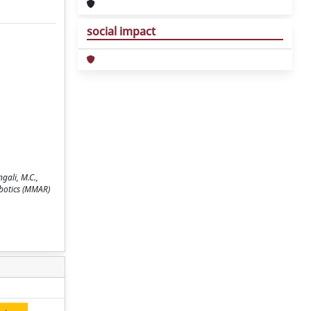
social impact
gali, M.C.,
obotics (MMAR)