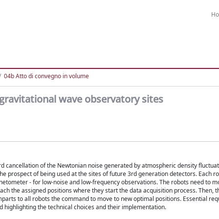
H
04b Atto di convegno in volume
gravitational wave observatory sites
rd cancellation of the Newtonian noise generated by atmospheric density fluctua
he prospect of being used at the sites of future 3rd generation detectors. Each rob
netometer - for low-noise and low-frequency observations. The robots need to m
ch the assigned positions where they start the data acquisition process. Then, th
imparts to all robots the command to move to new optimal positions. Essential re
d highlighting the technical choices and their implementation.