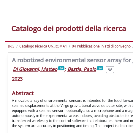
Catalogo dei prodotti della ricerca
IRIS
Catalogo Ricerca UNIROMA1
04 Pubblicazione in atti di convegno
A robotized environmental sensor array for 
Di Giovanni, Matteo
;
Bastia, Paolo
2023
Abstract
A movable array of environmental sensors is intended for the feed-forwa
seismic displacements at the Virgo gravitational wave detector site, with t
equipped with a seismic sensor - optionally also a microphone and a mag
autonomously in the experimental areas indoors, avoiding obstacles to rea
transferred wirelessly to the control software that elaborates them and 
the system are accuracy in positioning and timing. The project is describe