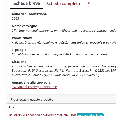
Scheda breve
Scheda completa
Anno di pubblicazione
2023
Nome convegno
27th International conference on methods and models in automation and 
Parole chiave
Arduino; GPS; gravitational wave detector; line follower; movable array; N
Tipologia
04 Pubblicazione in atti di convegno::04b Atto di convegno in volume
Citazione
A robotized environmental sensor array for gravitational wave observatory site
Badaracco, F., Di Giovanni, M., Fiori, I., Harms, J., Bastia, P.. - (2023), 
Międzyzdroje, Poland ) [10.1109/MMAR58394.2023.10242533].
Appartiene alla tipologia:
04b Atto di convegno in volume
File allegati a questo prodotto
File
Ballardin_A-robotized-environmental_2023.pdf
solo gestori archivio