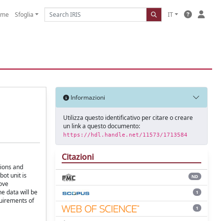
ome
Sfoglia
IT
Informazioni
Utilizza questo identificativo per citare o creare
un link a questo documento:
https://hdl.handle.net/11573/1713584
Citazioni
tions and
ot unit is
ND
ove
e data will be
1
quirements of
1