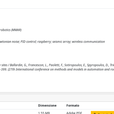
robotics (MMAR)
ewtonian noise; PID control; raspberry; seismic array; wireless communication
s / Ballardin, G., Francescon, L., Paoletti, F., Sotiropoulos, E., Spyropoulos, D., Trin
pp. 394-399. (27th International conference on methods and models in automation and r
Dimensione
Formato
1.55 MB
Adobe PDF