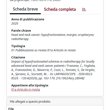
Scheda breve
Scheda completa
Anno di pubblicazione
2020
Parole chiave
head and neck cancer; hypofractionation; margin; oropharynx;
radiotherapy
Tipologia
01 Pubblicazione su rivista::01a Articolo in rivista
Citazione
Impact of hypofractionated schemes in radiotherapy for locally
advanced head and neck cancer patients / Franzese, C., Fogliata,
A., Franceschini, D., Navarria, P., Cozzi, L., Tomatis, S., De Virgilio,
A., Spriano, G., Scorsetti, M.. - In: LARYNGOSCOPE. - ISSN 0023-
852X. - 130:4(2020), pp. 163-170. [10.1002/lary.28048]
Appartiene alla tipologia:
01a Articolo in rivista
File allegati a questo prodotto
File