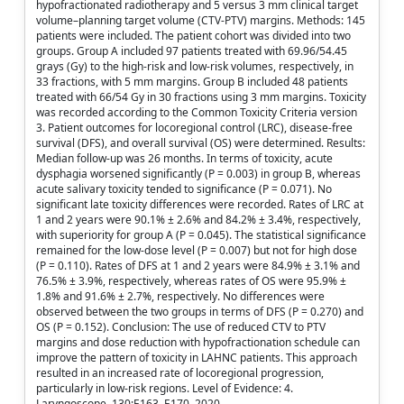
hypofractionated radiotherapy and 5 versus 3 mm clinical target
volume–planning target volume (CTV-PTV) margins. Methods: 145
patients were included. The patient cohort was divided into two
groups. Group A included 97 patients treated with 69.96/54.45
grays (Gy) to the high-risk and low-risk volumes, respectively, in
33 fractions, with 5 mm margins. Group B included 48 patients
treated with 66/54 Gy in 30 fractions using 3 mm margins. Toxicity
was recorded according to the Common Toxicity Criteria version
3. Patient outcomes for locoregional control (LRC), disease-free
survival (DFS), and overall survival (OS) were determined. Results:
Median follow-up was 26 months. In terms of toxicity, acute
dysphagia worsened significantly (P = 0.003) in group B, whereas
acute salivary toxicity tended to significance (P = 0.071). No
significant late toxicity differences were recorded. Rates of LRC at
1 and 2 years were 90.1% ± 2.6% and 84.2% ± 3.4%, respectively,
with superiority for group A (P = 0.045). The statistical significance
remained for the low-dose level (P = 0.007) but not for high dose
(P = 0.110). Rates of DFS at 1 and 2 years were 84.9% ± 3.1% and
76.5% ± 3.9%, respectively, whereas rates of OS were 95.9% ±
1.8% and 91.6% ± 2.7%, respectively. No differences were
observed between the two groups in terms of DFS (P = 0.270) and
OS (P = 0.152). Conclusion: The use of reduced CTV to PTV
margins and dose reduction with hypofractionation schedule can
improve the pattern of toxicity in LAHNC patients. This approach
resulted in an increased rate of locoregional progression,
particularly in low-risk regions. Level of Evidence: 4.
Laryngoscope, 130:E163–E170, 2020.