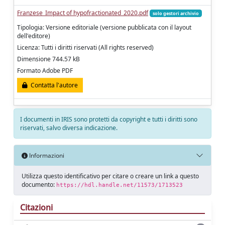
Franzese_Impact of hypofractionated_2020.pdf
solo gestori archivio
Tipologia: Versione editoriale (versione pubblicata con il layout
dell'editore)
Licenza: Tutti i diritti riservati (All rights reserved)
Dimensione 744.57 kB
Formato Adobe PDF
Contatta l'autore
I documenti in IRIS sono protetti da copyright e tutti i diritti sono
riservati, salvo diversa indicazione.
Informazioni
Utilizza questo identificativo per citare o creare un link a questo
documento:
https://hdl.handle.net/11573/1713523
Citazioni