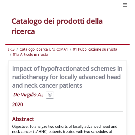
Catalogo dei prodotti della
ricerca
IRIS
Catalogo Ricerca UNIROMA1
01 Pubblicazione su rivista
01a Articolo in rivista
Impact of hypofractionated schemes in
radiotherapy for locally advanced head
and neck cancer patients
De Virgilio A.
;
2020
Abstract
Objective: To analyze two cohorts of locally advanced head and
neck cancer (LAHNC) patients treated with two schedules of