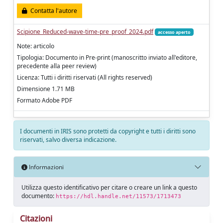
Contatta l'autore
Scipione_Reduced-wave-time-pre_proof_2024.pdf
accesso aperto
Note: articolo
Tipologia: Documento in Pre-print (manoscritto inviato all'editore,
precedente alla peer review)
Licenza: Tutti i diritti riservati (All rights reserved)
Dimensione 1.71 MB
Formato Adobe PDF
I documenti in IRIS sono protetti da copyright e tutti i diritti sono
riservati, salvo diversa indicazione.
Informazioni
Utilizza questo identificativo per citare o creare un link a questo
documento:
https://hdl.handle.net/11573/1713473
Citazioni