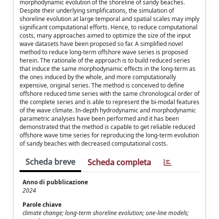
morphodynamic evolution of the shoreline of sandy beaches.
Despite their underlying simplifications, the simulation of
shoreline evolution at large temporal and spatial scales may imply
significant computational efforts. Hence, to reduce computational
costs, many approaches aimed to optimize the size of the input
wave datasets have been proposed so far. A simplified novel
method to reduce long-term offshore wave series is proposed
herein. The rationale of the approach is to build reduced series
that induce the same morphodynamic effects in the long-term as
the ones induced by the whole, and more computationally
expensive, original series. The method is conceived to define
offshore reduced time series with the same chronological order of
the complete series and is able to represent the bi-modal features
of the wave climate. In-depth hydrodynamic and morphodynamic
parametric analyses have been performed and it has been
demonstrated that the method is capable to get reliable reduced
offshore wave time series for reproducing the long-term evolution
of sandy beaches with decreased computational costs.
Scheda breve
Scheda completa
Anno di pubblicazione
2024
Parole chiave
climate change; long-term shoreline evolution; one-line models;