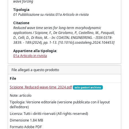
wave forcing
Tipologia
01 Pubblicazione su rivista::01a Articolo in rivista
Citazione
Reduced wave time series for long-term morphodynamic
applications / Scipione, F., De Girolamo, P., Castellino, M., Pasquali,
D., Celli, D., Di Risio, M.. - In: COASTAL ENGINEERING. - ISSN 0378-
3839. - 189:(2024), pp. 1-13. [10.1016/j.coastaleng.2024.104453]
Appartiene alla tipologia:
01a Articolo in rivista
File allegati a questo prodotto
File
Scipione_Reduced-wave-time_2024.pdf
solo gestori archivio
Note: articolo
Tipologia: Versione editoriale (versione pubblicata con il layout
dell'editore)
Licenza: Tutti i diritti riservati (All rights reserved)
Dimensione 1.84 MB
Formato Adobe PDF