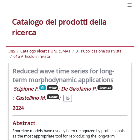
Catalogo dei prodotti della
ricerca
IRIS
Catalogo Ricerca UNIROMA1
01 Pubblicazione su rivista
01a Articolo in rivista
Reduced wave time series for long-
term morphodynamic applications
Scipione F.
;
De Girolamo P.
Primo
Secondo
;
Castellino M.
;
Ultimo
2024
Abstract
Shoreline models have usually been recognized by professionals
as the most appropriate tool for reproducing the long-term