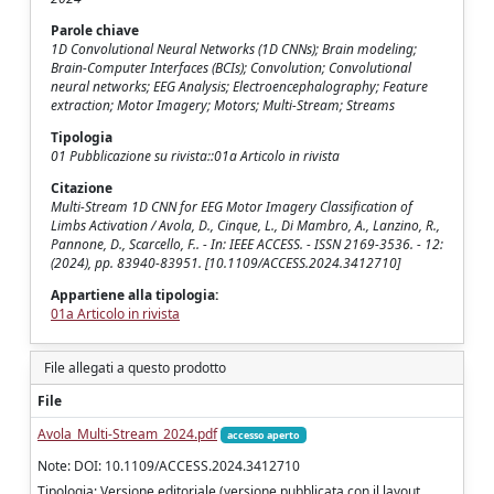
Parole chiave
1D Convolutional Neural Networks (1D CNNs); Brain modeling;
Brain-Computer Interfaces (BCIs); Convolution; Convolutional
neural networks; EEG Analysis; Electroencephalography; Feature
extraction; Motor Imagery; Motors; Multi-Stream; Streams
Tipologia
01 Pubblicazione su rivista::01a Articolo in rivista
Citazione
Multi-Stream 1D CNN for EEG Motor Imagery Classification of
Limbs Activation / Avola, D., Cinque, L., Di Mambro, A., Lanzino, R.,
Pannone, D., Scarcello, F.. - In: IEEE ACCESS. - ISSN 2169-3536. - 12:
(2024), pp. 83940-83951. [10.1109/ACCESS.2024.3412710]
Appartiene alla tipologia:
01a Articolo in rivista
File allegati a questo prodotto
File
Avola_Multi-Stream_2024.pdf
accesso aperto
Note: DOI: 10.1109/ACCESS.2024.3412710
Tipologia: Versione editoriale (versione pubblicata con il layout