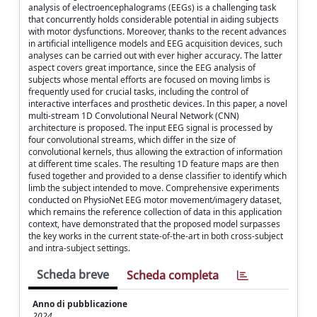
analysis of electroencephalograms (EEGs) is a challenging task
that concurrently holds considerable potential in aiding subjects
with motor dysfunctions. Moreover, thanks to the recent advances
in artificial intelligence models and EEG acquisition devices, such
analyses can be carried out with ever higher accuracy. The latter
aspect covers great importance, since the EEG analysis of
subjects whose mental efforts are focused on moving limbs is
frequently used for crucial tasks, including the control of
interactive interfaces and prosthetic devices. In this paper, a novel
multi-stream 1D Convolutional Neural Network (CNN)
architecture is proposed. The input EEG signal is processed by
four convolutional streams, which differ in the size of
convolutional kernels, thus allowing the extraction of information
at different time scales. The resulting 1D feature maps are then
fused together and provided to a dense classifier to identify which
limb the subject intended to move. Comprehensive experiments
conducted on PhysioNet EEG motor movement/imagery dataset,
which remains the reference collection of data in this application
context, have demonstrated that the proposed model surpasses
the key works in the current state-of-the-art in both cross-subject
and intra-subject settings.
Scheda breve
Scheda completa
Anno di pubblicazione
2024