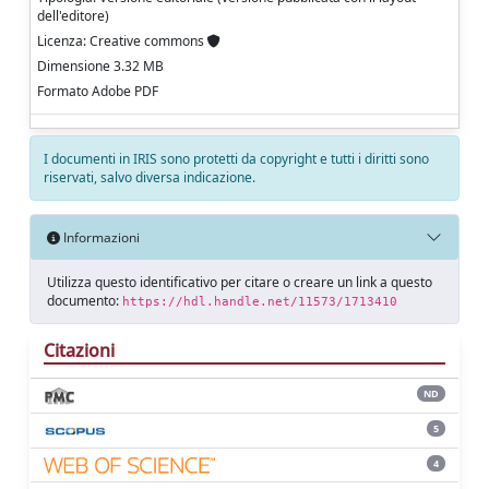
dell'editore)
Licenza: Creative commons
Dimensione 3.32 MB
Formato Adobe PDF
I documenti in IRIS sono protetti da copyright e tutti i diritti sono
riservati, salvo diversa indicazione.
Informazioni
Utilizza questo identificativo per citare o creare un link a questo
documento:
https://hdl.handle.net/11573/1713410
Citazioni
ND
5
4