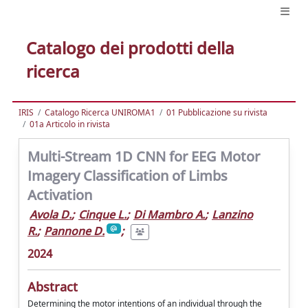
Catalogo dei prodotti della
ricerca
IRIS
Catalogo Ricerca UNIROMA1
01 Pubblicazione su rivista
01a Articolo in rivista
Multi-Stream 1D CNN for EEG Motor
Imagery Classification of Limbs
Activation
Avola D.
;
Cinque L.
;
Di Mambro A.
;
Lanzino
R.
;
Pannone D.
;
2024
Abstract
Determining the motor intentions of an individual through the