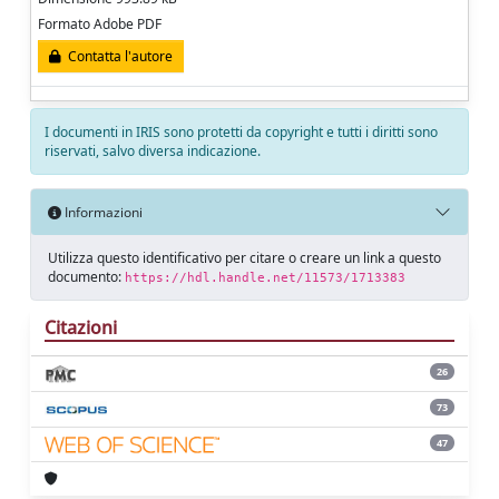
Formato Adobe PDF
Contatta l'autore
I documenti in IRIS sono protetti da copyright e tutti i diritti sono
riservati, salvo diversa indicazione.
Informazioni
Utilizza questo identificativo per citare o creare un link a questo
documento:
https://hdl.handle.net/11573/1713383
Citazioni
26
73
47