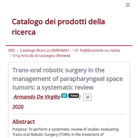
Catalogo dei prodotti della
ricerca
IRIS
Catalogo Ricerca UNIROMA1
01 Pubblicazione su rivista
01g Articolo di rassegna (Review)
Trans-oral robotic surgery in the
management of parapharyngeal space
tumors: a systematic review
Armando De Virgilio
;
Primo
2020
Abstract
Purpose: To perform a systematic review of studies evaluating
Trans-oral Robotic Surgery (TORS) in the treatment of