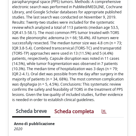
parapharyngeal space (PPS) tumors. Methods: A comprehensive
electronic search was performed in PubMed/MEDLINE, Cochrane
Library, and Google Scholar databases for appropriate published
studies. The last search was conducted on November 9, 2019.
Results: Twenty-two studies were included for the systematic
review which analyzed a total of 113 patients (median age 53.5,
IQR 41.5-58.1). The most common PPS tumor treated with TORS
was the pleomorphic adenoma (n = 66; 58.4%). All tumors were
successfully resected. The median tumor size was 4.8 cm (n = 73;
IQR 3.8-5.4). Combined transcervical (TORS-TC) and transparotid
(TORS-TP) approaches were used in 13 (11.5%) and 5 (4.4%)
patients, respectively. Capsule disruption was noted in 11 cases
(14.5%), while tumor fragmentation was observed in 7 patients
(10.3%). The median time of hospitalization was 3 days (n = 79;
IQR 2-4.1). Oral diet was possible from the day after surgery in the
majority of patients (n = 34, 68%). The most common complication
was dysphagia (n = 5, 4.5%). Conclusions: This systematic review
confirms the safety and feasibility of TORS in the treatment of PPS
lesions. Given the low quality of included studies, further evidence
is needed in order to establish clinical guidelines.
Scheda breve
Scheda completa
Anno di pubblicazione
2020