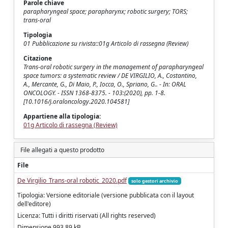
Parole chiave
parapharyngeal space; parapharynx; robotic surgery; TORS;
trans-oral
Tipologia
01 Pubblicazione su rivista::01g Articolo di rassegna (Review)
Citazione
Trans-oral robotic surgery in the management of parapharyngeal
space tumors: a systematic review / DE VIRGILIO, A., Costantino,
A., Mercante, G., Di Maio, P., Iocca, O., Spriano, G.. - In: ORAL
ONCOLOGY. - ISSN 1368-8375. - 103:(2020), pp. 1-8.
[10.1016/j.oraloncology.2020.104581]
Appartiene alla tipologia:
01g Articolo di rassegna (Review)
File allegati a questo prodotto
File
De Virgilio_Trans-oral robotic_2020.pdf
solo gestori archivio
Tipologia: Versione editoriale (versione pubblicata con il layout
dell'editore)
Licenza: Tutti i diritti riservati (All rights reserved)
Dimensione 993.89 kB