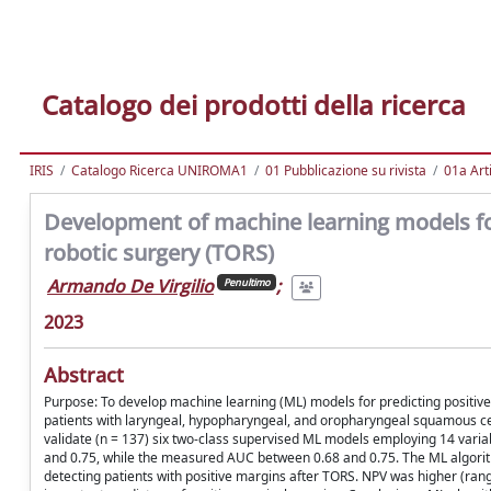
Catalogo dei prodotti della ricerca
IRIS
Catalogo Ricerca UNIROMA1
01 Pubblicazione su rivista
01a Arti
Development of machine learning models for 
robotic surgery (TORS)
Armando De Virgilio
;
Penultimo
2023
Abstract
Purpose: To develop machine learning (ML) models for predicting positiv
patients with laryngeal, hypopharyngeal, and oropharyngeal squamous cell 
validate (n = 137) six two-class supervised ML models employing 14 varia
and 0.75, while the measured AUC between 0.68 and 0.75. The ML algorithms
detecting patients with positive margins after TORS. NPV was higher (rang