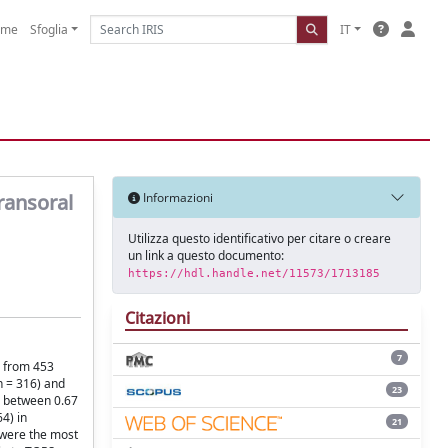
ome
Sfoglia
IT
ransoral
Informazioni
Utilizza questo identificativo per citare o creare
un link a questo documento:
https://hdl.handle.net/11573/1713185
Citazioni
7
a from 453
n = 316) and
23
d between 0.67
4) in
21
e were the most