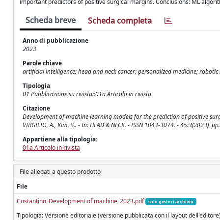
important predictors of positive surgical margins. Conclusions: ML algori
Scheda breve
Scheda completa
Anno di pubblicazione
2023
Parole chiave
artificial intelligence; head and neck cancer; personalized medicine; robot
Tipologia
01 Pubblicazione su rivista::01a Articolo in rivista
Citazione
Development of machine learning models for the prediction of positive surgic
VIRGILIO, A., Kim, S.. - In: HEAD & NECK. - ISSN 1043-3074. - 45:3(2023), 
Appartiene alla tipologia:
01a Articolo in rivista
File allegati a questo prodotto
File
Costantino_Development of machine_2023.pdf
solo gestori archivio
Tipologia: Versione editoriale (versione pubblicata con il layout dell'editore