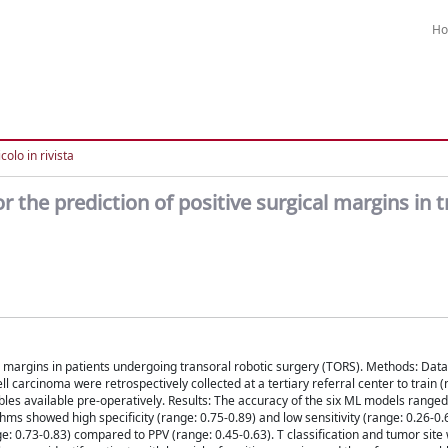
H
colo in rivista
the prediction of positive surgical margins in t
e margins in patients undergoing transoral robotic surgery (TORS). Methods: Dat
carcinoma were retrospectively collected at a tertiary referral center to train (
bles available pre-operatively. Results: The accuracy of the six ML models range
 showed high specificity (range: 0.75-0.89) and low sensitivity (range: 0.26-0.6
e: 0.73-0.83) compared to PPV (range: 0.45-0.63). T classification and tumor sit