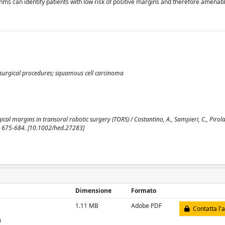
thms can identify patients with low risk of positive margins and therefore amenab
ic surgical procedures; squamous cell carcinoma
al margins in transoral robotic surgery (TORS) / Costantino, A., Sampieri, C., Pirola,
pp. 675-684. [10.1002/hed.27283]
Dimensione
Formato
1.11 MB
Adobe PDF
Contatta l'
)