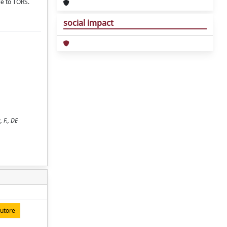
le to TORS.
social impact
 F., DE
autore