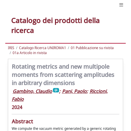
Catalogo dei prodotti della
ricerca
IRIS
Catalogo Ricerca UNIROMA1
01 Pubblicazione su rivista
01a Articolo in rivista
Rotating metrics and new multipole
moments from scattering amplitudes
in arbitrary dimensions
Gambino, Claudio
;
Pani, Paolo
;
Riccioni,
Fabio
2024
Abstract
We compute the vacuum metric generated by a generic rotating