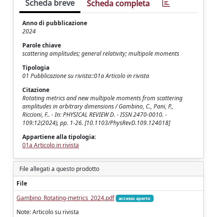
Scheda breve
Scheda completa
Anno di pubblicazione
2024
Parole chiave
scattering amplitudes; general relativity; multipole moments
Tipologia
01 Pubblicazione su rivista::01a Articolo in rivista
Citazione
Rotating metrics and new multipole moments from scattering
amplitudes in arbitrary dimensions / Gambino, C., Pani, P.,
Riccioni, F.. - In: PHYSICAL REVIEW D. - ISSN 2470-0010. -
109:12(2024), pp. 1-26. [10.1103/PhysRevD.109.124018]
Appartiene alla tipologia:
01a Articolo in rivista
File allegati a questo prodotto
File
Gambino_Rotating-metrics_2024.pdf
accesso aperto
Note: Articolo su rivista