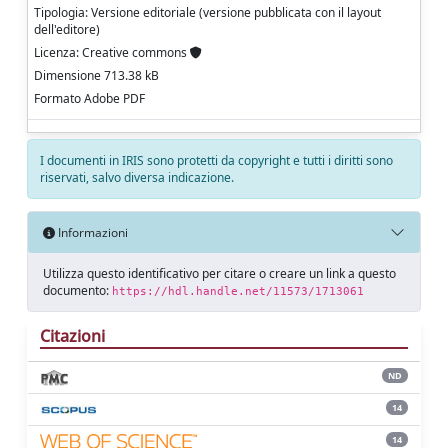
Tipologia: Versione editoriale (versione pubblicata con il layout
dell'editore)
Licenza: Creative commons
Dimensione 713.38 kB
Formato Adobe PDF
I documenti in IRIS sono protetti da copyright e tutti i diritti sono
riservati, salvo diversa indicazione.
Informazioni
Utilizza questo identificativo per citare o creare un link a questo
documento:
https://hdl.handle.net/11573/1713061
Citazioni
ND
14
14