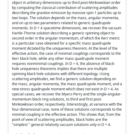
object in arbitrary dimensions up to third post-Minkowskian order
by computing the classical contribution of scattering amplitudes
describing the graviton emission by massive spin-1 particles up to
two loops. The solution depends on the mass, angular momenta,
and on up to two parameters related to generic quadrupole
moments. In D = 4 spacetime dimensions, we recover the vacuum
Hartle-Thorne solution describing a generic spinning object to
second order in the angular momentum, of which the Kerr metric
is a particular case obtained for a specific mass quadrupole
moment dictated by the uniqueness theorem. At the level of the
effective action, the case of minimal couplings corresponds to the
Kerr black hole, while any other mass quadrupole moment
requires nonminimal couplings. In D > 4, the absence of black-
hole uniqueness theorems implies that there are multiple
spinning black hole solutions with different topology. Using
scattering amplitudes, we find a generic solution depending on
the mass, angular momenta, the mass quadrupole moment, and a
new stress quadrupole moment which does not exist in D = 4. As
special cases, we recover the Myers-Perry and the single-angular-
momentum black ring solutions, to third and first post-
Minkowksian order, respectively. Interestingly, at variance with the
four-dimensional case, none of these solutions corresponds to the
minimal coupling in the effective action. This shows that, from the
point of view of scattering amplitudes, black holes are the
"simplest " general relativity vacuum solutions only in D = 4.