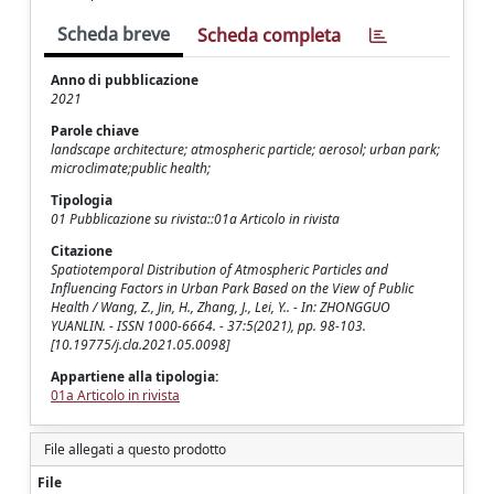
Scheda breve
Scheda completa
Anno di pubblicazione
2021
Parole chiave
landscape architecture; atmospheric particle; aerosol; urban park;
microclimate;public health;
Tipologia
01 Pubblicazione su rivista::01a Articolo in rivista
Citazione
Spatiotemporal Distribution of Atmospheric Particles and
Influencing Factors in Urban Park Based on the View of Public
Health / Wang, Z., Jin, H., Zhang, J., Lei, Y.. - In: ZHONGGUO
YUANLIN. - ISSN 1000-6664. - 37:5(2021), pp. 98-103.
[10.19775/j.cla.2021.05.0098]
Appartiene alla tipologia:
01a Articolo in rivista
File allegati a questo prodotto
File