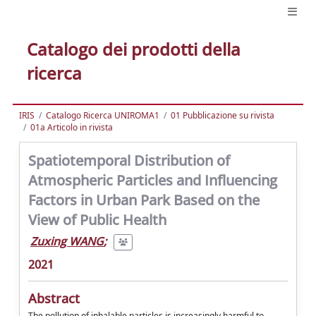
Catalogo dei prodotti della
ricerca
IRIS
Catalogo Ricerca UNIROMA1
01 Pubblicazione su rivista
01a Articolo in rivista
Spatiotemporal Distribution of
Atmospheric Particles and Influencing
Factors in Urban Park Based on the
View of Public Health
Zuxing WANG
;
2021
Abstract
The pollution of inhalable particles is increasingly harmful to