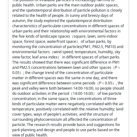
public health. Urban parks are the main outdoor public spaces,
and the spatiotemporal distribution of particle pollution is closely
related to the health of people. In sunny and breezy days of
autumn, the study explored the spatiotemporal distribution
characteristics of particulate concentrations in different spaces of
urban parks and their relationship with environmental factors in
the five kinds of landscape spaces（square, lawn, semi-indoor
space, forest space, waterfront space） of urban parks, by
monitoring the concentration of particles(PM1, PM2.5, PM10) and
environmental factors（wind speed, temperature, humidity, sky
view factor, leaf area index） in different spaces of urban parks.
The results showed that there was significant difference in PM1
and PM2.5 concentrations between lawn and other spaces（P＜
0.05）; the change trend of the concentration of particulate
matter in different spaces was the same in one day, and there
was significant difference between some periods（P＜0.05）, the
peak and valley were both between 14:00-16:00, so people should
do outdoor activities in the period（14:00-16:00） of low particle
concentration; in the same space, the concentrations of three
kinds of particulate matter were negatively correlated with the air
temperature, positively correlated with the relative humidity; land
cover types, ways of people’s activities, and the structure of
surrounding phytocoenosium all affected the concentration of
particle. The research results provide basis and suggestions for
park planning and design and people to use parks based on the
view of public health.