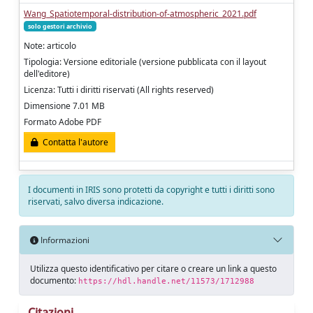
Wang_Spatiotemporal-distribution-of-atmospheric_2021.pdf
solo gestori archivio
Note: articolo
Tipologia: Versione editoriale (versione pubblicata con il layout
dell'editore)
Licenza: Tutti i diritti riservati (All rights reserved)
Dimensione 7.01 MB
Formato Adobe PDF
Contatta l'autore
I documenti in IRIS sono protetti da copyright e tutti i diritti sono
riservati, salvo diversa indicazione.
Informazioni
Utilizza questo identificativo per citare o creare un link a questo
documento:
https://hdl.handle.net/11573/1712988
Citazioni