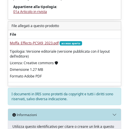
Appartiene alla tipologia:
01a Articolo in rivista
File allegati a questo prodotto
File
Moffa_Effects-PCSK9_2023.pdf
accesso aperto
Tipologia: Versione editoriale (versione pubblicata con il layout
dell'editore)
Licenza: Creative commons
Dimensione 1.27 MB
Formato Adobe PDF
I documenti in IRIS sono protetti da copyright e tutti i diritti sono
riservati, salvo diversa indicazione.
Informazioni
Utilizza questo identificativo per citare o creare un link a questo