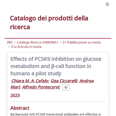
Catalogo dei prodotti della
ricerca
IRIS
Catalogo Ricerca UNIROMA1
01 Pubblicazione su rivista
01a Articolo in rivista
Effects of PCSK9 inhibition on glucose
metabolism and β-cell function in
humans a pilot study
Chiara M. A. Cefalo
;
Gea Ciccarelli
;
Andrea
Mari
;
Alfredo Pontecorvi
;
2023
Abstract
Background: Anti-PCSK9 monoclonal antibodies are effective in