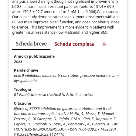
analysis showed a slight though not significant improvement in
bCGS in more insulin resistant patients, (before: 131.4 ± 69.8;
after: 170.8 ± 92.7 pmol min-1m-2mM-1; p=0.066).Conclusions:
Our pilot study demonstrates that six-month treatment with anti-
PCSK9 mAb improves b-cell function, and does not alter glucose
tolerance. This improvement is more evident in patients with
greater insulin-resistance (low Matsuda) and higher BMI.
Scheda breve
Scheda completa
Anno di pubblicazione
2023
Parole chiave
pcsk 9 inhibition; diabetes; b-cell; statins; precision medicine; bmi;
dyslipidaemia
Tipologia
01 Pubblicazione su rivista::01a Articolo in rivista
Citazione
Effects of PCSK9 inhibition on glucose metabolism and β-cell
function in humans a pilot study / Moffa, S., Mezza, T., Manuel
Ferraro, P., Di Giuseppe, G., Cefalo, C.M.A., Cinti, F., Impronta, F.,
Capece, U., Ciccarelli, G., Mari, A., Pontecorvi, A., Giaccari, A.. - In:
FRONTIERS IN ENDOCRINOLOGY. - ISSN 1664-2392. - 14:(2023).
[10.3389/fendo.2023.1124116]