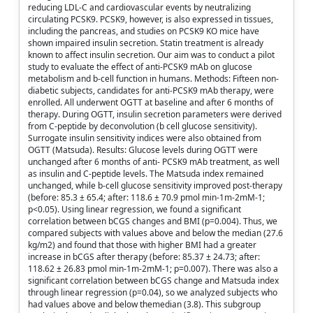
reducing LDL-C and cardiovascular events by neutralizing
circulating PCSK9. PCSK9, however, is also expressed in tissues,
including the pancreas, and studies on PCSK9 KO mice have
shown impaired insulin secretion. Statin treatment is already
known to affect insulin secretion. Our aim was to conduct a pilot
study to evaluate the effect of anti-PCSK9 mAb on glucose
metabolism and b-cell function in humans. Methods: Fifteen non-
diabetic subjects, candidates for anti-PCSK9 mAb therapy, were
enrolled. All underwent OGTT at baseline and after 6 months of
therapy. During OGTT, insulin secretion parameters were derived
from C-peptide by deconvolution (b cell glucose sensitivity).
Surrogate insulin sensitivity indices were also obtained from
OGTT (Matsuda). Results: Glucose levels during OGTT were
unchanged after 6 months of anti- PCSK9 mAb treatment, as well
as insulin and C-peptide levels. The Matsuda index remained
unchanged, while b-cell glucose sensitivity improved post-therapy
(before: 85.3 ± 65.4; after: 118.6 ± 70.9 pmol min-1m-2mM-1;
p<0.05). Using linear regression, we found a significant
correlation between bCGS changes and BMI (p=0.004). Thus, we
compared subjects with values above and below the median (27.6
kg/m2) and found that those with higher BMI had a greater
increase in bCGS after therapy (before: 85.37 ± 24.73; after:
118.62 ± 26.83 pmol min-1m-2mM-1; p=0.007). There was also a
significant correlation between bCGS change and Matsuda index
through linear regression (p=0.04), so we analyzed subjects who
had values above and below themedian (3.8). This subgroup