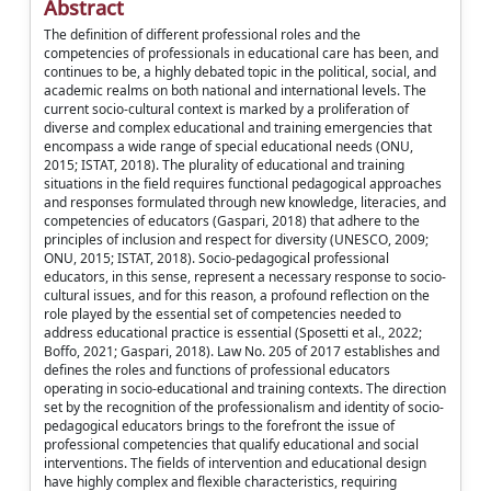
Abstract
The definition of different professional roles and the
competencies of professionals in educational care has been, and
continues to be, a highly debated topic in the political, social, and
academic realms on both national and international levels. The
current socio-cultural context is marked by a proliferation of
diverse and complex educational and training emergencies that
encompass a wide range of special educational needs (ONU,
2015; ISTAT, 2018). The plurality of educational and training
situations in the field requires functional pedagogical approaches
and responses formulated through new knowledge, literacies, and
competencies of educators (Gaspari, 2018) that adhere to the
principles of inclusion and respect for diversity (UNESCO, 2009;
ONU, 2015; ISTAT, 2018). Socio-pedagogical professional
educators, in this sense, represent a necessary response to socio-
cultural issues, and for this reason, a profound reflection on the
role played by the essential set of competencies needed to
address educational practice is essential (Sposetti et al., 2022;
Boffo, 2021; Gaspari, 2018). Law No. 205 of 2017 establishes and
defines the roles and functions of professional educators
operating in socio-educational and training contexts. The direction
set by the recognition of the professionalism and identity of socio-
pedagogical educators brings to the forefront the issue of
professional competencies that qualify educational and social
interventions. The fields of intervention and educational design
have highly complex and flexible characteristics, requiring