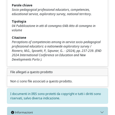
Parole chiave
Socio-pedagogical professional educators, competencies,
educational service, exploratory survey, national territory.
Tipologia
04 Pubblicazione in atti di convegno::04b Atto di convegno in
volume
Citazione
Perceptions of competencies among in-service socio-pedagogical
professional educators: a nationwide exploratory survey /
Rionero, M.G., Sposetti, P., Szpunar, G.. - (2024), pp. 237-239. (END
2024 International Conference on Education and New
Developments Porto ).
File allegati a questo prodotto
Non ci sono file associati a questo prodotto.
I documenti in IRIS sono protetti da copyright e tutti i diritti sono
riservati, salvo diversa indicazione.
Informazioni