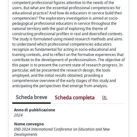
competent professional figures attentive to the needs of the
users. But what are the essential professional competencies for
educational practice? And how do educators in service build their
competencies? The exploratory investigation is aimed at socio-
pedagogical professional educators in service throughout the
national territory with the goal of exploring the theme of
constructing professional profiles in real and diversified contexts.
The study is formulated using mixed research methods and aims
to understand which professional competencies educators
recognize as fundamental for acting in socio-educational and
training contexts, and to reflect on the formative experiences that
contribute to the development of professionalism. The objective of
this paper is to present the current state of research progress. In
particular, will be presented the research design, the tools
employed, and the initial results obtained, providing a
comprehensive overview of the early stages of this study and
anticipating the perspectives that emerge from analysis.
Scheda breve
Scheda completa
Anno di pubblicazione
2024
Nome convegno
END 2024 International Conference on Education and New
Developments