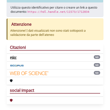
Utilizza questo identificativo per citare o creare un link a questo
documento:
https://hdl.handle.net/11573/1712834
Attenzione
Attenzione! I dati visualizzati non sono stati sottoposti a
validazione da parte dell'ateneo
Citazioni
ND
ND
ND
social impact