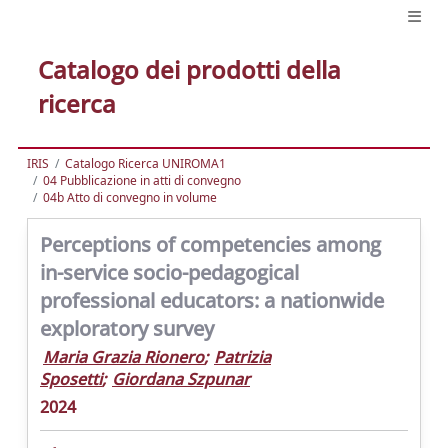
Catalogo dei prodotti della
ricerca
IRIS
Catalogo Ricerca UNIROMA1
04 Pubblicazione in atti di convegno
04b Atto di convegno in volume
Perceptions of competencies among
in-service socio-pedagogical
professional educators: a nationwide
exploratory survey
Maria Grazia Rionero
;
Patrizia
Sposetti
;
Giordana Szpunar
2024