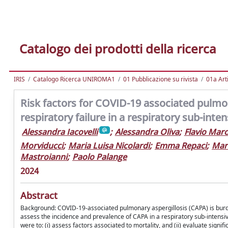
Catalogo dei prodotti della ricerca
IRIS
Catalogo Ricerca UNIROMA1
01 Pubblicazione su rivista
01a Arti
Risk factors for COVID-19 associated pulmo
respiratory failure in a respiratory sub-inten
Alessandra Iacovelli
;
Alessandra Oliva
;
Flavio Marc
Morviducci
;
Maria Luisa Nicolardi
;
Emma Repaci
;
Mari
Mastroianni
;
Paolo Palange
2024
Abstract
Background: COVID-19-associated pulmonary aspergillosis (CAPA) is burden
assess the incidence and prevalence of CAPA in a respiratory sub-intensive c
were to: (i) assess factors associated to mortality, and (ii) evaluate signi