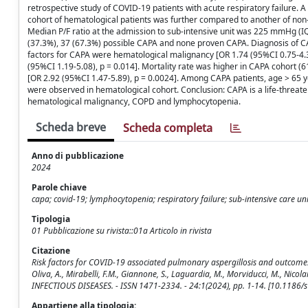
retrospective study of COVID-19 patients with acute respiratory failure.
cohort of hematological patients was further compared to another of non-h
Median P/F ratio at the admission to sub-intensive unit was 225 mmHg (
(37.3%), 37 (67.3%) possible CAPA and none proven CAPA. Diagnosis of CA
factors for CAPA were hematological malignancy [OR 1.74 (95%CI 0.75-4.3
(95%CI 1.19-5.08), p = 0.014]. Mortality rate was higher in CAPA cohort (6
[OR 2.92 (95%CI 1.47-5.89), p = 0.0024]. Among CAPA patients, age > 65 ye
were observed in hematological cohort. Conclusion: CAPA is a life-threaten
hematological malignancy, COPD and lymphocytopenia.
Scheda breve
Scheda completa
Anno di pubblicazione
2024
Parole chiave
capa; covid-19; lymphocytopenia; respiratory failure; sub-intensive care uni
Tipologia
01 Pubblicazione su rivista::01a Articolo in rivista
Citazione
Risk factors for COVID-19 associated pulmonary aspergillosis and outcomes in 
Oliva, A., Mirabelli, F.M., Giannone, S., Laguardia, M., Morviducci, M., Nicolar
INFECTIOUS DISEASES. - ISSN 1471-2334. - 24:1(2024), pp. 1-14. [10.1186
Appartiene alla tipologia: