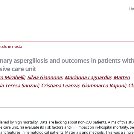
H
colo in rivista
nary aspergillosis and outcomes in patients wit
sive care unit
o Mirabelli
;
Silvia Giannone
;
Marianna Laguardia
;
Matteo
a Teresa Sanzari
;
Cristiana Leanza
;
Giammarco Raponi
;
Cl
ed by high mortality. Data are lacking about non-ICU patients. Aims of this stud
are unit, (ii) evaluate its risk factors and (iii) impact on in-hospital mortality.
ficant features in hematological patients. Materials and methods: This was a single