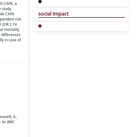
th CAPA, a
e study.
social impact
able CAPA
ependent risk
D [OR 2.74
al mortality
o differences
ly in case of
ovelli, A.,
 - In: BMC