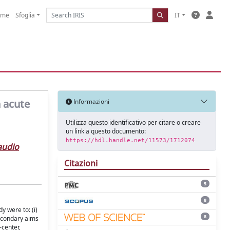
ome
Sfoglia
IT
h acute
Informazioni
Utilizza questo identificativo per citare o creare
un link a questo documento:
https://hdl.handle.net/11573/1712074
audio
Citazioni
5
8
y were to: (i)
8
 Secondary aims
-center,