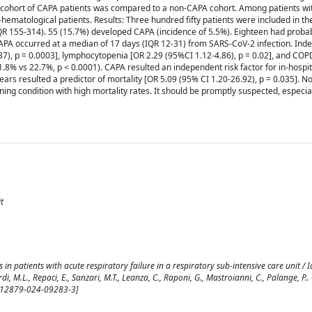
 A cohort of CAPA patients was compared to a non-CAPA cohort. Among patients wi
ematological patients. Results: Three hundred fifty patients were included in th
IQR 155-314). 55 (15.7%) developed CAPA (incidence of 5.5%). Eighteen had prob
PA occurred at a median of 17 days (IQR 12-31) from SARS-CoV-2 infection. Ind
7), p = 0.0003], lymphocytopenia [OR 2.29 (95%CI 1.12-4.86), p = 0.02], and COP
1.8% vs 22.7%, p < 0.0001). CAPA resulted an independent risk factor for in-hospit
ars resulted a predictor of mortality [OR 5.09 (95% CI 1.20-26.92), p = 0.035]. N
ing condition with high mortality rates. It should be promptly suspected, especial
t
patients with acute respiratory failure in a respiratory sub-intensive care unit / Iac
di, M.L., Repaci, E., Sanzari, M.T., Leanza, C., Raponi, G., Mastroianni, C., Palange, P..
/s12879-024-09283-3]