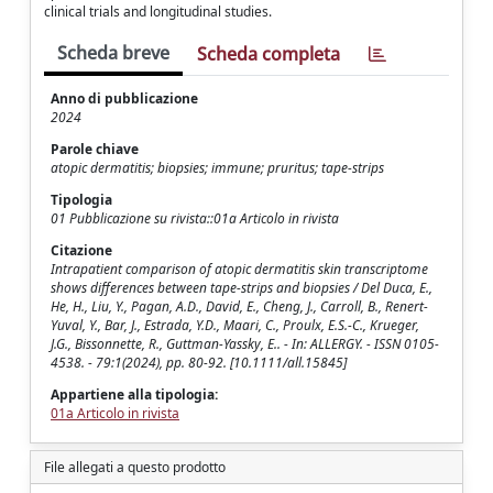
clinical trials and longitudinal studies.
Scheda breve
Scheda completa
Anno di pubblicazione
2024
Parole chiave
atopic dermatitis; biopsies; immune; pruritus; tape-strips
Tipologia
01 Pubblicazione su rivista::01a Articolo in rivista
Citazione
Intrapatient comparison of atopic dermatitis skin transcriptome
shows differences between tape-strips and biopsies / Del Duca, E.,
He, H., Liu, Y., Pagan, A.D., David, E., Cheng, J., Carroll, B., Renert-
Yuval, Y., Bar, J., Estrada, Y.D., Maari, C., Proulx, E.S.-C., Krueger,
J.G., Bissonnette, R., Guttman-Yassky, E.. - In: ALLERGY. - ISSN 0105-
4538. - 79:1(2024), pp. 80-92. [10.1111/all.15845]
Appartiene alla tipologia:
01a Articolo in rivista
File allegati a questo prodotto