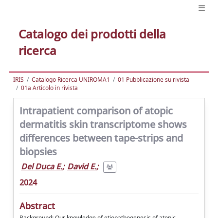
Catalogo dei prodotti della
ricerca
IRIS
Catalogo Ricerca UNIROMA1
01 Pubblicazione su rivista
01a Articolo in rivista
Intrapatient comparison of atopic
dermatitis skin transcriptome shows
differences between tape-strips and
biopsies
Del Duca E.
;
David E.
;
2024
Abstract
Background: Our knowledge of etiopathogenesis of atopic