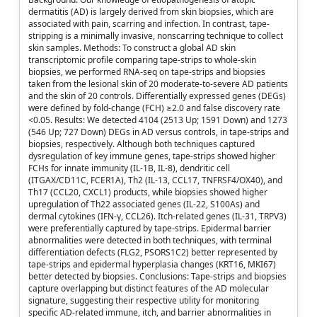
dermatitis (AD) is largely derived from skin biopsies, which are
associated with pain, scarring and infection. In contrast, tape-
stripping is a minimally invasive, nonscarring technique to collect
skin samples. Methods: To construct a global AD skin
transcriptomic profile comparing tape-strips to whole-skin
biopsies, we performed RNA-seq on tape-strips and biopsies
taken from the lesional skin of 20 moderate-to-severe AD patients
and the skin of 20 controls. Differentially expressed genes (DEGs)
were defined by fold-change (FCH) ≥2.0 and false discovery rate
<0.05. Results: We detected 4104 (2513 Up; 1591 Down) and 1273
(546 Up; 727 Down) DEGs in AD versus controls, in tape-strips and
biopsies, respectively. Although both techniques captured
dysregulation of key immune genes, tape-strips showed higher
FCHs for innate immunity (IL-1B, IL-8), dendritic cell
(ITGAX/CD11C, FCER1A), Th2 (IL-13, CCL17, TNFRSF4/OX40), and
Th17 (CCL20, CXCL1) products, while biopsies showed higher
upregulation of Th22 associated genes (IL-22, S100As) and
dermal cytokines (IFN-γ, CCL26). Itch-related genes (IL-31, TRPV3)
were preferentially captured by tape-strips. Epidermal barrier
abnormalities were detected in both techniques, with terminal
differentiation defects (FLG2, PSORS1C2) better represented by
tape-strips and epidermal hyperplasia changes (KRT16, MKI67)
better detected by biopsies. Conclusions: Tape-strips and biopsies
capture overlapping but distinct features of the AD molecular
signature, suggesting their respective utility for monitoring
specific AD-related immune, itch, and barrier abnormalities in