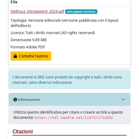
File
DelDuca_Intrapatient_2024.pdf
solo gestori archivio
Tipologia: Versione editoriale (versione pubblicata con il layout
dell'editore)
Licenza: Tutti i diritti riservati (All rights reserved)
Dimensione 9.89 MB
Formato Adobe PDF
Contatta l'autore
I documenti in IRIS sono protetti da copyright e tutti i diritti sono
riservati, salvo diversa indicazione.
Informazioni
Utilizza questo identificativo per citare o creare un link a questo
documento:
https://hdl.handle.net/11573/1712032
Citazioni