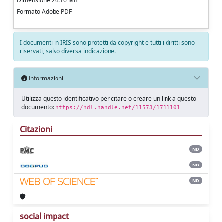
Dimensione 24.16 MB
Formato Adobe PDF
I documenti in IRIS sono protetti da copyright e tutti i diritti sono
riservati, salvo diversa indicazione.
Informazioni
Utilizza questo identificativo per citare o creare un link a questo
documento:
https://hdl.handle.net/11573/1711101
Citazioni
ND
ND
ND
social impact