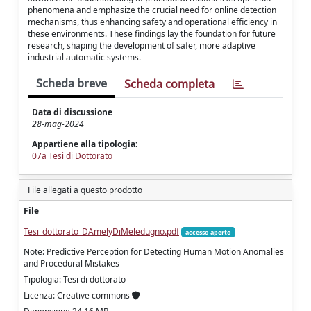
phenomena and emphasize the crucial need for online detection
mechanisms, thus enhancing safety and operational efficiency in
these environments. These findings lay the foundation for future
research, shaping the development of safer, more adaptive
industrial automatic systems.
Scheda breve
Scheda completa
Data di discussione
28-mag-2024
Appartiene alla tipologia:
07a Tesi di Dottorato
File allegati a questo prodotto
File
Tesi_dottorato_DAmelyDiMeledugno.pdf
accesso aperto
Note: Predictive Perception for Detecting Human Motion Anomalies
and Procedural Mistakes
Tipologia: Tesi di dottorato
Licenza: Creative commons