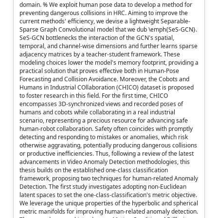
domain. % We exploit human pose data to develop a method for
preventing dangerous collisions in HRC. Aiming to improve the
current methods' efficiency, we devise a lightweight Separable-
Sparse Graph Convolutional model that we dub \emph{SeS-GCN}.
SeS-GCN bottlenecks the interaction of the GCN's spatial,
temporal, and channel-wise dimensions and further learns sparse
adjacency matrices by a teacher-student framework. These
modeling choices lower the model's memory footprint, providing a
practical solution that proves effective both in Human-Pose
Forecasting and Collision Avoidance. Moreover, the Cobots and
Humans in Industrial COllaboration (CHICO) dataset is proposed
to foster research in this field. For the first time, CHICO
encompasses 3D-synchronized views and recorded poses of
humans and cobots while collaborating in a real industrial
scenario, representing a precious resource for advancing safe
human-robot collaboration. Safety often coincides with promptly
detecting and responding to mistakes or anomalies, which risk
otherwise aggravating, potentially producing dangerous collisions
or productive inefficiencies. Thus, following a review of the latest
advancements in Video Anomaly Detection methodologies, this
thesis builds on the established one-class classification
framework, proposing two techniques for human-related Anomaly
Detection. The first study investigates adopting non-Euclidean
latent spaces to set the one-class-classification's metric objective.
We leverage the unique properties of the hyperbolic and spherical
metric manifolds for improving human-related anomaly detection.