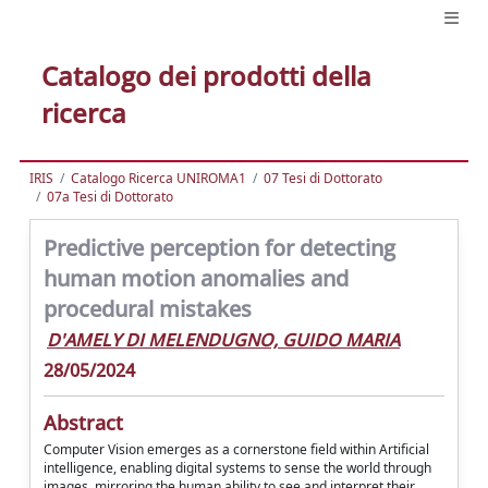
Catalogo dei prodotti della
ricerca
IRIS
Catalogo Ricerca UNIROMA1
07 Tesi di Dottorato
07a Tesi di Dottorato
Predictive perception for detecting
human motion anomalies and
procedural mistakes
D'AMELY DI MELENDUGNO, GUIDO MARIA
28/05/2024
Abstract
Computer Vision emerges as a cornerstone field within Artificial
intelligence, enabling digital systems to sense the world through
images, mirroring the human ability to see and interpret their