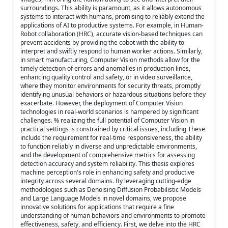
surroundings. This ability is paramount, as it allows autonomous
systems to interact with humans, promising to reliably extend the
applications of AI to productive systems. For example, in Human-
Robot collaboration (HRC), accurate vision-based techniques can
prevent accidents by providing the cobot with the ability to
interpret and swiftly respond to human worker actions. Similarly,
in smart manufacturing, Computer Vision methods allow for the
timely detection of errors and anomalies in production lines,
enhancing quality control and safety, or in video surveillance,
where they monitor environments for security threats, promptly
identifying unusual behaviors or hazardous situations before they
exacerbate. However, the deployment of Computer Vision
technologies in real-world scenarios is hampered by significant
challenges. % realizing the full potential of Computer Vision in
practical settings is constrained by critical issues, including These
include the requirement for real-time responsiveness, the ability
to function reliably in diverse and unpredictable environments,
and the development of comprehensive metrics for assessing
detection accuracy and system reliability. This thesis explores
machine perception's role in enhancing safety and productive
integrity across several domains. By leveraging cutting-edge
methodologies such as Denoising Diffusion Probabilistic Models
and Large Language Models in novel domains, we propose
innovative solutions for applications that require a fine
understanding of human behaviors and environments to promote
effectiveness, safety, and efficiency. First, we delve into the HRC