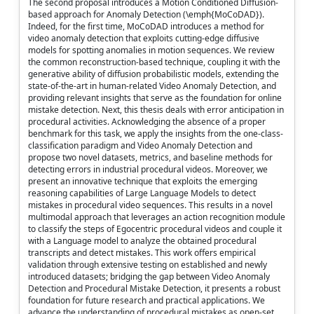
The second proposal introduces a Motion Conditioned Diffusion-
based approach for Anomaly Detection (\emph{MoCoDAD}).
Indeed, for the first time, MoCoDAD introduces a method for
video anomaly detection that exploits cutting-edge diffusive
models for spotting anomalies in motion sequences. We review
the common reconstruction-based technique, coupling it with the
generative ability of diffusion probabilistic models, extending the
state-of-the-art in human-related Video Anomaly Detection, and
providing relevant insights that serve as the foundation for online
mistake detection. Next, this thesis deals with error anticipation in
procedural activities. Acknowledging the absence of a proper
benchmark for this task, we apply the insights from the one-class-
classification paradigm and Video Anomaly Detection and
propose two novel datasets, metrics, and baseline methods for
detecting errors in industrial procedural videos. Moreover, we
present an innovative technique that exploits the emerging
reasoning capabilities of Large Language Models to detect
mistakes in procedural video sequences. This results in a novel
multimodal approach that leverages an action recognition module
to classify the steps of Egocentric procedural videos and couple it
with a Language model to analyze the obtained procedural
transcripts and detect mistakes. This work offers empirical
validation through extensive testing on established and newly
introduced datasets; bridging the gap between Video Anomaly
Detection and Procedural Mistake Detection, it presents a robust
foundation for future research and practical applications. We
advance the understanding of procedural mistakes as open-set