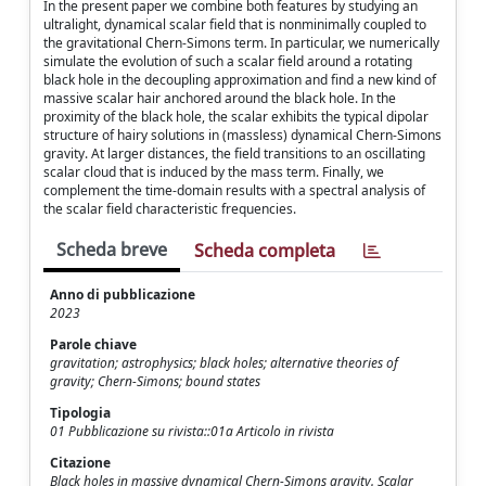
In the present paper we combine both features by studying an
ultralight, dynamical scalar field that is nonminimally coupled to
the gravitational Chern-Simons term. In particular, we numerically
simulate the evolution of such a scalar field around a rotating
black hole in the decoupling approximation and find a new kind of
massive scalar hair anchored around the black hole. In the
proximity of the black hole, the scalar exhibits the typical dipolar
structure of hairy solutions in (massless) dynamical Chern-Simons
gravity. At larger distances, the field transitions to an oscillating
scalar cloud that is induced by the mass term. Finally, we
complement the time-domain results with a spectral analysis of
the scalar field characteristic frequencies.
Scheda breve
Scheda completa
Anno di pubblicazione
2023
Parole chiave
gravitation; astrophysics; black holes; alternative theories of
gravity; Chern-Simons; bound states
Tipologia
01 Pubblicazione su rivista::01a Articolo in rivista
Citazione
Black holes in massive dynamical Chern-Simons gravity. Scalar