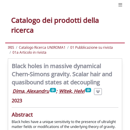
Catalogo dei prodotti della
ricerca
IRIS
Catalogo Ricerca UNIROMA1
01 Pubblicazione su rivista
01a Articolo in rivista
Black holes in massive dynamical
Chern-Simons gravity. Scalar hair and
quasibound states at decoupling
Dima, Alexandru
;
Witek, Helvi
2023
Abstract
Black holes have a unique sensitivity to the presence of ultralight
matter fields or modifications of the underlying theory of gravity.