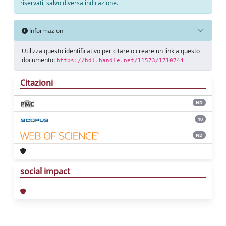
riservati, salvo diversa indicazione.
Informazioni
Utilizza questo identificativo per citare o creare un link a questo
documento:
https://hdl.handle.net/11573/1710744
Citazioni
ND
10
ND
social impact