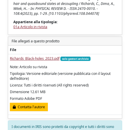
hair and quasibound states at decoupling / Richards, C., Dima, A.,
Witek, H.. - In: PHYSICAL REVIEW D. - ISSN 2470-0010. -
108:4(2023), pp. 1-29. [10.1103/physrevd.108.044078]
Appartiene alla tipologia:
01a Articolo in rivista
File allegati a questo prodotto
File
Richards_Black-holes_2023.pdf
solo gestori archivio
Note: Articolo su rivista
Tipologia: Versione editoriale (versione pubblicata con il layout
dell'editore)
Licenza: Tutti i diritti riservati (All rights reserved)
Dimensione 12.61 MB
Formato Adobe PDF
Contatta l'autore
I documenti in IRIS sono protetti da copyright e tutti i diritti sono