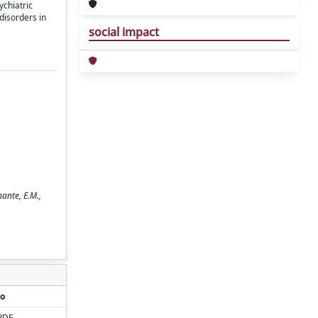
ychiatric
disorders in
social impact
nante, E.M.,
o
PDF