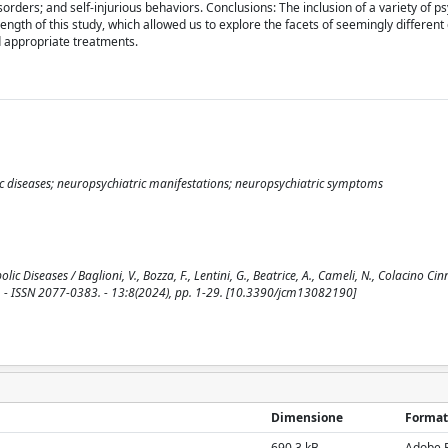
rders; and self-injurious behaviors. Conclusions: The inclusion of a variety of ps
ength of this study, which allowed us to explore the facets of seemingly different 
d appropriate treatments.
ic diseases; neuropsychiatric manifestations; neuropsychiatric symptoms
 Diseases / Baglioni, V., Bozza, F., Lentini, G., Beatrice, A., Cameli, N., Colacino Cin
NE. - ISSN 2077-0383. - 13:8(2024), pp. 1-29. [10.3390/jcm13082190]
Dimensione
Format
690.3 kB
Adobe 