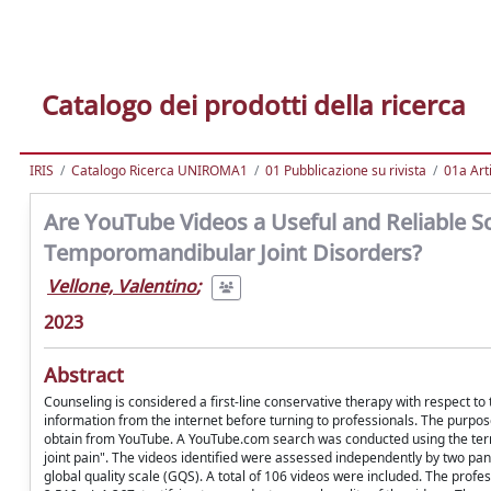
Catalogo dei prodotti della ricerca
IRIS
Catalogo Ricerca UNIROMA1
01 Pubblicazione su rivista
01a Arti
Are YouTube Videos a Useful and Reliable So
Temporomandibular Joint Disorders?
Vellone, Valentino
;
2023
Abstract
Counseling is considered a first-line conservative therapy with respect 
information from the internet before turning to professionals. The purpose
obtain from YouTube. A YouTube.com search was conducted using the ter
joint pain". The videos identified were assessed independently by two p
global quality scale (GQS). A total of 106 videos were included. The pr