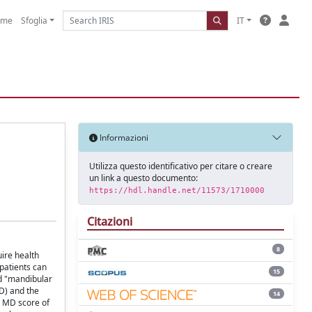
ome
Sfoglia
IT
Informazioni
Utilizza questo identificativo per citare o creare
un link a questo documento:
https://hdl.handle.net/11573/1710000
Citazioni
8
uire health
 patients can
15
d "mandibular
D) and the
14
n MD score of