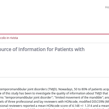
H
colo in rivista
urce of Information for Patients with
to temporomandibular joint disorders (TMJD). Nowadays, 50 to 80% of patients acq
 of this study has been to investigate the quality of information about TMJD that
ms "temporomandibular joint disorder"; "limited movement of the mandible"; an
anels of three professional and lay reviewers with HONcode, modified DISCERN (M
ofessional reviewers reported a mean HONcode score of 4.148 +/- 1.314 and a mea