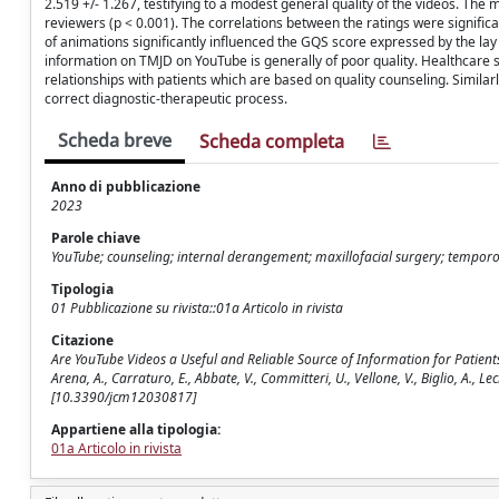
2.519 +/- 1.267, testifying to a modest general quality of the videos. The
reviewers (p < 0.001). The correlations between the ratings were signif
of animations significantly influenced the GQS score expressed by the lay r
information on TMJD on YouTube is generally of poor quality. Healthcare 
relationships with patients which are based on quality counseling. Similar
correct diagnostic-therapeutic process.
Scheda breve
Scheda completa
Anno di pubblicazione
2023
Parole chiave
YouTube; counseling; internal derangement; maxillofacial surgery; tempor
Tipologia
01 Pubblicazione su rivista::01a Articolo in rivista
Citazione
Are YouTube Videos a Useful and Reliable Source of Information for Patients 
Arena, A., Carraturo, E., Abbate, V., Committeri, U., Vellone, V., Biglio, A.,
[10.3390/jcm12030817]
Appartiene alla tipologia:
01a Articolo in rivista