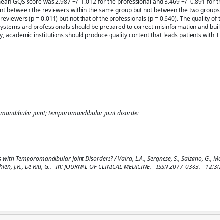
 mean GQS score was 2.987 +/- 1.012 for the professional and 3.469 +/- 0.891 for t
icant between the reviewers within the same group but not between the two group
eviewers (p = 0.011) but not that of the professionals (p = 0.640). The quality of 
systems and professionals should be prepared to correct misinformation and buil
ly, academic institutions should produce quality content that leads patients with
omandibular joint; temporomandibular joint disorder
with Temporomandibular Joint Disorders? / Vaira, L.A., Sergnese, S., Salzano, G., Mag
 Lechien, J.R., De Riu, G.. - In: JOURNAL OF CLINICAL MEDICINE. - ISSN 2077-0383. - 12:3