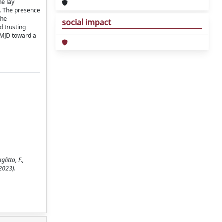
he lay
s. The presence
the
social impact
d trusting
 TMJD toward a
litto, F.,
(2023).