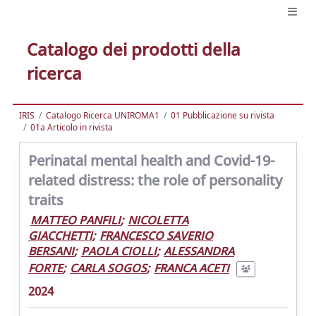
Catalogo dei prodotti della
ricerca
IRIS
Catalogo Ricerca UNIROMA1
01 Pubblicazione su rivista
01a Articolo in rivista
Perinatal mental health and Covid-19-
related distress: the role of personality
traits
MATTEO PANFILI
;
NICOLETTA
GIACCHETTI
;
FRANCESCO SAVERIO
BERSANI
;
PAOLA CIOLLI
;
ALESSANDRA
FORTE
;
CARLA SOGOS
;
FRANCA ACETI
2024