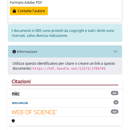
Formato Adobe PDF
Contatta l'autore
I documenti in IRIS sono protetti da copyright e tutti i diritti sono
riservati, salvo diversa indicazione.
Informazioni
Utilizza questo identificativo per citare o creare un link a questo
documento:
https://hdl.handle.net/11573/1709705
Citazioni
ND
0
ND