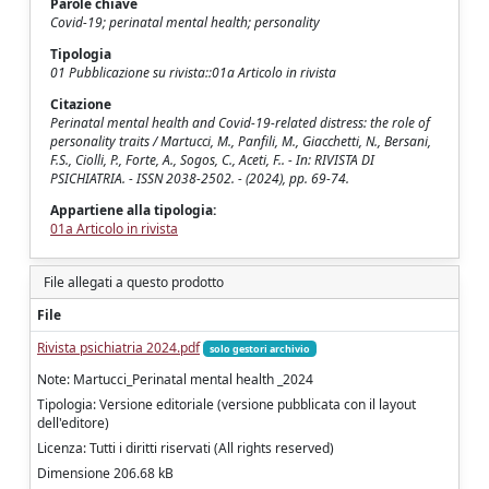
Parole chiave
Covid-19; perinatal mental health; personality
Tipologia
01 Pubblicazione su rivista::01a Articolo in rivista
Citazione
Perinatal mental health and Covid-19-related distress: the role of
personality traits / Martucci, M., Panfili, M., Giacchetti, N., Bersani,
F.S., Ciolli, P., Forte, A., Sogos, C., Aceti, F.. - In: RIVISTA DI
PSICHIATRIA. - ISSN 2038-2502. - (2024), pp. 69-74.
Appartiene alla tipologia:
01a Articolo in rivista
File allegati a questo prodotto
File
Rivista psichiatria 2024.pdf
solo gestori archivio
Note: Martucci_Perinatal mental health _2024
Tipologia: Versione editoriale (versione pubblicata con il layout
dell'editore)
Licenza: Tutti i diritti riservati (All rights reserved)
Dimensione 206.68 kB