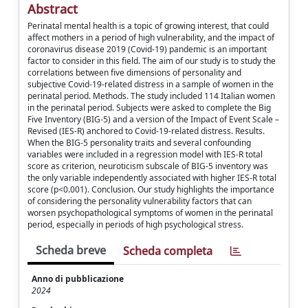
Abstract
Perinatal mental health is a topic of growing interest, that could
affect mothers in a period of high vulnerability, and the impact of
coronavirus disease 2019 (Covid-19) pandemic is an important
factor to consider in this field. The aim of our study is to study the
correlations between five dimensions of personality and
subjective Covid-19-related distress in a sample of women in the
perinatal period. Methods. The study included 114 Italian women
in the perinatal period. Subjects were asked to complete the Big
Five Inventory (BIG-5) and a version of the Impact of Event Scale –
Revised (IES-R) anchored to Covid-19-related distress. Results.
When the BIG-5 personality traits and several confounding
variables were included in a regression model with IES-R total
score as criterion, neuroticism subscale of BIG-5 inventory was
the only variable independently associated with higher IES-R total
score (p<0.001). Conclusion. Our study highlights the importance
of considering the personality vulnerability factors that can
worsen psychopathological symptoms of women in the perinatal
period, especially in periods of high psychological stress.
Scheda breve
Scheda completa
Anno di pubblicazione
2024