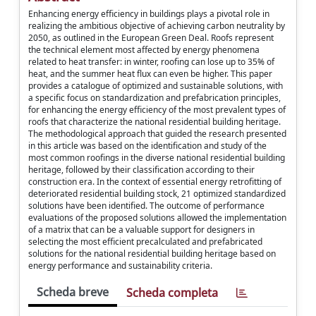
Enhancing energy efficiency in buildings plays a pivotal role in
realizing the ambitious objective of achieving carbon neutrality by
2050, as outlined in the European Green Deal. Roofs represent
the technical element most affected by energy phenomena
related to heat transfer: in winter, roofing can lose up to 35% of
heat, and the summer heat flux can even be higher. This paper
provides a catalogue of optimized and sustainable solutions, with
a specific focus on standardization and prefabrication principles,
for enhancing the energy efficiency of the most prevalent types of
roofs that characterize the national residential building heritage.
The methodological approach that guided the research presented
in this article was based on the identification and study of the
most common roofings in the diverse national residential building
heritage, followed by their classification according to their
construction era. In the context of essential energy retrofitting of
deteriorated residential building stock, 21 optimized standardized
solutions have been identified. The outcome of performance
evaluations of the proposed solutions allowed the implementation
of a matrix that can be a valuable support for designers in
selecting the most efficient precalculated and prefabricated
solutions for the national residential building heritage based on
energy performance and sustainability criteria.
Scheda breve
Scheda completa