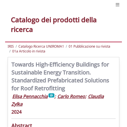
Catalogo dei prodotti della
ricerca
IRIS
Catalogo Ricerca UNIROMA1
01 Pubblicazione su rivista
01a Articolo in rivista
Towards High-Efficiency Buildings for
Sustainable Energy Transition.
Standardized Prefabricated Solutions
for Roof Retrofitting
Elisa Pennacchia
;
Carlo Romeo
;
Claudia
Zylka
2024
Abstract