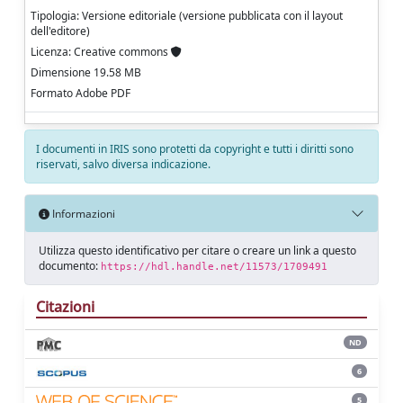
Tipologia: Versione editoriale (versione pubblicata con il layout
dell'editore)
Licenza: Creative commons
Dimensione 19.58 MB
Formato Adobe PDF
I documenti in IRIS sono protetti da copyright e tutti i diritti sono
riservati, salvo diversa indicazione.
Informazioni
Utilizza questo identificativo per citare o creare un link a questo
documento:
https://hdl.handle.net/11573/1709491
Citazioni
ND
6
5