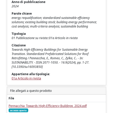
Anno di pubblicazione
2024
Parole chiave
energy requalification; standardized sustainable efficiency
solutions; existing building stock; building energy performance;
cost analysis; multi-criteria analysis; sustainable building
Tipologia
01 Pubblicazione su rivista::01a Articolo in rivista
Citazione
Towards High-Efficiency Buildings for Sustainable Energy
Transition. Standardized Prefabricated Solutions for Roof
Retrofitting / Pennacchia, E., Romeo, C., Zylka, C.. - In:
SUSTAINABILITY. - ISSN 2071-1050. - 16:9(2024), pp. 1-27.
[10.3390/su16093850]
Appartiene alla tipologia:
01a Articolo in rivista
File allegati a questo prodotto
File
Pennacchia_Towards High-Efficiency Buildings_2024.pdf
accesso aperto