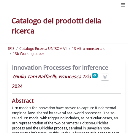
Catalogo dei prodotti della
ricerca
IRIS
Catalogo Ricerca UNIROMA1
13 Altro ministeriale
13b Working paper
Innovation Processes for Inference
Giulio Tani Raffaelli
;
Francesca Tria
2024
Abstract
Urn models for innovation have proven to capture fundamental
empirical laws shared by several real-world processes. The so-
called urn model with triggering includes, as particular cases, an
urn representation of the two-parameter Poisson-Dirichlet
process and the Dirichlet process, seminal in Bayesian non-