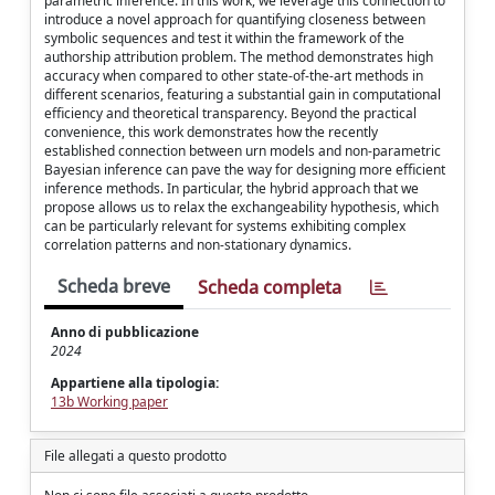
parametric inference. In this work, we leverage this connection to
introduce a novel approach for quantifying closeness between
symbolic sequences and test it within the framework of the
authorship attribution problem. The method demonstrates high
accuracy when compared to other state-of-the-art methods in
different scenarios, featuring a substantial gain in computational
efficiency and theoretical transparency. Beyond the practical
convenience, this work demonstrates how the recently
established connection between urn models and non-parametric
Bayesian inference can pave the way for designing more efficient
inference methods. In particular, the hybrid approach that we
propose allows us to relax the exchangeability hypothesis, which
can be particularly relevant for systems exhibiting complex
correlation patterns and non-stationary dynamics.
Scheda breve
Scheda completa
Anno di pubblicazione
2024
Appartiene alla tipologia:
13b Working paper
File allegati a questo prodotto