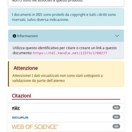
Non ci sono file associati a questo prodotto.
I documenti in IRIS sono protetti da copyright e tutti i diritti sono
riservati, salvo diversa indicazione.
Informazioni
Utilizza questo identificativo per citare o creare un link a questo
documento:
https://hdl.handle.net/11573/1708277
Attenzione
Attenzione! I dati visualizzati non sono stati sottoposti a
validazione da parte dell'ateneo
Citazioni
ND
ND
ND