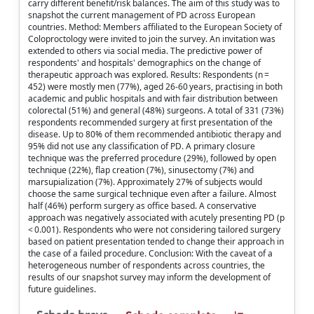
carry different benefit/risk balances. The aim of this study was to
snapshot the current management of PD across European
countries. Method: Members affiliated to the European Society of
Coloproctology were invited to join the survey. An invitation was
extended to others via social media. The predictive power of
respondents' and hospitals' demographics on the change of
therapeutic approach was explored. Results: Respondents (n =
452) were mostly men (77%), aged 26-60 years, practising in both
academic and public hospitals and with fair distribution between
colorectal (51%) and general (48%) surgeons. A total of 331 (73%)
respondents recommended surgery at first presentation of the
disease. Up to 80% of them recommended antibiotic therapy and
95% did not use any classification of PD. A primary closure
technique was the preferred procedure (29%), followed by open
technique (22%), flap creation (7%), sinusectomy (7%) and
marsupialization (7%). Approximately 27% of subjects would
choose the same surgical technique even after a failure. Almost
half (46%) perform surgery as office based. A conservative
approach was negatively associated with acutely presenting PD (p
< 0.001). Respondents who were not considering tailored surgery
based on patient presentation tended to change their approach in
the case of a failed procedure. Conclusion: With the caveat of a
heterogeneous number of respondents across countries, the
results of our snapshot survey may inform the development of
future guidelines.