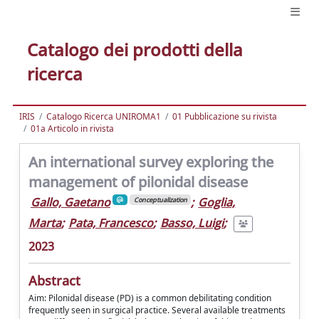
Catalogo dei prodotti della
ricerca
IRIS
Catalogo Ricerca UNIROMA1
01 Pubblicazione su rivista
01a Articolo in rivista
An international survey exploring the
management of pilonidal disease
Gallo, Gaetano
;
Goglia,
Conceptualization
Marta
;
Pata, Francesco
;
Basso, Luigi
;
2023
Abstract
Aim: Pilonidal disease (PD) is a common debilitating condition
frequently seen in surgical practice. Several available treatments