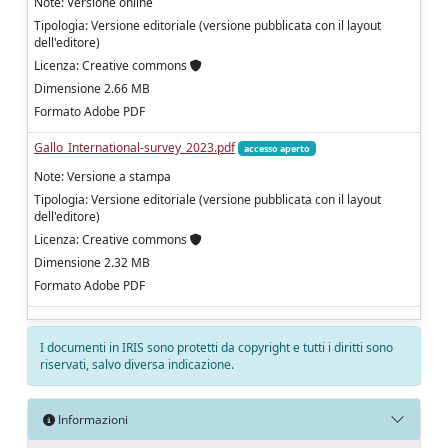
Note: Versione online
Tipologia: Versione editoriale (versione pubblicata con il layout
dell'editore)
Licenza: Creative commons
Dimensione 2.66 MB
Formato Adobe PDF
Gallo_International-survey_2023.pdf
accesso aperto
Note: Versione a stampa
Tipologia: Versione editoriale (versione pubblicata con il layout
dell'editore)
Licenza: Creative commons
Dimensione 2.32 MB
Formato Adobe PDF
I documenti in IRIS sono protetti da copyright e tutti i diritti sono
riservati, salvo diversa indicazione.
Informazioni