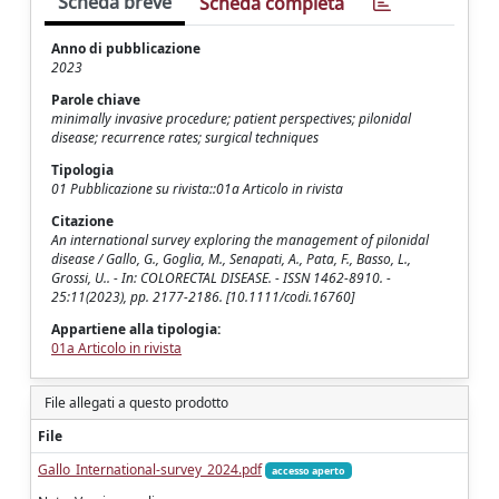
Scheda breve
Scheda completa
Anno di pubblicazione
2023
Parole chiave
minimally invasive procedure; patient perspectives; pilonidal
disease; recurrence rates; surgical techniques
Tipologia
01 Pubblicazione su rivista::01a Articolo in rivista
Citazione
An international survey exploring the management of pilonidal
disease / Gallo, G., Goglia, M., Senapati, A., Pata, F., Basso, L.,
Grossi, U.. - In: COLORECTAL DISEASE. - ISSN 1462-8910. -
25:11(2023), pp. 2177-2186. [10.1111/codi.16760]
Appartiene alla tipologia:
01a Articolo in rivista
File allegati a questo prodotto
File
Gallo_International-survey_2024.pdf
accesso aperto