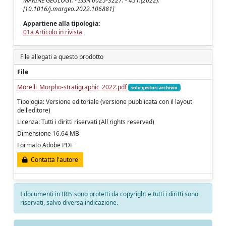
MARINE GEOLOGY. - ISSN 0025-3227. - 451:(2022).
[10.1016/j.margeo.2022.106881]
Appartiene alla tipologia:
01a Articolo in rivista
File allegati a questo prodotto
File
Morelli_Morpho-stratigraphic_2022.pdf
solo gestori archivio
Tipologia: Versione editoriale (versione pubblicata con il layout
dell'editore)
Licenza: Tutti i diritti riservati (All rights reserved)
Dimensione 16.64 MB
Formato Adobe PDF
Contatta l'autore
I documenti in IRIS sono protetti da copyright e tutti i diritti sono
riservati, salvo diversa indicazione.