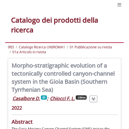
Catalogo dei prodotti della
ricerca
IRIS
Catalogo Ricerca UNIROMA1
01 Pubblicazione su rivista
01a Articolo in rivista
Morpho-stratigraphic evolution of a
tectonically controlled canyon-channel
system in the Gioia Basin (Southern
Tyrrhenian Sea)
Casalbore D.
;
Chiocci F. L.
Ultimo
2022
Abstract
The Gioia-Mesima Canyon-Channel System (GMS) incises the