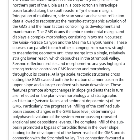
northern part of the Gioia Basin, a post-Tortonian intra-slope
basin located along the south-eastern Tyrrhenian margin.
Integration of multibeam, side scan sonar and seismic reflection
data allowed to reconstruct the morpho-stratigraphic evolution of
the GMS and the main factors controlling its development and
maintenance. The GMS drains the entire continental margin and
displays a complex morphology consisting in two main courses:
the Gioia-Petrace Canyon and the Mesima CanyonChannel. These
courses run parallel to each other, changing from narrow straight
to meandering geometry until they merge into a single, relatively
straight lower reach, which debouches in the Stromboli Valley.
Seismic reflection profiles and morphometric analysis highlight a
strong tectonic control on GMS location and morphology
throughout its course. At large scale, tectonic structures cross
cutting the GMS caused both the formation of a mini-basin in the
upper slope and a larger confined sub-basin downslope. These
features promote abrupt changes in slope gradients that in turn
are reflected on the plan-view morphology and stratigraphic
architecture (seismic facies and sediment depocenters) of the
GMS. Particularly, the progressive infilling of the confined sub-
basin caused changes in the GMS base level, determining a
polyphased evolution of the system encompassing repeated
erosional and depositional events. The complete infill of the sub-
basin promoted a bypass of turbiditic flows in the lower slope,
leading to the development of the lower reach of the GMS and its
connection with the Stromboli Valley. This connection favoured a