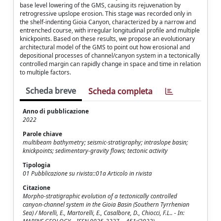
base level lowering of the GMS, causing its rejuvenation by
retrogressive upslope erosion. This stage was recorded only in
the shelf-indenting Gioia Canyon, characterized by a narrow and
entrenched course, with irregular longitudinal profile and multiple
knickpoints. Based on these results, we propose an evolutionary
architectural model of the GMS to point out how erosional and
depositional processes of channel/canyon system in a tectonically
controlled margin can rapidly change in space and time in relation
to multiple factors.
Scheda breve
Scheda completa
Anno di pubblicazione
2022
Parole chiave
multibeam bathymetry; seismic-stratigraphy; intraslope basin;
knickpoints; sedimentary-gravity flows; tectonic activity
Tipologia
01 Pubblicazione su rivista::01a Articolo in rivista
Citazione
Morpho-stratigraphic evolution of a tectonically controlled
canyon-channel system in the Gioia Basin (Southern Tyrrhenian
Sea) / Morelli, E., Martorelli, E., Casalbore, D., Chiocci, F.L.. - In: