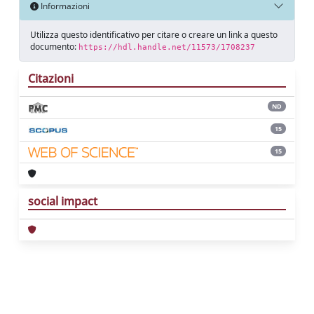
Informazioni
Utilizza questo identificativo per citare o creare un link a questo
documento:
https://hdl.handle.net/11573/1708237
Citazioni
ND
15
15
social impact
Powered by
IRIS
-
about IRIS
-
Utilizzo dei
cookie
Copyright © 2026