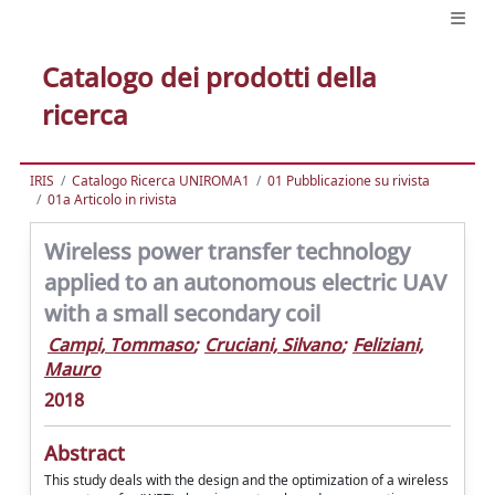
Catalogo dei prodotti della
ricerca
IRIS
Catalogo Ricerca UNIROMA1
01 Pubblicazione su rivista
01a Articolo in rivista
Wireless power transfer technology
applied to an autonomous electric UAV
with a small secondary coil
Campi, Tommaso
;
Cruciani, Silvano
;
Feliziani,
Mauro
2018
Abstract
This study deals with the design and the optimization of a wireless