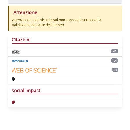
Attenzione
Attenzione! I dati visualizzati non sono stati sottoposti a
validazione da parte dell'ateneo
Citazioni
ND
124
93
social impact
Powered by
IRIS
-
about IRIS
-
Utilizzo dei