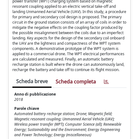
power transfer (WPT) charging system based on magnetic
resonant coupling applied to an electric vertical take-off and
landing Unmanned Aerial Vehicle (UAV). In this study, a procedure
for primary and secondary coil design is proposed. The primary
circuit in the ground station consists of an array of coils in order to
mitigate the negative effects on the coupling factor produced by
the possible misalignment between the coils due to an imperfect
landing. Key aspects for the design of the secondary coil onboard
the UAV are the lightness and compactness of the WPT system
components. A demonstrative prototype of the WPT system is
applied to a commercial drone. The WPT electrical performances
are calculated and measured. Finally, an automatic battery
recharge station is built where the drone can autonomously land,
recharge the battery and take off to continue its flight mission.
Scheda breve
Scheda completa
Anno di pubblicazione
2018
Parole chiave
Automated battery recharge station; Drone; Magnetic field;
Magnetic resonant coupling; Unmanned Aerial Vehicle (UAV);
Wireless power transfer (WPT); Computer Science (all); Renewable
Energy; Sustainability and the Environment; Energy Engineering
and Power Technology; Energy (miscellaneous)