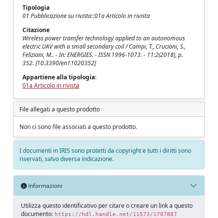
Tipologia
01 Pubblicazione su rivista::01a Articolo in rivista
Citazione
Wireless power transfer technology applied to an autonomous
electric UAV with a small secondary coil / Campi, T., Cruciani, S.,
Feliziani, M.. - In: ENERGIES. - ISSN 1996-1073. - 11:2(2018), p.
352. [10.3390/en11020352]
Appartiene alla tipologia:
01a Articolo in rivista
File allegati a questo prodotto
Non ci sono file associati a questo prodotto.
I documenti in IRIS sono protetti da copyright e tutti i diritti sono
riservati, salvo diversa indicazione.
Informazioni
Utilizza questo identificativo per citare o creare un link a questo
documento:
https://hdl.handle.net/11573/1707887