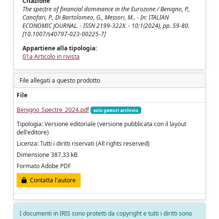
Citazione
The spectre of financial dominance in the Eurozone / Benigno, P.,
Canofari, P., Di Bartolomeo, G., Messori, M.. - In: ITALIAN
ECONOMIC JOURNAL. - ISSN 2199-322X. - 10:1(2024), pp. 59-80.
[10.1007/s40797-023-00225-7]
Appartiene alla tipologia:
01a Articolo in rivista
File allegati a questo prodotto
File
Benigno_Spectre_2024.pdf
solo gestori archivio
Tipologia: Versione editoriale (versione pubblicata con il layout
dell'editore)
Licenza: Tutti i diritti riservati (All rights reserved)
Dimensione 387.33 kB
Formato Adobe PDF
Contatta l'autore
I documenti in IRIS sono protetti da copyright e tutti i diritti sono