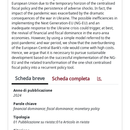
European Union due to the temporary horizon of the centralised
fiscal policy and the persistence of adverse shocks. In fact, the
impact of the pandemic was exacerbated by the dramatic
consequences of the war in Ukraine. The possible inefficiencies in
implementing the Next Generation-EU (NG-EU) and an
inadequate response to the Ukraine crisis could trigger, at best,
the revival of financial and fiscal dominance in the euro-area
economies. However, by using a simple model referred to the
post-pandemic and war period, we show that the overburdening
of the European Central Bank’s role would come with high costs.
Hence, we argue that it is necessary to pursue sustainable
development based on the successful implementation of the NG-
EU and the related transformation of the one-shot centralised
fiscal policy into a recurrent policy tool.
Scheda breve
Scheda completa
Anno di pubblicazione
2024
Parole chiave
financial dominance; fiscal dominance; monetary policy
Tipologia
01 Pubblicazione su rivista::01a Articolo in rivista