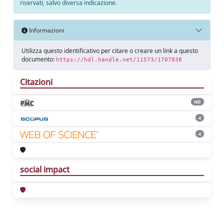
riservati, salvo diversa indicazione.
Informazioni
Utilizza questo identificativo per citare o creare un link a questo
documento:
https://hdl.handle.net/11573/1707838
Citazioni
ND
4
4
social impact