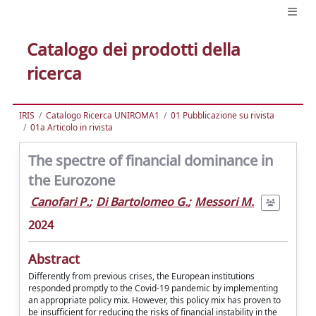
Catalogo dei prodotti della
ricerca
IRIS
Catalogo Ricerca UNIROMA1
01 Pubblicazione su rivista
01a Articolo in rivista
The spectre of financial dominance in
the Eurozone
Canofari P.
;
Di Bartolomeo G.
;
Messori M.
2024
Abstract
Differently from previous crises, the European institutions
responded promptly to the Covid-19 pandemic by implementing
an appropriate policy mix. However, this policy mix has proven to
be insufficient for reducing the risks of financial instability in the