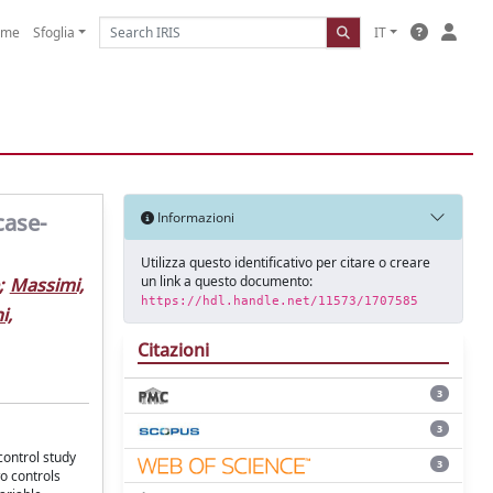
ome
Sfoglia
IT
case-
Informazioni
Utilizza questo identificativo per citare o creare
un link a questo documento:
;
Massimi,
https://hdl.handle.net/11573/1707585
i,
Citazioni
3
3
control study
3
o controls