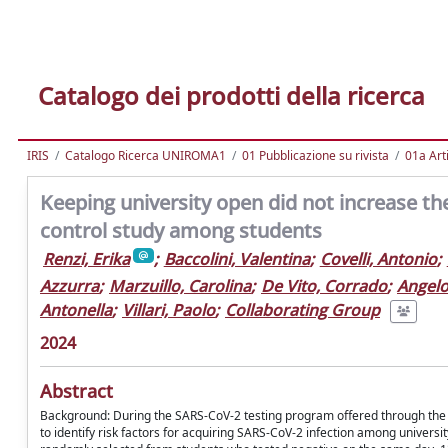
Catalogo dei prodotti della ricerca
IRIS
Catalogo Ricerca UNIROMA1
01 Pubblicazione su rivista
01a Arti
Keeping university open did not increase the
control study among students
Renzi, Erika
;
Baccolini, Valentina
;
Covelli, Antonio
;
Azzurra
;
Marzuillo, Carolina
;
De Vito, Corrado
;
Angelo
Antonella
;
Villari, Paolo
;
Collaborating Group
2024
Abstract
Background: During the SARS-CoV-2 testing program offered through the R
to identify risk factors for acquiring SARS-CoV-2 infection among univer