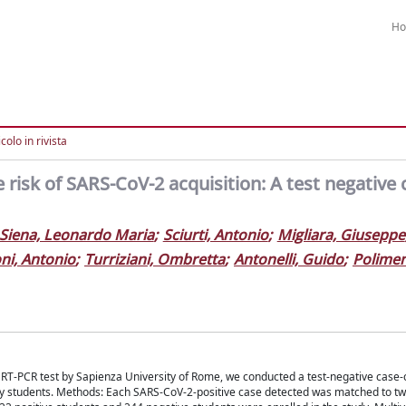
H
colo in rivista
 risk of SARS-CoV-2 acquisition: A test negative 
Siena, Leonardo Maria
;
Sciurti, Antonio
;
Migliara, Giuseppe
ni, Antonio
;
Turriziani, Ombretta
;
Antonelli, Guido
;
Polimen
T-PCR test by Sapienza University of Rome, we conducted a test-negative case-
sity students. Methods: Each SARS-CoV-2-positive case detected was matched to tw