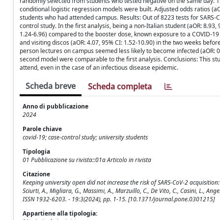
randomly selected from students who tested negative on the same day. 122
conditional logistic regression models were built. Adjusted odds ratios (
students who had attended campus. Results: Out of 8223 tests for SARS-Co
control study. In the first analysis, being a non-Italian student (aOR: 8.9
1.24-6.96) compared to the booster dose, known exposure to a COVID-19 
and visiting discos (aOR: 4.07, 95% CI: 1.52-10.90) in the two weeks befor
person lectures on campus seemed less likely to become infected (aOR: 0.3
second model were comparable to the first analysis. Conclusions: This study
attend, even in the case of an infectious disease epidemic.
Scheda breve
Scheda completa
Anno di pubblicazione
2024
Parole chiave
covid-19; case-control study; university students
Tipologia
01 Pubblicazione su rivista::01a Articolo in rivista
Citazione
Keeping university open did not increase the risk of SARS-CoV-2 acquisition: A
Sciurti, A., Migliara, G., Massimi, A., Marzuillo, C., De Vito, C., Casini, L., Angel
ISSN 1932-6203. - 19:3(2024), pp. 1-15. [10.1371/journal.pone.0301215]
Appartiene alla tipologia: