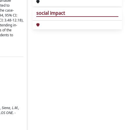
ariable
ted to
the case-
social impact
94, 95% CI:
: 3.48-12.18),
tending in-
s of the
udents to
 Siena, L.M.,
 PLOS ONE. -