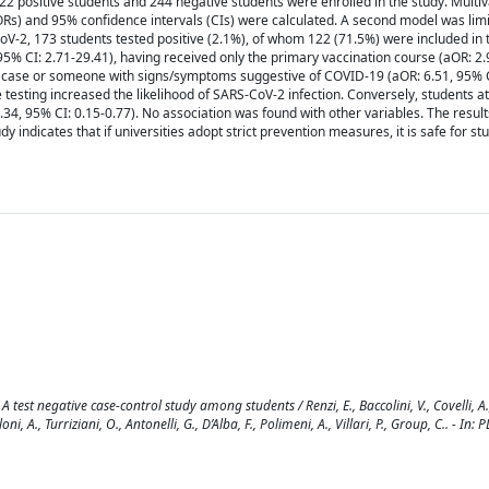
 positive students and 244 negative students were enrolled in the study. Multiv
aORs) and 95% confidence intervals (CIs) were calculated. A second model was limi
V-2, 173 students tested positive (2.1%), of whom 122 (71.5%) were included in 
3, 95% CI: 2.71-29.41), having received only the primary vaccination course (aOR: 2.
case or someone with signs/symptoms suggestive of COVID-19 (aOR: 6.51, 95% CI
e testing increased the likelihood of SARS-CoV-2 infection. Conversely, students at
4, 95% CI: 0.15-0.77). No association was found with other variables. The result
 indicates that if universities adopt strict prevention measures, it is safe for st
 test negative case-control study among students / Renzi, E., Baccolini, V., Covelli, A.,
oni, A., Turriziani, O., Antonelli, G., D’Alba, F., Polimeni, A., Villari, P., Group, C.. - In: