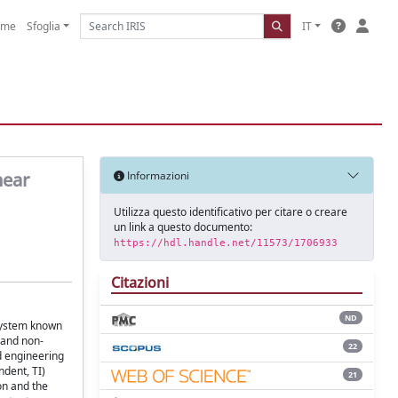
ome
Sfoglia
IT
near
Informazioni
Utilizza questo identificativo per citare o creare
un link a questo documento:
https://hdl.handle.net/11573/1706933
Citazioni
ND
 system known
y and non-
22
d engineering
dent, TI)
21
on and the