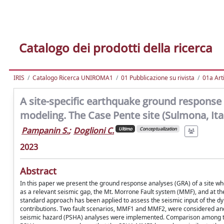
Catalogo dei prodotti della ricerca
IRIS
Catalogo Ricerca UNIROMA1
01 Pubblicazione su rivista
01a Arti
A site-specific earthquake ground response 
modeling. The Case Pente site (Sulmona, Ita
Pampanin S.
;
Doglioni C.
Ultimo
Conceptualization
2023
Abstract
In this paper we present the ground response analyses (GRA) of a site wher
as a relevant seismic gap, the Mt. Morrone Fault system (MMF), and at the e
standard approach has been applied to assess the seismic input of the dy
contributions. Two fault scenarios, MMF1 and MMF2, were considered and
seismic hazard (PSHA) analyses were implemented. Comparison among the s