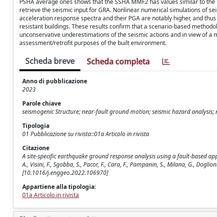
PSHA average ones shows that the SSHA MMF2 has values similar to the P
retrieve the seismic input for GRA. Nonlinear numerical simulations of
acceleration response spectra and their PGA are notably higher, and thus 
resistant buildings. These results confirm that a scenario-based methodolo
unconservative underestimations of the seismic actions and in view of 
assessment/retrofit purposes of the built environment.
Scheda breve
Scheda completa
Anno di pubblicazione
2023
Parole chiave
seismogenic Structure; near-fault ground motion; seismic hazard analysis; n
Tipologia
01 Pubblicazione su rivista::01a Articolo in rivista
Citazione
A site-specific earthquake ground response analysis using a fault-based appr
A., Visini, F., Sgobba, S., Pacor, F., Cara, F., Pampanin, S., Milana, G., Dog
[10.1016/j.enggeo.2022.106970]
Appartiene alla tipologia:
01a Articolo in rivista