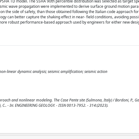
SHA TD model. The SSHA 90th percentile distribution was selected as target spe
 seismic wave propagation were implemented to derive surface ground motion par
on the side of safety, than those obtained following the Italian code approach for
gy can better capture the shaking effect in near- field conditions, avoiding possi
a more robust performance-based approach used by engineers for either new desi
on-linear dynamic analysis; seismic amplification; seismic action
oach and nonlinear modeling. The Case Pente site (Sulmona, Italy) / Bordoni, P., Gori
lioni, C.. - In: ENGINEERING GEOLOGY. - ISSN 0013-7952. - 314:(2023).