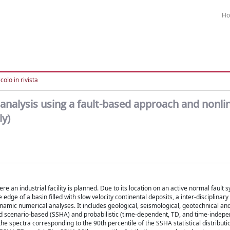
H
colo in rivista
analysis using a fault-based approach and nonli
ly)
e an industrial facility is planned. Due to its location on an active normal fault
dge of a basin filled with slow velocity continental deposits, a inter-disciplinar
namic numerical analyses. It includes geological, seismological, geotechnical an
 scenario-based (SSHA) and probabilistic (time-dependent, TD, and time-indepen
pectra corresponding to the 90th percentile of the SSHA statistical distributi