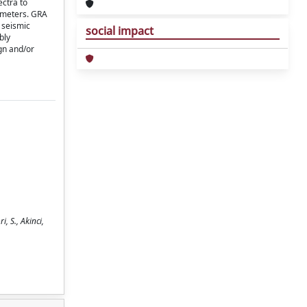
ctra to
ameters. GRA
 seismic
social impact
bly
gn and/or
, S., Akinci,