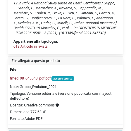
19 in Italy: A National Study Based on Death Certificates / Grippo,
F., Grande, E., Maraschini, A., Navarra, S., Pappagallo, M.,
Marchetti, S., Crialesi, R., Frova, L., Orsi, C., Simeoni, S., Carinci, A.,
Loreto, G., Donfrancesco, C., Lo Noce, C., Palmieri, L., Andrianou,
X., Urdiales, A.M., Onder, G., Minelli, G., Italian National Institute of
Health COVID-19 Mortality, G., et al.. - In: FRONTIERS IN MEDICINE.
- ISSN 2296-858X. - 8:(2021). [10.3389/fmed.2021.645543]
Appartiene alla tipologia:
01a Articolo in rivista
File allegati a questo prodotto
File
fmed_08_645543_pdf.pdf
accesso aperto
Note: Grippo_Evolution_2021
Tipologia: Versione editoriale (versione pubblicata con il layout
dell'editore)
Licenza: Creative commons
Dimensione 777.63 kB
Formato Adobe PDF