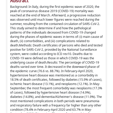
Abstract
Background: In Italy, during the first epidemic wave of 2020, the
peak of coronavirus disease 2019 (COVID-19) mortality was
reached at the end of March. Afterward, a progressive reduction
was observed until much lower figures were reached during the
summer, resulting from the contained circulation of SARS-CoV-2.
This study aimed to determine if and how the pathological
patterns of the individuals deceased from COVID-19 changed
during the phases of epidemic waves in terms of: (i) main cause of
death, (ii) comorbidities, and (iii) complications related to
death.Methods: Death certificates of persons who died and tested
positive for SARS-CoV-2, provided by the National Surveillance
system, were coded according to ICD rev10. Deaths due to
COVID-19 were defined as those in which COVID-19 was the
underlying cause of death.Results: The percentage of COVID-19
deaths varied over time. It decreased in the downward phase of
the epidemic curve (76.6 vs. 88.7%). In February-April 2020,
hypertensive heart disease was mentioned as a comorbidity in
18.5% of death certificates, followed by diabetes (15.9% of cases),
ischemic heart disease (13.1%), and neoplasms (12.1%). In May-
September, the most frequent comorbidity was neoplasms (17.3%
of cases), followed by hypertensive heart disease (14.9%),
diabetes (14.8%), and dementia/Alzheimer's disease (11.9%). The
most mentioned complications in both periods were pneumonia
and respiratory failure with a frequency far higher than any other
condition (78.4% in February-April 2020 and 63.7% in May-