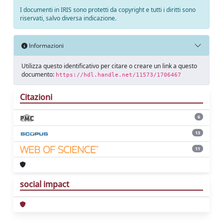
I documenti in IRIS sono protetti da copyright e tutti i diritti sono
riservati, salvo diversa indicazione.
Informazioni
Utilizza questo identificativo per citare o creare un link a questo
documento:
https://hdl.handle.net/11573/1706467
Citazioni
6
13
11
social impact