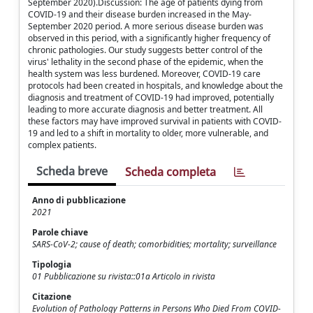
September 2020).Discussion: The age of patients dying from
COVID-19 and their disease burden increased in the May-
September 2020 period. A more serious disease burden was
observed in this period, with a significantly higher frequency of
chronic pathologies. Our study suggests better control of the
virus' lethality in the second phase of the epidemic, when the
health system was less burdened. Moreover, COVID-19 care
protocols had been created in hospitals, and knowledge about the
diagnosis and treatment of COVID-19 had improved, potentially
leading to more accurate diagnosis and better treatment. All
these factors may have improved survival in patients with COVID-
19 and led to a shift in mortality to older, more vulnerable, and
complex patients.
Scheda breve
Scheda completa
Anno di pubblicazione
2021
Parole chiave
SARS-CoV-2; cause of death; comorbidities; mortality; surveillance
Tipologia
01 Pubblicazione su rivista::01a Articolo in rivista
Citazione
Evolution of Pathology Patterns in Persons Who Died From COVID-