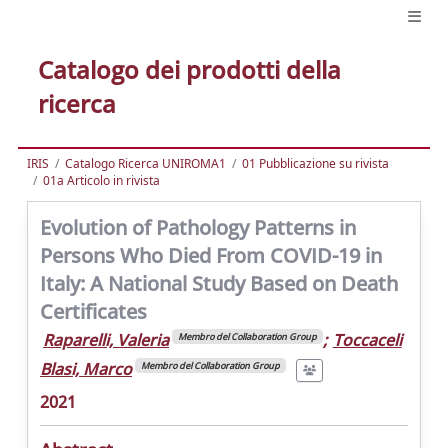
Catalogo dei prodotti della
ricerca
IRIS
Catalogo Ricerca UNIROMA1
01 Pubblicazione su rivista
01a Articolo in rivista
Evolution of Pathology Patterns in
Persons Who Died From COVID-19 in
Italy: A National Study Based on Death
Certificates
Raparelli, Valeria
;
Toccaceli
Membro del Collaboration Group
Blasi, Marco
Membro del Collaboration Group
2021