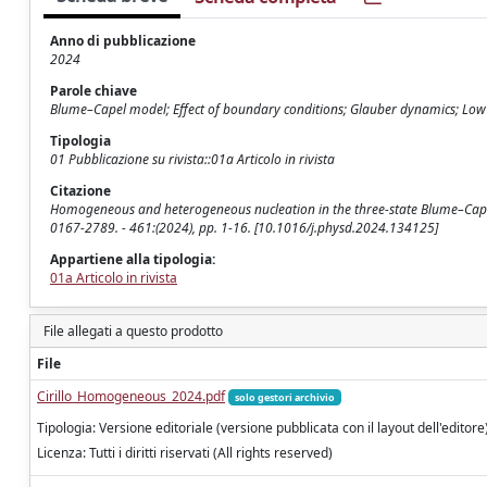
Anno di pubblicazione
2024
Parole chiave
Blume–Capel model; Effect of boundary conditions; Glauber dynamics; Low 
Tipologia
01 Pubblicazione su rivista::01a Articolo in rivista
Citazione
Homogeneous and heterogeneous nucleation in the three-state Blume–Capel m
0167-2789. - 461:(2024), pp. 1-16. [10.1016/j.physd.2024.134125]
Appartiene alla tipologia:
01a Articolo in rivista
File allegati a questo prodotto
File
Cirillo_Homogeneous_2024.pdf
solo gestori archivio
Tipologia: Versione editoriale (versione pubblicata con il layout dell'editore
Licenza: Tutti i diritti riservati (All rights reserved)