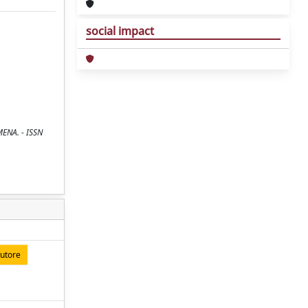
social impact
MENA. - ISSN
autore