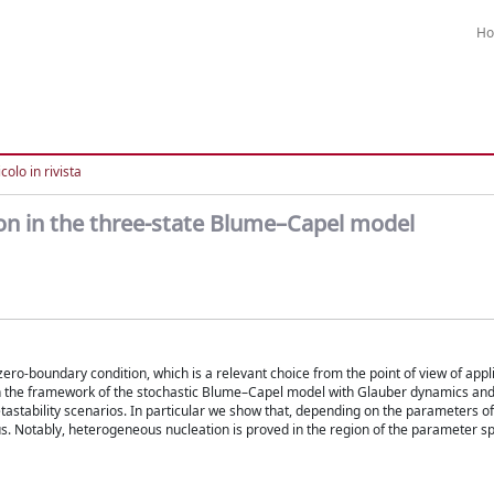
H
colo in rivista
 in the three-state Blume–Capel model
zero-boundary condition, which is a relevant choice from the point of view of appl
 in the framework of the stochastic Blume–Capel model with Glauber dynamics and 
tastability scenarios. In particular we show that, depending on the parameters o
. Notably, heterogeneous nucleation is proved in the region of the parameter s