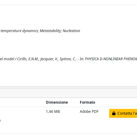
temperature dynamics; Metastability; Nucleation
odel / Cirillo, E.N.M., Jacquier, V., Spitoni, C.. - In: PHYSICA D-NONLINEAR PHENO
Dimensione
Formato
1.46 MB
Adobe PDF
Contatta l'
)