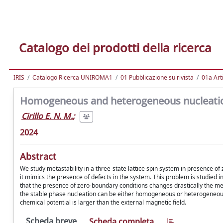
Catalogo dei prodotti della ricerca
IRIS
Catalogo Ricerca UNIROMA1
01 Pubblicazione su rivista
01a Arti
Homogeneous and heterogeneous nucleation
Cirillo E. N. M.
;
2024
Abstract
We study metastability in a three-state lattice spin system in presence of 
it mimics the presence of defects in the system. This problem is studied
that the presence of zero-boundary conditions changes drastically the me
the stable phase nucleation can be either homogeneous or heterogeneous
chemical potential is larger than the external magnetic field.
Scheda breve
Scheda completa