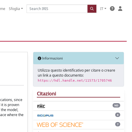
ome
Sfoglia
IT
Informazioni
Utilizza questo identificativo per citare o creare
un link a questo documento:
https://hdl.handle.net/11573/1705746
Citazioni
ications, since
it is proven
ND
f the model,
pace where the
8
7