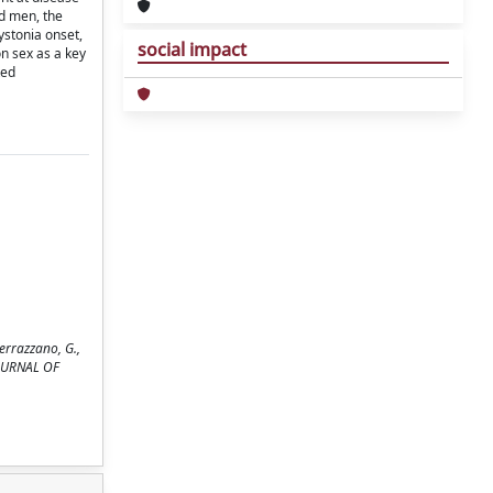
nd men, the
ystonia onset,
social impact
on sex as a key
ted
 Ferrazzano, G.,
 JOURNAL OF