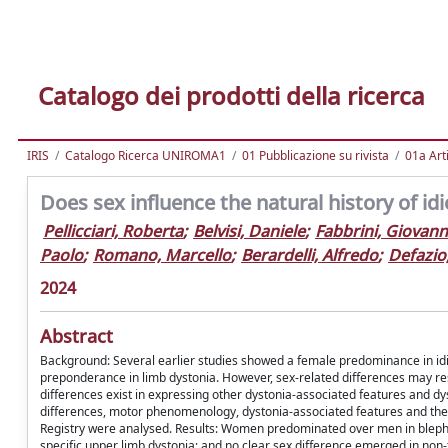
Catalogo dei prodotti della ricerca
IRIS
Catalogo Ricerca UNIROMA1
01 Pubblicazione su rivista
01a Arti
Does sex influence the natural history of id
Pellicciari, Roberta
;
Belvisi, Daniele
;
Fabbrini, Giovann
Paolo
;
Romano, Marcello
;
Berardelli, Alfredo
;
Defazio
2024
Abstract
Background: Several earlier studies showed a female predominance in idio
preponderance in limb dystonia. However, sex-related differences may res
differences exist in expressing other dystonia-associated features and dy
differences, motor phenomenology, dystonia-associated features and the 
Registry were analysed. Results: Women predominated over men in blephar
specific upper limb dystonia; and no clear sex difference emerged in non-