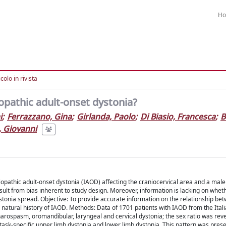
H
colo in rivista
iopathic adult-onset dystonia?
i
;
Ferrazzano, Gina
;
Girlanda, Paolo
;
Di Biasio, Francesca
;
B
, Giovanni
pathic adult-onset dystonia (IAOD) affecting the craniocervical area and a male
ult from bias inherent to study design. Moreover, information is lacking on whet
stonia spread. Objective: To provide accurate information on the relationship be
natural history of IAOD. Methods: Data of 1701 patients with IAOD from the Ital
ospasm, oromandibular, laryngeal and cervical dystonia; the sex ratio was reve
task-specific upper limb dystonia and lower limb dystonia. This pattern was prese