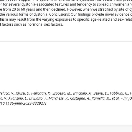
fer for several dystonia-associated features and tendency to spread. In women a
 from 20 to 60 years and then declined. However, when we stratified by site of d
 the various forms of dystonia. Conclusions: Our findings provide novel evidence 
ism may result from the varying exposures to specific age-related and sex-rela
l factors such as hormonal sex factors.
i, V., Idrissi, S., Pellicciari, R., Esposito, M., Trinchillo, A., Belvisi, D., Fabbrini, G.,
za, V., Avanzino, L., Di Biasio, F., Marchese, R., Castagna, A., Ramella, M., et al.. - In:
 [10.1136/jnnp-2023-332927]