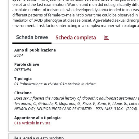
onset and the last examination. Women and men did not significantly dif
absolute number of individuals who developed dystonia tended to increase
different patterns of female-to-male ratio over time could be observed in
mediator of IAOD phenotype at disease onset. Age-related sexual dimorph
environmental risk factors interacting in a complex manner with biologica
Scheda breve
Scheda completa
Anno di pubblicazione
2024
Parole chiave
DYSTONIA
Tipologia
01 Pubblicazione su rivista::01a Articolo in rivista
Citazione
Does sex influence the natural history of idiopathic adult-onset dystonia? / Velucc
Terranova, C., Girlanda, P., Majorana, G., Rizzo, V., Bono, F., Idone, G., Later
NEUROLOGY, NEUROSURGERY AND PSYCHIATRY. - ISSN 1468-330X. - (2024).
Appartiene alla tipologia:
01a Articolo in rivista
File allegati a questo prodotto