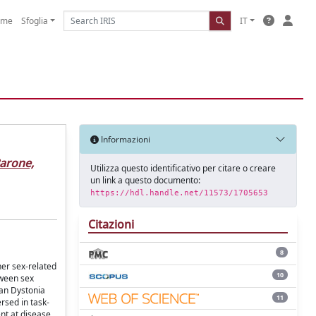
ome
Sfoglia
IT
Informazioni
arone,
Utilizza questo identificativo per citare o creare
un link a questo documento:
https://hdl.handle.net/11573/1705653
Citazioni
8
her sex-related
10
tween sex
ian Dystonia
11
rsed in task-
nt at disease