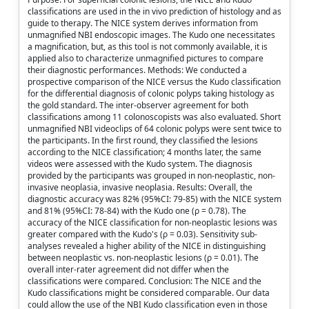
classifications are used in the in vivo prediction of histology and as
guide to therapy. The NICE system derives information from
unmagnified NBI endoscopic images. The Kudo one necessitates
a magnification, but, as this tool is not commonly available, it is
applied also to characterize unmagnified pictures to compare
their diagnostic performances. Methods: We conducted a
prospective comparison of the NICE versus the Kudo classification
for the differential diagnosis of colonic polyps taking histology as
the gold standard. The inter-observer agreement for both
classifications among 11 colonoscopists was also evaluated. Short
unmagnified NBI videoclips of 64 colonic polyps were sent twice to
the participants. In the first round, they classified the lesions
according to the NICE classification; 4 months later, the same
videos were assessed with the Kudo system. The diagnosis
provided by the participants was grouped in non-neoplastic, non-
invasive neoplasia, invasive neoplasia. Results: Overall, the
diagnostic accuracy was 82% (95%CI: 79-85) with the NICE system
and 81% (95%CI: 78-84) with the Kudo one (ρ = 0.78). The
accuracy of the NICE classification for non-neoplastic lesions was
greater compared with the Kudo's (ρ = 0.03). Sensitivity sub-
analyses revealed a higher ability of the NICE in distinguishing
between neoplastic vs. non-neoplastic lesions (ρ = 0.01). The
overall inter-rater agreement did not differ when the
classifications were compared. Conclusion: The NICE and the
Kudo classifications might be considered comparable. Our data
could allow the use of the NBI Kudo classification even in those