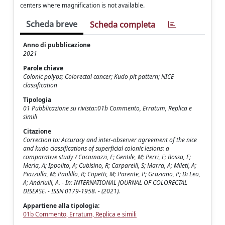
centers where magnification is not available.
Scheda breve
Scheda completa
Anno di pubblicazione
2021
Parole chiave
Colonic polyps; Colorectal cancer; Kudo pit pattern; NICE
classification
Tipologia
01 Pubblicazione su rivista::01b Commento, Erratum, Replica e
simili
Citazione
Correction to: Accuracy and inter-observer agreement of the nice
and kudo classifications of superficial colonic lesions: a
comparative study / Cocomazzi, F; Gentile, M; Perri, F; Bossa, F;
Merla, A; Ippolito, A; Cubisino, R; Carparelli, S; Marra, A; Mileti, A;
Piazzolla, M; Paolillo, R; Copetti, M; Parente, P; Graziano, P; Di Leo,
A; Andriulli, A. - In: INTERNATIONAL JOURNAL OF COLORECTAL
DISEASE. - ISSN 0179-1958. - (2021).
Appartiene alla tipologia:
01b Commento, Erratum, Replica e simili