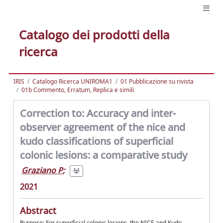
Catalogo dei prodotti della
ricerca
IRIS
Catalogo Ricerca UNIROMA1
01 Pubblicazione su rivista
01b Commento, Erratum, Replica e simili
Correction to: Accuracy and inter-
observer agreement of the nice and
kudo classifications of superficial
colonic lesions: a comparative study
Graziano P
;
2021
Abstract
Purpose: For superficial colonic lesions, the NICE and Kudo