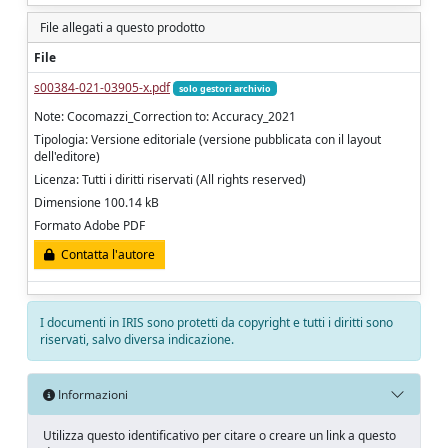
File allegati a questo prodotto
File
s00384-021-03905-x.pdf
solo gestori archivio
Note: Cocomazzi_Correction to: Accuracy_2021
Tipologia: Versione editoriale (versione pubblicata con il layout
dell'editore)
Licenza: Tutti i diritti riservati (All rights reserved)
Dimensione 100.14 kB
Formato Adobe PDF
Contatta l'autore
I documenti in IRIS sono protetti da copyright e tutti i diritti sono
riservati, salvo diversa indicazione.
Informazioni
Utilizza questo identificativo per citare o creare un link a questo