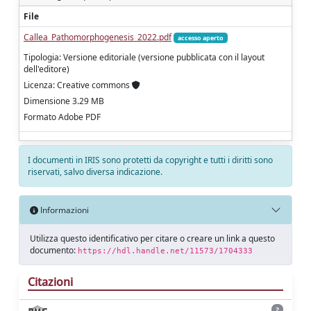
File
Callea_Pathomorphogenesis_2022.pdf
accesso aperto
Tipologia: Versione editoriale (versione pubblicata con il layout
dell'editore)
Licenza: Creative commons
Dimensione 3.29 MB
Formato Adobe PDF
I documenti in IRIS sono protetti da copyright e tutti i diritti sono
riservati, salvo diversa indicazione.
Informazioni
Utilizza questo identificativo per citare o creare un link a questo
documento:
https://hdl.handle.net/11573/1704333
Citazioni
2