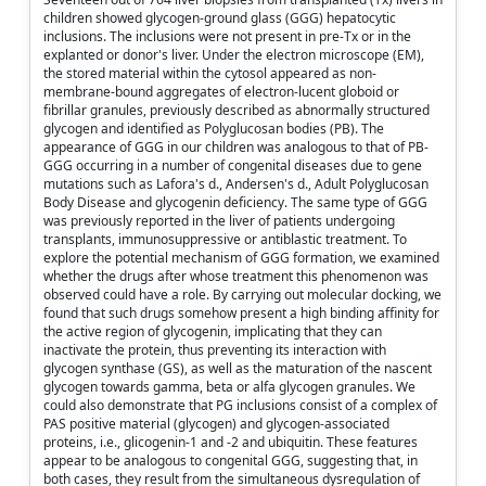
children showed glycogen-ground glass (GGG) hepatocytic
inclusions. The inclusions were not present in pre-Tx or in the
explanted or donor's liver. Under the electron microscope (EM),
the stored material within the cytosol appeared as non-
membrane-bound aggregates of electron-lucent globoid or
fibrillar granules, previously described as abnormally structured
glycogen and identified as Polyglucosan bodies (PB). The
appearance of GGG in our children was analogous to that of PB-
GGG occurring in a number of congenital diseases due to gene
mutations such as Lafora's d., Andersen's d., Adult Polyglucosan
Body Disease and glycogenin deficiency. The same type of GGG
was previously reported in the liver of patients undergoing
transplants, immunosuppressive or antiblastic treatment. To
explore the potential mechanism of GGG formation, we examined
whether the drugs after whose treatment this phenomenon was
observed could have a role. By carrying out molecular docking, we
found that such drugs somehow present a high binding affinity for
the active region of glycogenin, implicating that they can
inactivate the protein, thus preventing its interaction with
glycogen synthase (GS), as well as the maturation of the nascent
glycogen towards gamma, beta or alfa glycogen granules. We
could also demonstrate that PG inclusions consist of a complex of
PAS positive material (glycogen) and glycogen-associated
proteins, i.e., glicogenin-1 and -2 and ubiquitin. These features
appear to be analogous to congenital GGG, suggesting that, in
both cases, they result from the simultaneous dysregulation of