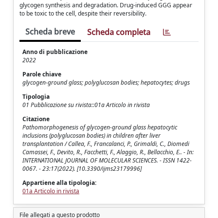
glycogen synthesis and degradation. Drug-induced GGG appear
to be toxic to the cell, despite their reversibility.
Scheda breve
Scheda completa
Anno di pubblicazione
2022
Parole chiave
glycogen-ground glass; polyglucosan bodies; hepatocytes; drugs
Tipologia
01 Pubblicazione su rivista::01a Articolo in rivista
Citazione
Pathomorphogenesis of glycogen-ground glass hepatocytic
inclusions (polyglucosan bodies) in children after liver
transplantation / Callea, F., Francalanci, P., Grimaldi, C., Diomedi
Camassei, F., Devito, R., Facchetti, F., Alaggio, R., Bellacchio, E.. - In:
INTERNATIONAL JOURNAL OF MOLECULAR SCIENCES. - ISSN 1422-
0067. - 23:17(2022). [10.3390/ijms23179996]
Appartiene alla tipologia:
01a Articolo in rivista
File allegati a questo prodotto