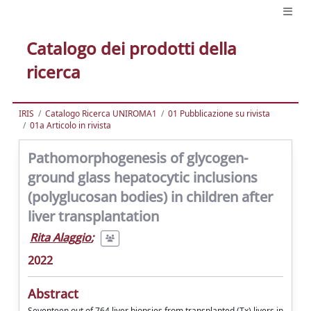
Catalogo dei prodotti della
ricerca
IRIS
Catalogo Ricerca UNIROMA1
01 Pubblicazione su rivista
01a Articolo in rivista
Pathomorphogenesis of glycogen-
ground glass hepatocytic inclusions
(polyglucosan bodies) in children after
liver transplantation
Rita Alaggio
;
2022
Abstract
Seventeen out of 764 liver biopsies from transplanted (Tx) livers in