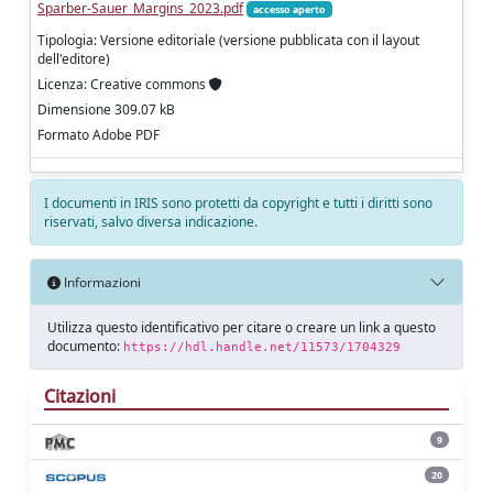
Sparber-Sauer_Margins_2023.pdf
accesso aperto
Tipologia: Versione editoriale (versione pubblicata con il layout
dell'editore)
Licenza: Creative commons
Dimensione 309.07 kB
Formato Adobe PDF
I documenti in IRIS sono protetti da copyright e tutti i diritti sono
riservati, salvo diversa indicazione.
Informazioni
Utilizza questo identificativo per citare o creare un link a questo
documento:
https://hdl.handle.net/11573/1704329
Citazioni
9
20