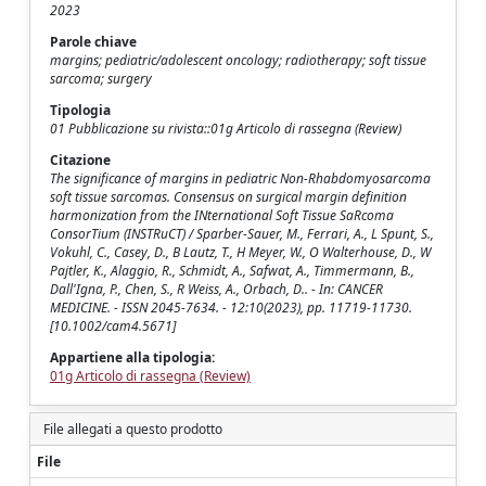
2023
Parole chiave
margins; pediatric/adolescent oncology; radiotherapy; soft tissue
sarcoma; surgery
Tipologia
01 Pubblicazione su rivista::01g Articolo di rassegna (Review)
Citazione
The significance of margins in pediatric Non-Rhabdomyosarcoma
soft tissue sarcomas. Consensus on surgical margin definition
harmonization from the INternational Soft Tissue SaRcoma
ConsorTium (INSTRuCT) / Sparber-Sauer, M., Ferrari, A., L Spunt, S.,
Vokuhl, C., Casey, D., B Lautz, T., H Meyer, W., O Walterhouse, D., W
Pajtler, K., Alaggio, R., Schmidt, A., Safwat, A., Timmermann, B.,
Dall'Igna, P., Chen, S., R Weiss, A., Orbach, D.. - In: CANCER
MEDICINE. - ISSN 2045-7634. - 12:10(2023), pp. 11719-11730.
[10.1002/cam4.5671]
Appartiene alla tipologia:
01g Articolo di rassegna (Review)
File allegati a questo prodotto
File