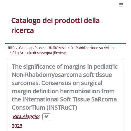
Catalogo dei prodotti della
ricerca
IRIS
Catalogo Ricerca UNIROMA1
01 Pubblicazione su rivista
01g Articolo di rassegna (Review)
The significance of margins in pediatric
Non-Rhabdomyosarcoma soft tissue
sarcomas. Consensus on surgical
margin definition harmonization from
the INternational Soft Tissue SaRcoma
ConsorTium (INSTRuCT)
Rita Alaggio
;
2023