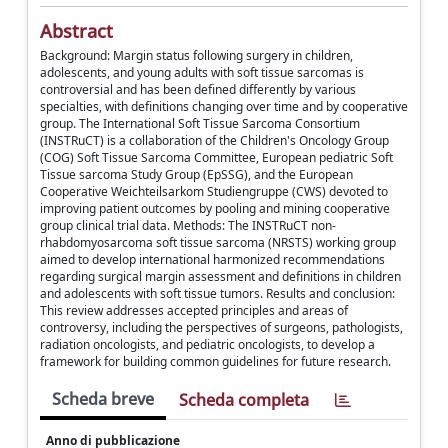
Abstract
Background: Margin status following surgery in children,
adolescents, and young adults with soft tissue sarcomas is
controversial and has been defined differently by various
specialties, with definitions changing over time and by cooperative
group. The International Soft Tissue Sarcoma Consortium
(INSTRuCT) is a collaboration of the Children's Oncology Group
(COG) Soft Tissue Sarcoma Committee, European pediatric Soft
Tissue sarcoma Study Group (EpSSG), and the European
Cooperative Weichteilsarkom Studiengruppe (CWS) devoted to
improving patient outcomes by pooling and mining cooperative
group clinical trial data. Methods: The INSTRuCT non-
rhabdomyosarcoma soft tissue sarcoma (NRSTS) working group
aimed to develop international harmonized recommendations
regarding surgical margin assessment and definitions in children
and adolescents with soft tissue tumors. Results and conclusion:
This review addresses accepted principles and areas of
controversy, including the perspectives of surgeons, pathologists,
radiation oncologists, and pediatric oncologists, to develop a
framework for building common guidelines for future research.
Scheda breve
Scheda completa
Anno di pubblicazione