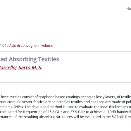
H
04b Atto di convegno in volume
ed Absorbing Textiles
arcello
;
Sarto M. S.
se textiles consist of graphene based coatings acting as lossy layers, of textile
onductors. Polyester fabrics are selected as textiles and coatings are made of po
atelets (GNPs). The developed method is used to evaluate the ideal thicknesses o
 calculated for frequencies of 25.8 GHz and 27.9 GHz to achieve a -10dB bandwid
nces of the resulting absorbing structures will be evaluated in the 5G high fr