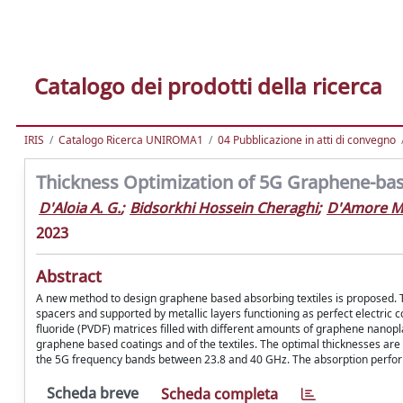
Catalogo dei prodotti della ricerca
IRIS
Catalogo Ricerca UNIROMA1
04 Pubblicazione in atti di convegno
Thickness Optimization of 5G Graphene-bas
D'Aloia A. G.
;
Bidsorkhi Hossein Cheraghi
;
D'Amore M
2023
Abstract
A new method to design graphene based absorbing textiles is proposed. The
spacers and supported by metallic layers functioning as perfect electric c
fluoride (PVDF) matrices filled with different amounts of graphene nanopl
graphene based coatings and of the textiles. The optimal thicknesses are
the 5G frequency bands between 23.8 and 40 GHz. The absorption performa
Scheda breve
Scheda completa