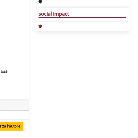
social impact
 IEEE
tta l'autore