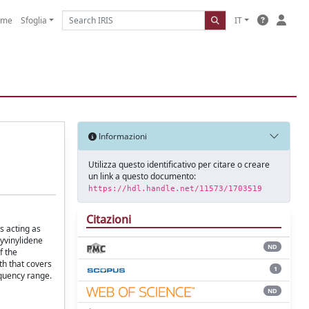
ome
Sfoglia
IT
Informazioni
Utilizza questo identificativo per citare o creare
un link a questo documento:
https://hdl.handle.net/11573/1703519
Citazioni
s acting as
lyvinylidene
ND
f the
th that covers
1
equency range.
ND