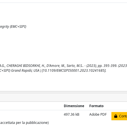
egrity (EMC+SIPI)
A.G., CHERAGHI BIDSORKHI, H., D'Amore, M., Sarto, M.S.. - (2023), pp. 395-399. (2023
MC+SIPI) Grand Rapids; USA ) [10.1109/EMCSIPI50001.2023.10241685].
Dimensione
Formato
497.36 kB
Adobe PDF
Conta
 accettata per la pubblicazione)