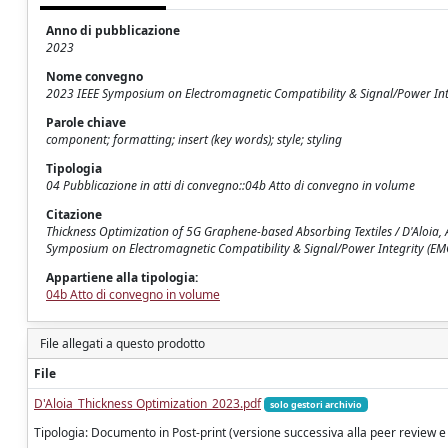
Anno di pubblicazione
2023
Nome convegno
2023 IEEE Symposium on Electromagnetic Compatibility & Signal/Power Int
Parole chiave
component; formatting; insert (key words); style; styling
Tipologia
04 Pubblicazione in atti di convegno::04b Atto di convegno in volume
Citazione
Thickness Optimization of 5G Graphene-based Absorbing Textiles / D'Aloia, 
Symposium on Electromagnetic Compatibility & Signal/Power Integrity (E
Appartiene alla tipologia:
04b Atto di convegno in volume
File allegati a questo prodotto
File
D'Aloia_Thickness Optimization_2023.pdf
solo gestori archivio
Tipologia: Documento in Post-print (versione successiva alla peer review e