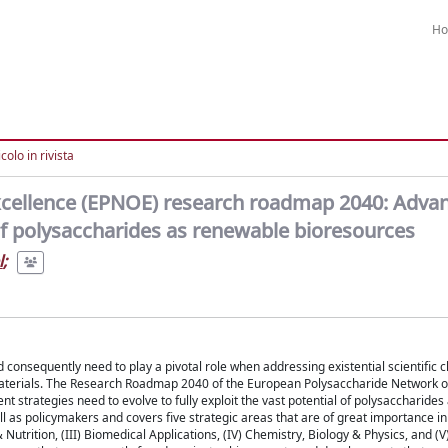
H
colo in rivista
xcellence (EPNOE) research roadmap 2040: Adva
 of polysaccharides as renewable bioresources
l
;
nsequently need to play a pivotal role when addressing existential scientific c
 materials. The Research Roadmap 2040 of the European Polysaccharide Network o
 strategies need to evolve to fully exploit the vast potential of polysaccharide
 as policymakers and covers five strategic areas that are of great importance in
Nutrition, (III) Biomedical Applications, (IV) Chemistry, Biology & Physics, and (V)