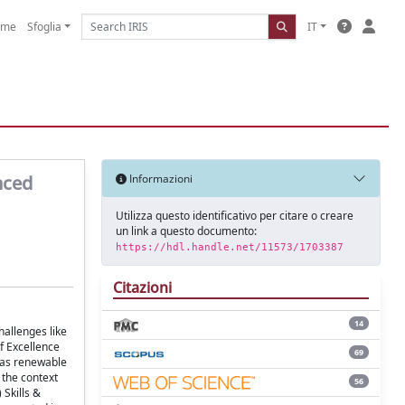
ome
Sfoglia
IT
nced
Informazioni
Utilizza questo identificativo per citare o creare
un link a questo documento:
https://hdl.handle.net/11573/1703387
Citazioni
14
hallenges like
f Excellence
69
s as renewable
 the context
56
 Skills &