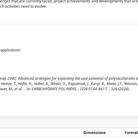
llenges that are currently faced, project achievements and developments that are
h activities need to evolve.
applications
p 2040: Advanced strategies for exploiting the vast potential of polysaccharides 
 Heinze, T., Höfte, H., Huber, A., Ikkala, O., Kapuśniak, J., Kargl, R., Mano, J.F., Másson,
, Sauer, M., et al.. - In: CARBOHYDRATE POLYMERS. - ISSN 0144-8617. - 326:(2024).
Dimensione
Format