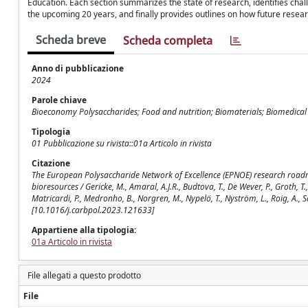
Education. Each section summarizes the state of research, identifies cha
the upcoming 20 years, and finally provides outlines on how future researc
Scheda breve
Scheda completa
Anno di pubblicazione
2024
Parole chiave
Bioeconomy Polysaccharides; Food and nutrition; Biomaterials; Biomedical 
Tipologia
01 Pubblicazione su rivista::01a Articolo in rivista
Citazione
The European Polysaccharide Network of Excellence (EPNOE) research roadma
bioresources / Gericke, M., Amaral, A.J.R., Budtova, T., De Wever, P., Groth, T.,
Matricardi, P., Medronho, B., Norgren, M., Nypelö, T., Nyström, L., Roig, A.
[10.1016/j.carbpol.2023.121633]
Appartiene alla tipologia:
01a Articolo in rivista
File allegati a questo prodotto
File