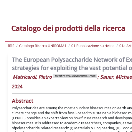
Catalogo dei prodotti della ricerca
IRIS
Catalogo Ricerca UNIROMA1
01 Pubblicazione su rivista
01a Arti
The European Polysaccharide Network of E
strategies for exploiting the vast potential
Matricardi, Pietro
;
Sauer, Michae
Membro del Collaboration Group
2024
Abstract
Polysaccharides are among the most abundant bioresources on earth and co
climate change and the shift from fossil-based to sustainable biobased
(EPNOE) provides an expert’s view on how future research and development
bioresources. It is addressed to academic researchers, companies, as well
ofpolysaccharide related research: (I) Materials & Engineering, (II) Food & 