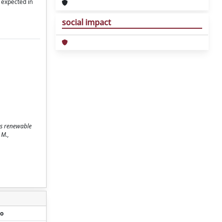
 expected in
social impact
as renewable
 M.,
o