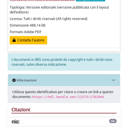
Tipologia: Versione editoriale (versione pubblicata con il layout
dell'editore)
Licenza: Tutti i diritti riservati (All rights reserved)
Dimensione 488.14 kB
Formato Adobe PDF
Contatta l'autore
I documenti in IRIS sono protetti da copyright e tutti i diritti sono
riservati, salvo diversa indicazione.
Informazioni
Utilizza questo identificativo per citare o creare un link a questo
documento:
https://hdl.handle.net/11573/1702944
Citazioni
ND