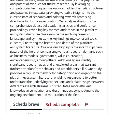
and potential avenues for future research. By leveraging
computational techniques, we uncover hidden thematic structures
and patterns in text data, providing valuable insights into the
current state of research and pointing towards promising
directions for future investigation. Our analysis draws from a
comprehensive dataset of academic articles and conference
proceedings, revealing key themes and trends in the platform
ecosystem discourse. We examine the evolving research
landscape and synthesize the key findings into coherent topic
clusters, illustrating the breadth and depth of the platform
ecosystem literature. Our analysis highlights the interdisciplinary
nature of the field, encompassing various research domains such
as business models, governance, value co-creation,
entrepreneurship, among others. Additionally, we identify
significant research gaps and unexplored areas that warrant
further attention from scholars and practitioners alike. Our study
provides a robust framework for categorizing and organizing the
platform ecosystem literature, enabling researchers to better
understand the underlying connections and relationships between
different research streams. This facilitates more efficient
knowledge accumulation and dissemination, contributing to the
ongoing development and maturation of the field.
Scheda breve
Scheda completa