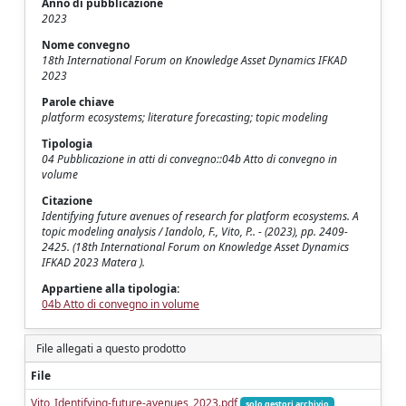
Anno di pubblicazione
2023
Nome convegno
18th International Forum on Knowledge Asset Dynamics IFKAD
2023
Parole chiave
platform ecosystems; literature forecasting; topic modeling
Tipologia
04 Pubblicazione in atti di convegno::04b Atto di convegno in
volume
Citazione
Identifying future avenues of research for platform ecosystems. A
topic modeling analysis / Iandolo, F., Vito, P.. - (2023), pp. 2409-
2425. (18th International Forum on Knowledge Asset Dynamics
IFKAD 2023 Matera ).
Appartiene alla tipologia:
04b Atto di convegno in volume
File allegati a questo prodotto
File
Vito_Identifying-future-avenues_2023.pdf
solo gestori archivio