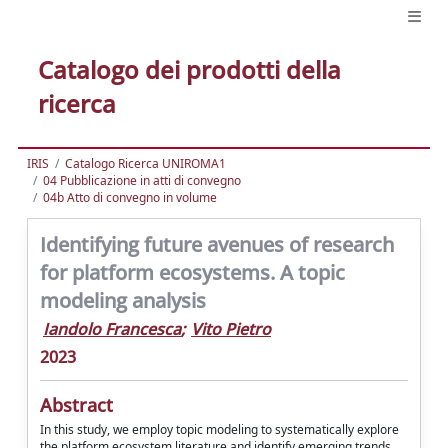
Catalogo dei prodotti della
ricerca
IRIS
Catalogo Ricerca UNIROMA1
04 Pubblicazione in atti di convegno
04b Atto di convegno in volume
Identifying future avenues of research
for platform ecosystems. A topic
modeling analysis
Iandolo Francesca
;
Vito Pietro
2023
Abstract
In this study, we employ topic modeling to systematically explore
the platform ecosystem literature and identify emerging trends