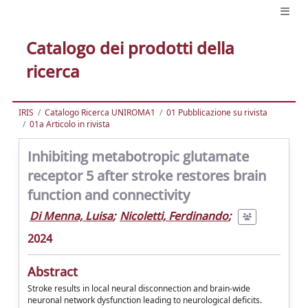
Catalogo dei prodotti della
ricerca
IRIS
Catalogo Ricerca UNIROMA1
01 Pubblicazione su rivista
01a Articolo in rivista
Inhibiting metabotropic glutamate
receptor 5 after stroke restores brain
function and connectivity
Di Menna, Luisa
;
Nicoletti, Ferdinando
;
2024
Abstract
Stroke results in local neural disconnection and brain-wide
neuronal network dysfunction leading to neurological deficits.