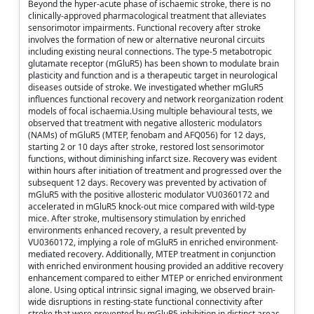
Beyond the hyper-acute phase of ischaemic stroke, there is no
clinically-approved pharmacological treatment that alleviates
sensorimotor impairments. Functional recovery after stroke
involves the formation of new or alternative neuronal circuits
including existing neural connections. The type-5 metabotropic
glutamate receptor (mGluR5) has been shown to modulate brain
plasticity and function and is a therapeutic target in neurological
diseases outside of stroke. We investigated whether mGluR5
influences functional recovery and network reorganization rodent
models of focal ischaemia.Using multiple behavioural tests, we
observed that treatment with negative allosteric modulators
(NAMs) of mGluR5 (MTEP, fenobam and AFQ056) for 12 days,
starting 2 or 10 days after stroke, restored lost sensorimotor
functions, without diminishing infarct size. Recovery was evident
within hours after initiation of treatment and progressed over the
subsequent 12 days. Recovery was prevented by activation of
mGluR5 with the positive allosteric modulator VU0360172 and
accelerated in mGluR5 knock-out mice compared with wild-type
mice. After stroke, multisensory stimulation by enriched
environments enhanced recovery, a result prevented by
VU0360172, implying a role of mGluR5 in enriched environment-
mediated recovery. Additionally, MTEP treatment in conjunction
with enriched environment housing provided an additive recovery
enhancement compared to either MTEP or enriched environment
alone. Using optical intrinsic signal imaging, we observed brain-
wide disruptions in resting-state functional connectivity after
stroke that were prevented by mGluR5 inhibition in distinct areas