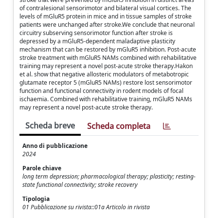
of contralesional sensorimotor and bilateral visual cortices. The
levels of mGluR5 protein in mice and in tissue samples of stroke
patients were unchanged after stroke.We conclude that neuronal
circuitry subserving sensorimotor function after stroke is
depressed by a mGluR5-dependent maladaptive plasticity
mechanism that can be restored by mGluR5 inhibition. Post-acute
stroke treatment with mGluR5 NAMs combined with rehabilitative
training may represent a novel post-acute stroke therapy.Hakon
et al. show that negative allosteric modulators of metabotropic
glutamate receptor 5 (mGluR5 NAMs) restore lost sensorimotor
function and functional connectivity in rodent models of focal
ischaemia. Combined with rehabilitative training, mGluR5 NAMs
may represent a novel post-acute stroke therapy.
Scheda breve
Scheda completa
Anno di pubblicazione
2024
Parole chiave
long term depression; pharmacological therapy; plasticity; resting-
state functional connectivity; stroke recovery
Tipologia
01 Pubblicazione su rivista::01a Articolo in rivista