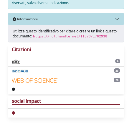
riservati, salvo diversa indicazione.
Informazioni
Utilizza questo identificativo per citare o creare un link a questo
documento:
https://hdl.handle.net/11573/1702938
Citazioni
9
23
20
social impact