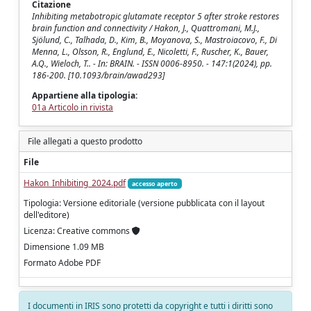
Citazione
Inhibiting metabotropic glutamate receptor 5 after stroke restores
brain function and connectivity / Hakon, J., Quattromani, M.J.,
Sjölund, C., Talhada, D., Kim, B., Moyanova, S., Mastroiacovo, F., Di
Menna, L., Olsson, R., Englund, E., Nicoletti, F., Ruscher, K., Bauer,
A.Q., Wieloch, T.. - In: BRAIN. - ISSN 0006-8950. - 147:1(2024), pp.
186-200. [10.1093/brain/awad293]
Appartiene alla tipologia:
01a Articolo in rivista
File allegati a questo prodotto
File
Hakon_Inhibiting_2024.pdf
accesso aperto
Tipologia: Versione editoriale (versione pubblicata con il layout
dell'editore)
Licenza: Creative commons
Dimensione 1.09 MB
Formato Adobe PDF
I documenti in IRIS sono protetti da copyright e tutti i diritti sono