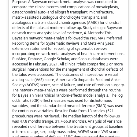
Purpose: A Bayesian network meta-analysis was conducted to
compare the clinical scores and complications of mosaicplasty,
osteochondral auto- and allograft transplant, microfracture,
matrix-assisted autologous chondrocyte transplant, and
autologous matrix-induced chondrogenesis (AMIC) for chondral
defects of the talus at midterm follow-up. Study design: Bayesian
network meta-analysis; Level of evidence, 4. Methods: This
Bayesian network meta-analysis followed the PRISMA (Preferred
Reporting Items for Systematic Reviews and Meta-Analyses)
extension statement for reporting of systematic reviews
incorporating network meta-analyses of health care interventions.
PubMed, Embase, Google Scholar, and Scopus databases were
accessed in February 2021. All clinical trials comparing 2 or more
surgical interventions for the management of chondral defects of
the talus were accessed. The outcomes of interest were visual
analog scale (VAS) score, American Orthopaedic Foot and Ankle
Society (AOFAS) score, rate of failure, and rate of revision surgery.
The network meta-analysis were performed through the routine
for Bayesian hierarchical random-effects model analysis. The log
odds ratio (LOR) effect measure was used for dichotomous
variables, and the standardized mean difference (SMD) was used
for continuous variables. Results: Data from 13 articles (521
procedures) were retrieved. The median length of the follow-up
was 47.8 months (range, 31.7-66.8 months). Analysis of variance
revealed no difference between the treatment groups at baseline
in terms of age, sex, body mass index, AOFAS score, VAS score,
and mean number of defects. AMIC demonstrated the greatest