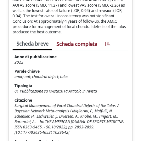
AOFAS score (SMD, 11.27) and lowest VAS score (SMD, -2.26) as
well as the lowest rates of failure (LOR, 0.94) and revision (LOR,
0.94). The test for overall inconsistency was not significant.
Conclusion: At approximately 4 years of follow-up, the AMIC
procedure for management of focal chondral defects of the talus
produced the best outcome.
Scheda breve
Scheda completa
Anno di pubblicazione
2022
Parole chiave
amic; oat; chondral defect; talus
Tipologia
01 Pubblicazione su rivista::01a Articolo in rivista
Citazione
Surgical Management of Focal Chondral Defects of the Talus. A
Bayesian Network Meta-analysis / Migliorini, F., Maffulli, N.,
Schenker, H., Eschweiler, J., Driessen, A., Knobe, M., Tingart, M.,
Baroncini, A.. - In: THE AMERICAN JOURNAL OF SPORTS MEDICINE. -
ISSN 0363-5465. - 50:10(2022), pp. 2853-2859.
[10.1177/03635465211029642]