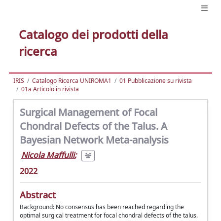
Catalogo dei prodotti della
ricerca
IRIS
Catalogo Ricerca UNIROMA1
01 Pubblicazione su rivista
01a Articolo in rivista
Surgical Management of Focal
Chondral Defects of the Talus. A
Bayesian Network Meta-analysis
Nicola Maffulli
;
2022
Abstract
Background: No consensus has been reached regarding the
optimal surgical treatment for focal chondral defects of the talus.