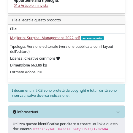
Appartiene alla tipologia:
01a Articolo in rivista
File allegati a questo prodotto
File
Migliorini_Surgical-Management_2022.pdf
accesso aperto
Tipologia: Versione editoriale (versione pubblicata con il layout
dell'editore)
Licenza: Creative commons
Dimensione 663.89 kB
Formato Adobe PDF
I documenti in IRIS sono protetti da copyright e tutti i diritti sono
riservati, salvo diversa indicazione.
Informazioni
Utilizza questo identificativo per citare o creare un link a questo
documento:
https://hdl.handle.net/11573/1702684