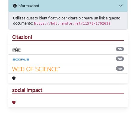
Informazioni
Utilizza questo identificativo per citare o creare un link a questo
documento:
https://hdl.handle.net/11573/1702639
Citazioni
ND
ND
ND
social impact
Powered by
IRIS
-
about IRIS
-
Utilizzo dei