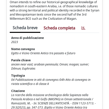
Oman intends to refine our historical-geographical knowledge of
nomadism in south-eastern Arabia, i.e. of those nomadic cultures
with a strong territorial and political identity recorded in the Syrian
and Mesopotamian texts since the second half of the 3rd
Millennium BCE such as the Civilization of Magan.
Scheda breve
Scheda completa
Anno di pubblicazione
2023
Nome convegno
Egitto e Vicino Oriente Antico tra passato e futuro
Parole chiave
ancien near east; arabian peninsula; Oman; magan; sumer;
Dilmun; Euphrates
Tipologia
04 Pubblicazione in atti di convegno::04h Atto di convegno in
rivista scientifica o di classe A
Citazione
Le ricerche della missione archeologica della Sapienza nella
Penisola Arabica e nel Golfo (MASPAG) in Oman settentrionale /
Ramazzotti, M.. - In: SCIENZE DELL'ANTICHITÀ. - ISSN 1123-5713. -
29:3(2023), pp. 347-373. (Egitto e Vicino Oriente Antico tra