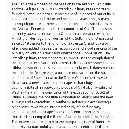
The Sapienza Archaeological Mission in the Arabian Peninsula
and the Gulf (MASPAG) is an interdisci- plinary research team
founded in the Sapienza’s Department of Sciences of Antiquity in
2020 to support, undertake and promote excavations, surveys,
anthropological researches and epigraphic-linguistic studies in
the Arabian Peninsula and in the countries of Gulf. The mission
currently operates in northern Oman in collaboration with the
Ministry of Heritage and Tourism of the Sultanate of Oman, and
since 2019 thanks to the funding of Sapienza Grandi Scavi to
which was added in 2022 the recognition and a co-financing of the
Ministry of Foreign Affairs and International Cooperation. The
interdisciplinary research team is support- ing the completion of
the decennial excavation of the very rich collective grave LCG-2 at
Dibba ̄ al-Bayah in the Musandam Peninsula which dates back to
the end of the Bronze Age, a possible excavation on the strat- ified
settlement of Shokur, next to the Dhank Oasis in northwestern
Oman and a new project of landscape archaeology in the
southern Batinah in between the oasis of Nakhal, al-’Awabi and
Wadi al-Ma’awil. The conclusion of the excavation of LCG-2 at
Dibba ̄ al-Bayah, the possible excavation at Shokur and the new
surveys and excacations in southern Batinah project Maspag’s
researches towards an integrated study of the funerary,
settlement and landscape contexts of central-northern Oman,
from the beginning of the Bronze Age to the end of the Iron Age.
This extension of research to the integrated study of funerary
contexts, human mobility and adaptation in central-northern