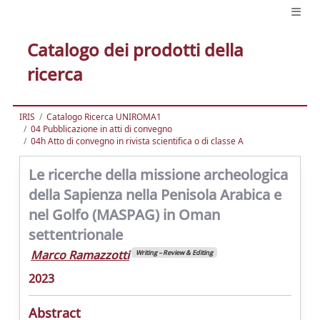
Catalogo dei prodotti della
ricerca
IRIS
Catalogo Ricerca UNIROMA1
04 Pubblicazione in atti di convegno
04h Atto di convegno in rivista scientifica o di classe A
Le ricerche della missione archeologica
della Sapienza nella Penisola Arabica e
nel Golfo (MASPAG) in Oman
settentrionale
Marco Ramazzotti
Writing – Review & Editing
2023
Abstract