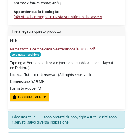
passato e futuro Roma; Italy ).
Appartiene alla tipologia:
04h Atto di convegno in rivista scientifica o di classe A
File allegati a questo prodotto
File
Ramazzotti_ricerche-oman-settentrionale_2023.pdf
solo gestori archivio
Tipologia: Versione editoriale (versione pubblicata con il layout
dell'editore)
Licenza: Tutti i diritti riservati (All rights reserved)
Dimensione 5.19 MB
Formato Adobe PDF
Contatta l'autore
I documenti in IRIS sono protetti da copyright e tutti i diritti sono
riservati, salvo diversa indicazione.