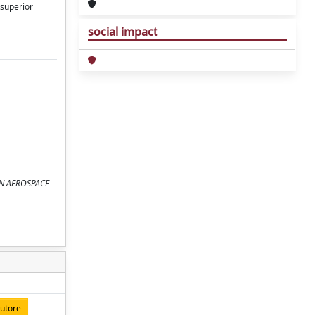
 superior
social impact
 ON AEROSPACE
autore