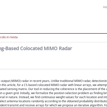
H
colo in rivista
ing-Based Colocated MIMO Radar
-output (MIMO) radar in recent years. Unlike traditional MIMO radar, detection/e
 this article, for a CS-based colocated MIMO radar with linear arrays, we attemp
ated sensing matrix. Our tool in reducing the coherence is the placement of the
n a given grid. Initially, we formalize the position selection problem as finding b
rial in nature. Instead, we find continuous weight values for each location and in
 select antenna locations randomly according to the obtained probability distribut
ent transmit and receive arrays for which we propose an iterative algorithm. Fo