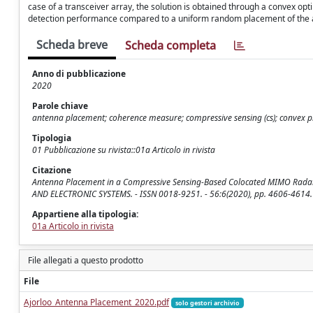
case of a transceiver array, the solution is obtained through a convex 
detection performance compared to a uniform random placement of the a
Scheda breve
Scheda completa
Anno di pubblicazione
2020
Parole chiave
antenna placement; coherence measure; compressive sensing (cs); convex p
Tipologia
01 Pubblicazione su rivista::01a Articolo in rivista
Citazione
Antenna Placement in a Compressive Sensing-Based Colocated MIMO Radar / A
AND ELECTRONIC SYSTEMS. - ISSN 0018-9251. - 56:6(2020), pp. 4606-4614
Appartiene alla tipologia:
01a Articolo in rivista
File allegati a questo prodotto
File
Ajorloo_Antenna Placement_2020.pdf
solo gestori archivio