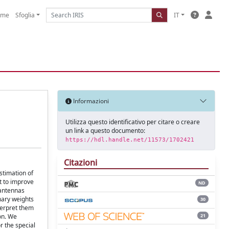
ome
Sfoglia
IT
Informazioni
Utilizza questo identificativo per citare o creare
un link a questo documento:
https://hdl.handle.net/11573/1702421
Citazioni
stimation of
t to improve
ND
 antennas
inary weights
30
terpret them
21
ion. We
r the special