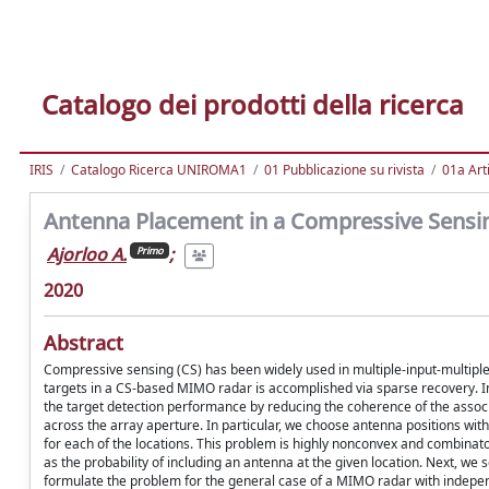
Catalogo dei prodotti della ricerca
IRIS
Catalogo Ricerca UNIROMA1
01 Pubblicazione su rivista
01a Arti
Antenna Placement in a Compressive Sens
Ajorloo A.
;
Primo
2020
Abstract
Compressive sensing (CS) has been widely used in multiple-input-multiple
targets in a CS-based MIMO radar is accomplished via sparse recovery. In
the target detection performance by reducing the coherence of the associ
across the array aperture. In particular, we choose antenna positions withi
for each of the locations. This problem is highly nonconvex and combinato
as the probability of including an antenna at the given location. Next, we
formulate the problem for the general case of a MIMO radar with independ