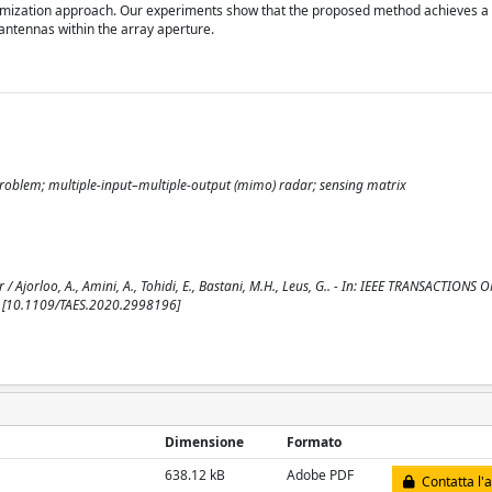
optimization approach. Our experiments show that the proposed method achieves a
ntennas within the array aperture.
roblem; multiple-input–multiple-output (mimo) radar; sensing matrix
jorloo, A., Amini, A., Tohidi, E., Bastani, M.H., Leus, G.. - In: IEEE TRANSACTIONS
. [10.1109/TAES.2020.2998196]
Dimensione
Formato
638.12 kB
Adobe PDF
Contatta l'