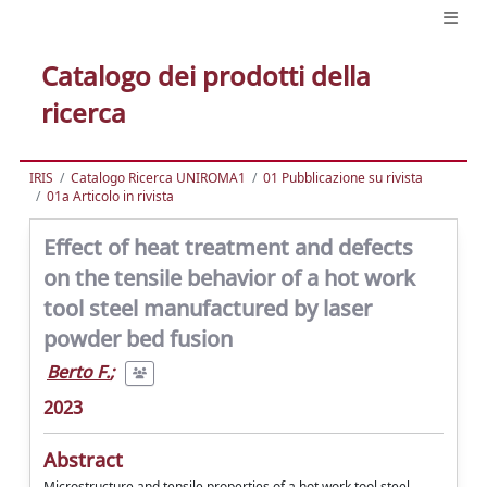
Catalogo dei prodotti della
ricerca
IRIS
Catalogo Ricerca UNIROMA1
01 Pubblicazione su rivista
01a Articolo in rivista
Effect of heat treatment and defects
on the tensile behavior of a hot work
tool steel manufactured by laser
powder bed fusion
Berto F.
;
2023
Abstract
Microstructure and tensile properties of a hot work tool steel