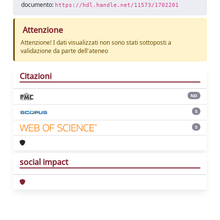
documento:
https://hdl.handle.net/11573/1702201
Attenzione
Attenzione! I dati visualizzati non sono stati sottoposti a
validazione da parte dell'ateneo
Citazioni
ND
5
5
social impact