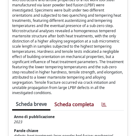
manufactured via laser powder bed fusion (LPBF) were
investigated. Specimens were built under two different
orientations and subjected to two quenching and tempering heat
treatments, featuring different austenitizing and tempering
temperatures and the eventual presence of a sub-zero step.
Microstructural analyses revealed a homogeneous tempered
martensite structure after both heat treatments, with the only
distinction of a higher alloying segregation at a sub micrometric
scale length in samples subjected to the highest tempering
temperatures. Hardness and tensile tests indicated a negligible
effect of building orientation on mechanical properties, but a
significant influence of heat treatment parameters. The treatment
featuring the lower tempering temperatures and the sub-zero
step resulted in higher hardness, tensile strength, and elongation,
attributed to a lower martensite tempering and alloying
segregation. Tensile fracture occurred via crack initiation and
unstable propagation from large LPBF defects in all the
investigated conditions.
Scheda breve
Scheda completa
Anno di pubblicazione
2023
Parole chiave
defects; heat treatment; laser powder bed fusion; mechanical