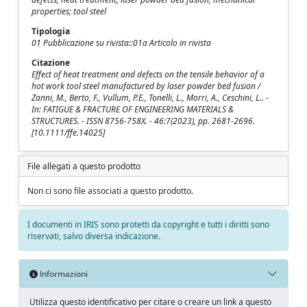
properties; tool steel
Tipologia
01 Pubblicazione su rivista::01a Articolo in rivista
Citazione
Effect of heat treatment and defects on the tensile behavior of a
hot work tool steel manufactured by laser powder bed fusion /
Zanni, M., Berto, F., Vullum, P.E., Tonelli, L., Morri, A., Ceschini, L.. -
In: FATIGUE & FRACTURE OF ENGINEERING MATERIALS &
STRUCTURES. - ISSN 8756-758X. - 46:7(2023), pp. 2681-2696.
[10.1111/ffe.14025]
File allegati a questo prodotto
Non ci sono file associati a questo prodotto.
I documenti in IRIS sono protetti da copyright e tutti i diritti sono
riservati, salvo diversa indicazione.
Informazioni
Utilizza questo identificativo per citare o creare un link a questo