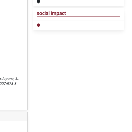
social impact
rdapane, S.,
.1007/978-3-