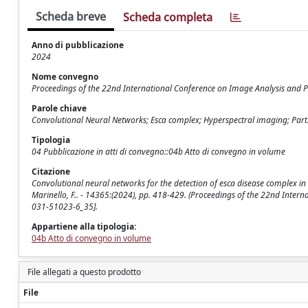
Scheda breve
Scheda completa
Anno di pubblicazione
2024
Nome convegno
Proceedings of the 22nd International Conference on Image Analysis and P
Parole chiave
Convolutional Neural Networks; Esca complex; Hyperspectral imaging; Parti
Tipologia
04 Pubblicazione in atti di convegno::04b Atto di convegno in volume
Citazione
Convolutional neural networks for the detection of esca disease complex in 
Marinello, F.. - 14365:(2024), pp. 418-429. (Proceedings of the 22nd Inter
031-51023-6_35].
Appartiene alla tipologia:
04b Atto di convegno in volume
File allegati a questo prodotto
File