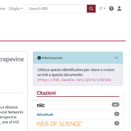
ome
Sfoglia
IT
grapevine
Informazioni
Utilizza questo identificativo per citare o creare
un link a questo documento:
https://hdl.handle.net/11573/1702192
Citazioni
ND
Esca disease
Neural Networks
1
perspectral
, one of HSI
1