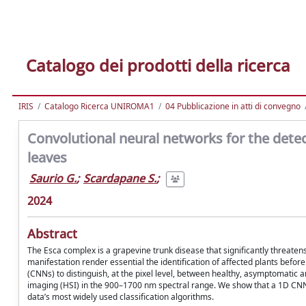
Catalogo dei prodotti della ricerca
IRIS
Catalogo Ricerca UNIROMA1
04 Pubblicazione in atti di convegno
Convolutional neural networks for the dete
leaves
Saurio G.
;
Scardapane S.
;
2024
Abstract
The Esca complex is a grapevine trunk disease that significantly threatens 
manifestation render essential the identification of affected plants bef
(CNNs) to distinguish, at the pixel level, between healthy, asymptomatic
imaging (HSI) in the 900–1700 nm spectral range. We show that a 1D CN
data’s most widely used classification algorithms.