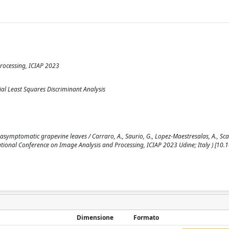
rocessing, ICIAP 2023
al Least Squares Discriminant Analysis
asymptomatic grapevine leaves / Carraro, A., Saurio, G., Lopez-Maestresalas, A., Sca
national Conference on Image Analysis and Processing, ICIAP 2023 Udine; Italy ) [10
Dimensione
Formato