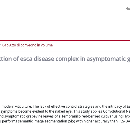
H
04b Atto di convegno in volume
ction of esca disease complex in asymptomatic 
modern viticulture. The lack of effective control strategies and the intricacy of 
ore symptoms become evident to the naked eye. This study applies Convolutional 
 and symptomatic grapevine leaves of a Tempranillo red-berried cultivar using Hy
N performs semantic image segmentation (SiS) with higher accuracy than PLS-DA