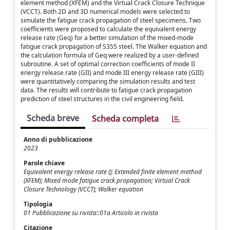
element method (XFEM) and the Virtual Crack Closure Technique
(VCCT). Both 2D and 3D numerical models were selected to
simulate the fatigue crack propagation of steel specimens. Two
coefficients were proposed to calculate the equivalent energy
release rate (Geq) for a better simulation of the mixed-mode
fatigue crack propagation of S355 steel. The Walker equation and
the calculation formula of Geq were realized by a user-defined
subroutine. A set of optimal correction coefficients of mode II
energy release rate (GII) and mode III energy release rate (GIII)
were quantitatively comparing the simulation results and test
data. The results will contribute to fatigue crack propagation
prediction of steel structures in the civil engineering field.
Scheda breve
Scheda completa
Anno di pubblicazione
2023
Parole chiave
Equivalent energy release rate (); Extended finite element method
(XFEM); Mixed mode fatigue crack propagation; Virtual Crack
Closure Technology (VCCT); Walker equation
Tipologia
01 Pubblicazione su rivista::01a Articolo in rivista
Citazione