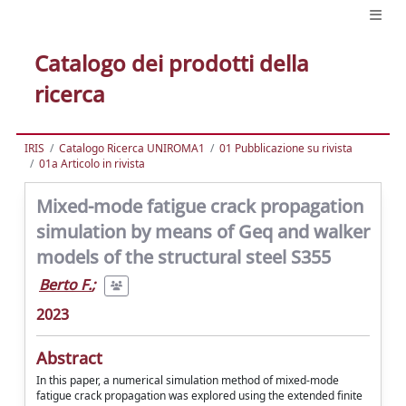
Catalogo dei prodotti della
ricerca
IRIS
Catalogo Ricerca UNIROMA1
01 Pubblicazione su rivista
01a Articolo in rivista
Mixed-mode fatigue crack propagation
simulation by means of Geq and walker
models of the structural steel S355
Berto F.
;
2023
Abstract
In this paper, a numerical simulation method of mixed-mode
fatigue crack propagation was explored using the extended finite