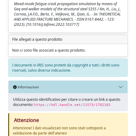
Mixed-mode fatigue crack propagation simulation by means of
Geq and walker models of the structural steel S355 / Xin, H., Liu, J.,
Correia, J.A.F.O., Berto, F., Veljkovic, M., Qian, G.. - In: THEORETICAL
AND APPLIED FRACTURE MECHANICS. - ISSN 0167-8442. - 123:
(2023). [10.1016/j.tafmec.2022.103717]
File allegati a questo prodotto
Non ci sono file associati a questo prodotto.
I documenti in IRIS sono protetti da copyright e tutti i diritti sono
riservati, salvo diversa indicazione.
Informazioni
Utilizza questo identificativo per citare o creare un link a questo
documento:
https://hdl.handle.net/11573/1702165
Attenzione
Attenzione! I dati visualizzati non sono stati sottoposti a
validazione da parte dell'ateneo