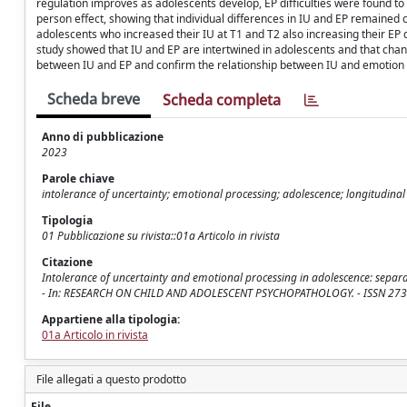
regulation improves as adolescents develop, EP difficulties were found
person effect, showing that individual differences in IU and EP remained c
adolescents who increased their IU at T1 and T2 also increasing their EP di
study showed that IU and EP are intertwined in adolescents and that chan
between IU and EP and confirm the relationship between IU and emotion 
Scheda breve
Scheda completa
Anno di pubblicazione
2023
Parole chiave
intolerance of uncertainty; emotional processing; adolescence; longitudina
Tipologia
01 Pubblicazione su rivista::01a Articolo in rivista
Citazione
Intolerance of uncertainty and emotional processing in adolescence: separat
- In: RESEARCH ON CHILD AND ADOLESCENT PSYCHOPATHOLOGY. - ISSN 2730-
Appartiene alla tipologia:
01a Articolo in rivista
File allegati a questo prodotto
File