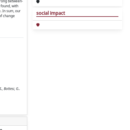
trong between-
 found, with
e. In sum, our
social impact
 of change
 Bottesi, G..
o