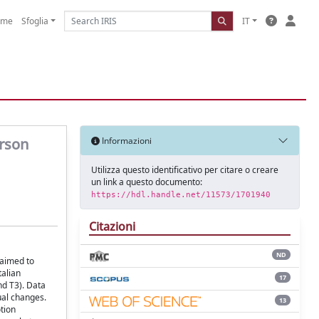
ome
Sfoglia
IT
erson
Informazioni
Utilizza questo identificativo per citare o creare
un link a questo documento:
https://hdl.handle.net/11573/1701940
Citazioni
ND
 aimed to
talian
17
nd T3). Data
ual changes.
13
tion