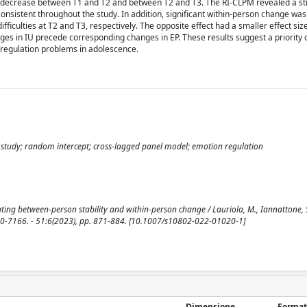
 to decrease between T1 and T2 and between T2 and T3. The RI-CLPM revealed a s
onsistent throughout the study. In addition, significant within-person change was
fficulties at T2 and T3, respectively. The opposite effect had a smaller effect siz
ges in IU precede corresponding changes in EP. These results suggest a priority
regulation problems in adolescence.
l study; random intercept; cross-lagged panel model; emotion regulation
ing between-person stability and within-person change / Lauriola, M., Iannattone, S.,
7166. - 51:6(2023), pp. 871-884. [10.1007/s10802-022-01020-1]
Dimensione
Format