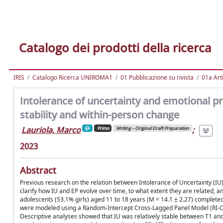
Catalogo dei prodotti della ricerca
IRIS
Catalogo Ricerca UNIROMA1
01 Pubblicazione su rivista
01a Arti
Intolerance of uncertainty and emotional p
stability and within-person change
Lauriola, Marco
;
Primo
Writing – Original Draft Preparation
2023
Abstract
Previous research on the relation between Intolerance of Uncertainty (IU
clarify how IU and EP evolve over time, to what extent they are related, a
adolescents (53.1% girls) aged 11 to 18 years (M = 14.1 ± 2.27) complete
were modeled using a Random-Intercept Cross-Lagged Panel Model (RI-CLP
Descriptive analyses showed that IU was relatively stable between T1 and