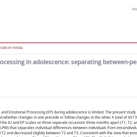
H
colo in rivista
rocessing in adolescence: separating between-p
) and Emotional Processing (EP) during adolescence is limited. The present study
nd whether changes in one precede or follow changes in the other. A total of 457 I
d the IU and EP scales on three separate occasions three months apart (T1, T2, a
M) that separates individual differences between individuals from intraindivid
 T2 and decreased slightly between T2 and T3. Consistent with the view that emo