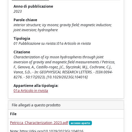
Anno di pubblicazione
2023
Parole chiave
interior structure; icy moons; gravity field; magnetic induction;
joint inversion; hydrosphere
Tipologia
01 Pubblicazione su rivista::01a Articolo in rivista
Citazione
Characterization of icy moon hydrospheres through joint
inversion of gravity and magnetic field measurements / Petricca,
F., Genova, A., Castillo‐rogez, J.C., Styczinski, M.J., Cochrane, C.J.,
Vance, S.D.. - In: GEOPHYSICAL RESEARCH LETTERS. - ISSN 0094-
8276. - 50:17(2023). [10.1029/2023GL104016]
Appartiene alla tipologia:
01a Articolo in rivista
File allegati a questo prodotto
File
Petricca_Characterization_2023.pdf
accesso aperto
Note: https://doi.org/10.1029/2023GL104016