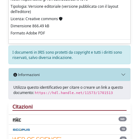
Tipologia: Versione editoriale (versione pubblicata con il layout
dell'editore)
Licenza: Creative commons
Dimensione 866.49 kB
Formato Adobe PDF
I documenti in IRIS sono protetti da copyright e tutti i diritti sono
riservati, salvo diversa indicazione.
Informazioni
Utilizza questo identificativo per citare o creare un link a questo
documento:
https://hdl.handle.net/11573/1701513
Citazioni
ND
19
20