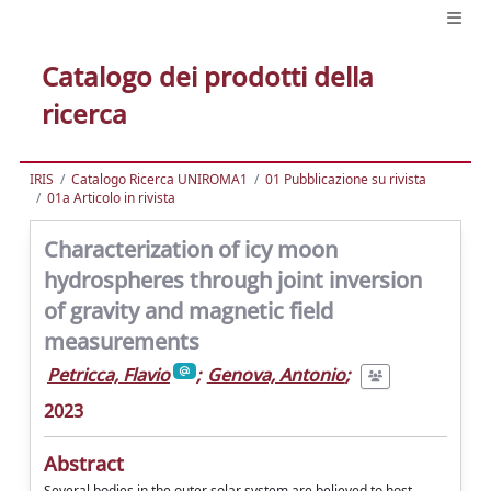
Catalogo dei prodotti della
ricerca
IRIS
Catalogo Ricerca UNIROMA1
01 Pubblicazione su rivista
01a Articolo in rivista
Characterization of icy moon
hydrospheres through joint inversion
of gravity and magnetic field
measurements
Petricca, Flavio
;
Genova, Antonio
;
2023
Abstract
Several bodies in the outer solar system are believed to host