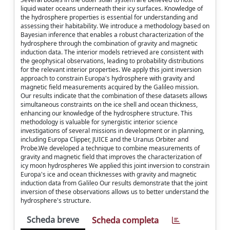
liquid water oceans underneath their icy surfaces. Knowledge of
the hydrosphere properties is essential for understanding and
assessing their habitability. We introduce a methodology based on
Bayesian inference that enables a robust characterization of the
hydrosphere through the combination of gravity and magnetic
induction data. The interior models retrieved are consistent with
the geophysical observations, leading to probability distributions
for the relevant interior properties. We apply this joint inversion
approach to constrain Europa's hydrosphere with gravity and
magnetic field measurements acquired by the Galileo mission.
Our results indicate that the combination of these datasets allows
simultaneous constraints on the ice shell and ocean thickness,
enhancing our knowledge of the hydrosphere structure. This
methodology is valuable for synergistic interior science
investigations of several missions in development or in planning,
including Europa Clipper, JUICE and the Uranus Orbiter and
Probe.We developed a technique to combine measurements of
gravity and magnetic field that improves the characterization of
icy moon hydrospheres We applied this joint inversion to constrain
Europa's ice and ocean thicknesses with gravity and magnetic
induction data from Galileo Our results demonstrate that the joint
inversion of these observations allows us to better understand the
hydrosphere's structure.
Scheda breve
Scheda completa