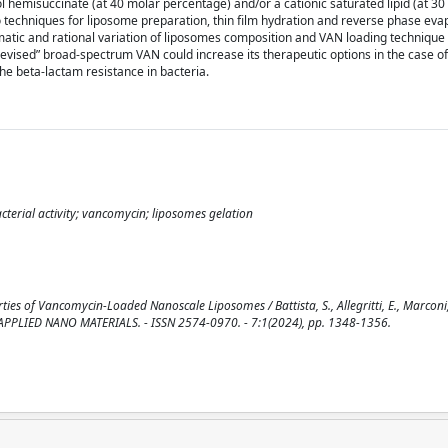
l hemisuccinate (at 40 molar percentage) and/or a cationic saturated lipid (at 30
techniques for liposome preparation, thin film hydration and reverse phase eva
matic and rational variation of liposomes composition and VAN loading technique
“revised” broad-spectrum VAN could increase its therapeutic options in the case of
the beta-lactam resistance in bacteria.
cterial activity; vancomycin; liposomes gelation
s of Vancomycin-Loaded Nanoscale Liposomes / Battista, S., Allegritti, E., Marconi, C.
: ACS APPLIED NANO MATERIALS. - ISSN 2574-0970. - 7:1(2024), pp. 1348-1356.