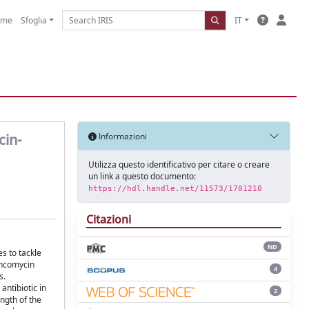
ome
Sfoglia
IT
cin-
Informazioni
Utilizza questo identificativo per citare o creare
un link a questo documento:
https://hdl.handle.net/11573/1701210
Citazioni
ND
s to tackle
ancomycin
4
s.
antibiotic in
2
ngth of the