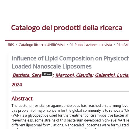
Catalogo dei prodotti della ricerca
IRIS
Catalogo Ricerca UNIROMA1
01 Pubblicazione su rivista
01a Arti
Influence of Lipid Composition on Physicoc
Loaded Nanoscale Liposomes
Battista, Sara
;
Marconi, Claudia
;
Galantini, Luci
Primo
2024
Abstract
The bacterial resistance against antibiotics has reached an alarming level
this problem of major concern for the global community is to renovate “ol
(VAN) is a glycopeptide used for the treatment of Gram-positive bacterial
Nevertheless, some strains of this bacterium developed high-level VAN resi
different liposomal formulations. Nanoscaled liposomes were formulated wi