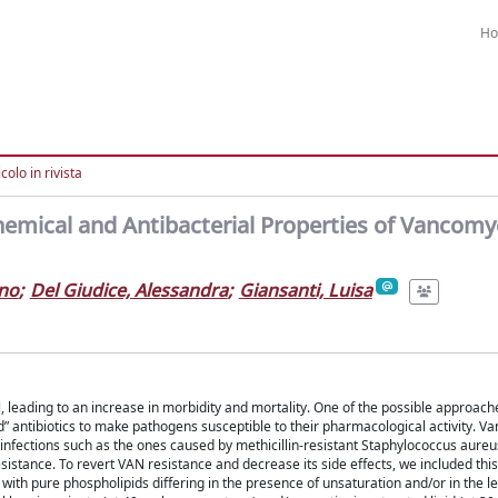
H
colo in rivista
hemical and Antibacterial Properties of Vancomy
ano
;
Del Giudice, Alessandra
;
Giansanti, Luisa
, leading to an increase in morbidity and mortality. One of the possible approache
d” antibiotics to make pathogens susceptible to their pharmacological activity. V
 infections such as the ones caused by methicillin-resistant Staphylococcus aureu
stance. To revert VAN resistance and decrease its side effects, we included this 
th pure phospholipids differing in the presence of unsaturation and/or in the le