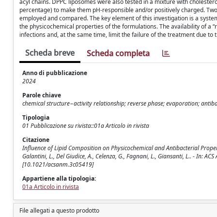
acyl chains. DPPC liposomes were also tested in a mixture with cholestero
percentage) to make them pH-responsible and/or positively charged. Two 
employed and compared. The key element of this investigation is a syste
the physicochemical properties of the formulations. The availability of a 
infections and, at the same time, limit the failure of the treatment due to 
Scheda breve
Scheda completa
Anno di pubblicazione
2024
Parole chiave
chemical structure−activity relationship; reverse phase; evaporation; antiba
Tipologia
01 Pubblicazione su rivista::01a Articolo in rivista
Citazione
Influence of Lipid Composition on Physicochemical and Antibacterial Propertie
Galantini, L., Del Giudice, A., Celenza, G., Fagnani, L., Giansanti, L.. - In
[10.1021/acsanm.3c05419]
Appartiene alla tipologia:
01a Articolo in rivista
File allegati a questo prodotto