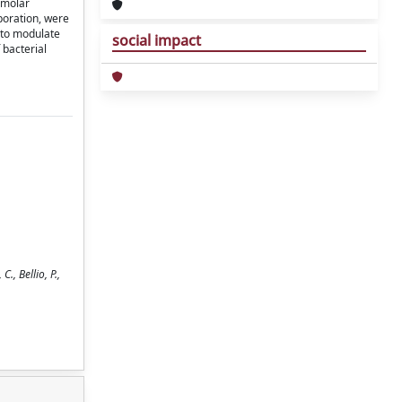
 molar
poration, were
 to modulate
social impact
 bacterial
, Bellio, P.,