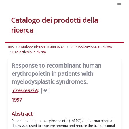
Catalogo dei prodotti della
ricerca
IRIS
Catalogo Ricerca UNIROMA1
01 Pubblicazione su rivista
01a Articolo in rivista
Response to recombinant human
erythropoietin in patients with
myelodysplastic syndromes.
Crescenzi A
;
1997
Abstract
Recombinant human erythropoietin (rhEPO) at pharmacological
doses was used to improve anemia and reduce the transfusional