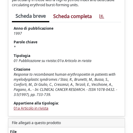
circulating erythroid burst-forming units.
Scheda breve
Scheda completa
Anno di pubblicazione
1997
Parole chiave
*
Tipologia
01 Pubblicazione su rivista::01a Articolo in rivista
Citazione
Response to recombinant human erythropoietin in patients with
myelodysplastic syndromes / Stasi, R., Brunetti, M., Bussa, S.,
Conforti, M., Di Giulio, C., Crescenzi, A., Terzoli, E., Vecchione, A.,
Pagano, A.. - In: CLINICAL CANCER RESEARCH. - ISSN 1078-0432. -
3:5(1997), pp. 733-739.
Appartiene alla tipologia:
01a Articolo in rivista
File allegati a questo prodotto
File