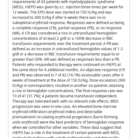
requirements of 43 patients with myelodysplastic syndrome
(MDS). rhEPO was given by s.c. injection three times per week for
12 weeks. The EPO dose was started at 150 IU/kg and was
increased to 300 IU/kg if after 6 weeks there was no or
suboptimal erythroid response. Responses were defined as being
a complete response (CR), partial response (PR), or no response
(NR). A CR was considered a rise in untransfused hemoglobin
concentrations of at least 2 g/dl or a 100% decrease in RBC
transfusion requirements over the treatment period. A PR was
defined as an increase in untransfused hemoglobin values of 1-2
g/dl or a decrease in RBC transfusion requirements equal to or
greater than 50%. NR was defined as responses less than a PR.
Patients who responded to therapy were continued on rhEPO at
the same dose for 6 additional months. An objective response (CR
and PR) was observed in 7 of 42 (16.7%) assessable cases after 6
weeks of treatment at the dose of 150 IU/kg. Dose escalation (300
IU/kg) in nonresponders resulted in another six patients attaining
a rise in hemoglobin concentrations. The final response rate was
13 of 41 (31.7%); 4 patients became transfusion independent.
Therapy was tolerated well, with no relevant side effects. MDS
progression was seen in one case. An elevated bone marrow
erythroid infiltration (erythroid index) and detectable
pretreatment circulating erythroid progenitors (burst-forming
units-erythroid) were the best predictors of hemoglobin response
when we controlled for other variables. These data suggest that
rhEPO has a role in the treatment of certain patients with MDS,
particularly in those with a high erythroid index and detectable