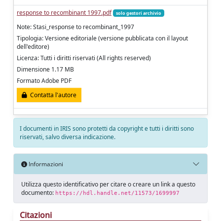
response to recombinant 1997.pdf
solo gestori archivio
Note: Stasi_response to recombinant_1997
Tipologia: Versione editoriale (versione pubblicata con il layout
dell'editore)
Licenza: Tutti i diritti riservati (All rights reserved)
Dimensione 1.17 MB
Formato Adobe PDF
Contatta l'autore
I documenti in IRIS sono protetti da copyright e tutti i diritti sono
riservati, salvo diversa indicazione.
Informazioni
Utilizza questo identificativo per citare o creare un link a questo
documento:
https://hdl.handle.net/11573/1699997
Citazioni