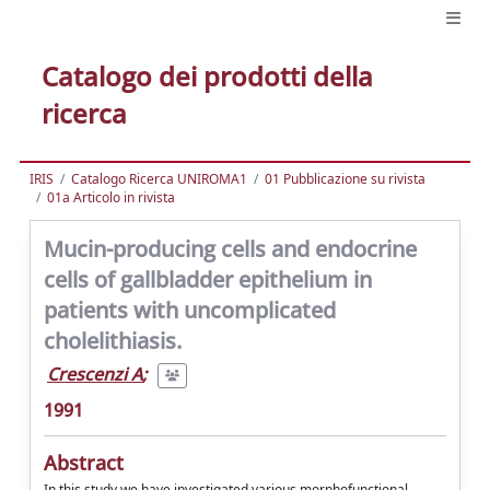
Catalogo dei prodotti della
ricerca
IRIS
Catalogo Ricerca UNIROMA1
01 Pubblicazione su rivista
01a Articolo in rivista
Mucin-producing cells and endocrine
cells of gallbladder epithelium in
patients with uncomplicated
cholelithiasis.
Crescenzi A
;
1991
Abstract
In this study we have investigated various morphofunctional