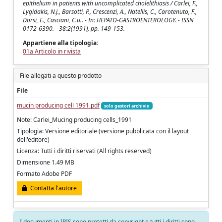
epithelium in patients with uncomplicated cholelithiasis / Carlei, F.,
Lygidakis, N.j., Barsotti, P., Crescenzi, A., Natellis, C., Carotenuto, F.,
Dorsi, E., Casciani, C.u.. - In: HEPATO-GASTROENTEROLOGY. - ISSN
0172-6390. - 38:2(1991), pp. 149-153.
Appartiene alla tipologia:
01a Articolo in rivista
File allegati a questo prodotto
File
mucin producing cell 1991.pdf
solo gestori archivio
Note: Carlei_Mucing producing cells_1991
Tipologia: Versione editoriale (versione pubblicata con il layout
dell'editore)
Licenza: Tutti i diritti riservati (All rights reserved)
Dimensione 1.49 MB
Formato Adobe PDF
Contatta l'autore
I documenti in IRIS sono protetti da copyright e tutti i diritti sono