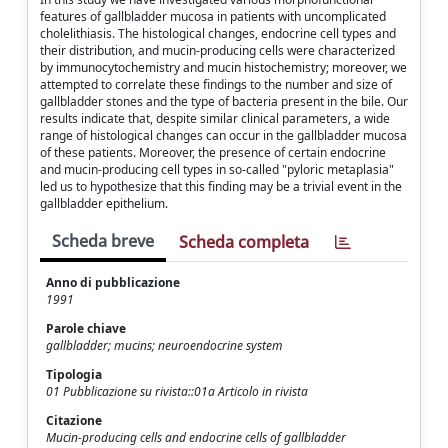
features of gallbladder mucosa in patients with uncomplicated
cholelithiasis. The histological changes, endocrine cell types and
their distribution, and mucin-producing cells were characterized
by immunocytochemistry and mucin histochemistry; moreover, we
attempted to correlate these findings to the number and size of
gallbladder stones and the type of bacteria present in the bile. Our
results indicate that, despite similar clinical parameters, a wide
range of histological changes can occur in the gallbladder mucosa
of these patients. Moreover, the presence of certain endocrine
and mucin-producing cell types in so-called "pyloric metaplasia"
led us to hypothesize that this finding may be a trivial event in the
gallbladder epithelium.
Scheda breve
Scheda completa
Anno di pubblicazione
1991
Parole chiave
gallbladder; mucins; neuroendocrine system
Tipologia
01 Pubblicazione su rivista::01a Articolo in rivista
Citazione
Mucin-producing cells and endocrine cells of gallbladder