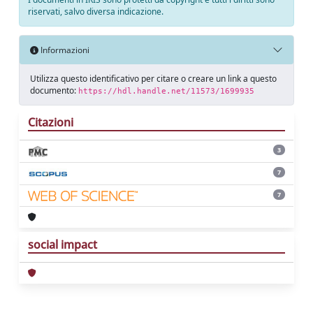
riservati, salvo diversa indicazione.
Informazioni
Utilizza questo identificativo per citare o creare un link a questo
documento:
https://hdl.handle.net/11573/1699935
Citazioni
3
7
7
social impact