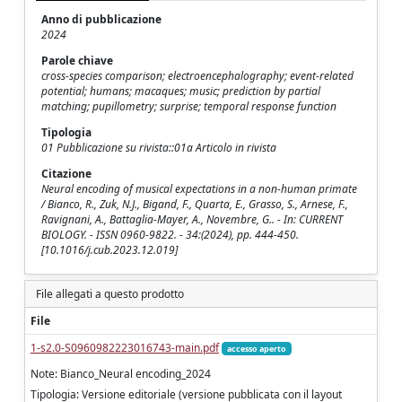
Anno di pubblicazione
2024
Parole chiave
cross-species comparison; electroencephalography; event-related
potential; humans; macaques; music; prediction by partial
matching; pupillometry; surprise; temporal response function
Tipologia
01 Pubblicazione su rivista::01a Articolo in rivista
Citazione
Neural encoding of musical expectations in a non-human primate
/ Bianco, R., Zuk, N.J., Bigand, F., Quarta, E., Grasso, S., Arnese, F.,
Ravignani, A., Battaglia-Mayer, A., Novembre, G.. - In: CURRENT
BIOLOGY. - ISSN 0960-9822. - 34:(2024), pp. 444-450.
[10.1016/j.cub.2023.12.019]
File allegati a questo prodotto
File
1-s2.0-S0960982223016743-main.pdf
accesso aperto
Note: Bianco_Neural encoding_2024
Tipologia: Versione editoriale (versione pubblicata con il layout