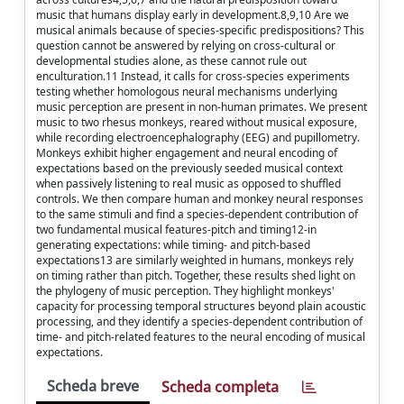
music that humans display early in development.8,9,10 Are we
musical animals because of species-specific predispositions? This
question cannot be answered by relying on cross-cultural or
developmental studies alone, as these cannot rule out
enculturation.11 Instead, it calls for cross-species experiments
testing whether homologous neural mechanisms underlying
music perception are present in non-human primates. We present
music to two rhesus monkeys, reared without musical exposure,
while recording electroencephalography (EEG) and pupillometry.
Monkeys exhibit higher engagement and neural encoding of
expectations based on the previously seeded musical context
when passively listening to real music as opposed to shuffled
controls. We then compare human and monkey neural responses
to the same stimuli and find a species-dependent contribution of
two fundamental musical features-pitch and timing12-in
generating expectations: while timing- and pitch-based
expectations13 are similarly weighted in humans, monkeys rely
on timing rather than pitch. Together, these results shed light on
the phylogeny of music perception. They highlight monkeys'
capacity for processing temporal structures beyond plain acoustic
processing, and they identify a species-dependent contribution of
time- and pitch-related features to the neural encoding of musical
expectations.
Scheda breve
Scheda completa