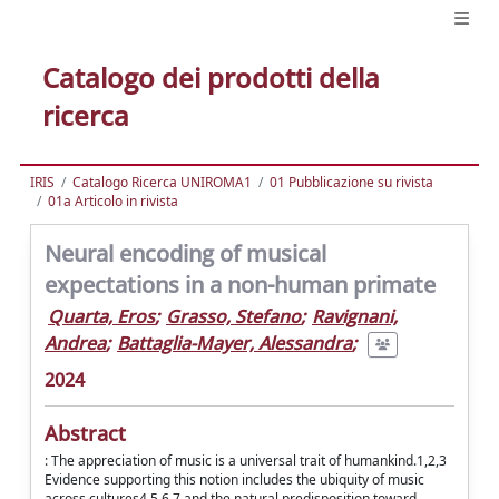
Catalogo dei prodotti della
ricerca
IRIS
Catalogo Ricerca UNIROMA1
01 Pubblicazione su rivista
01a Articolo in rivista
Neural encoding of musical
expectations in a non-human primate
Quarta, Eros
;
Grasso, Stefano
;
Ravignani,
Andrea
;
Battaglia-Mayer, Alessandra
;
2024
Abstract
: The appreciation of music is a universal trait of humankind.1,2,3
Evidence supporting this notion includes the ubiquity of music
across cultures4,5,6,7 and the natural predisposition toward