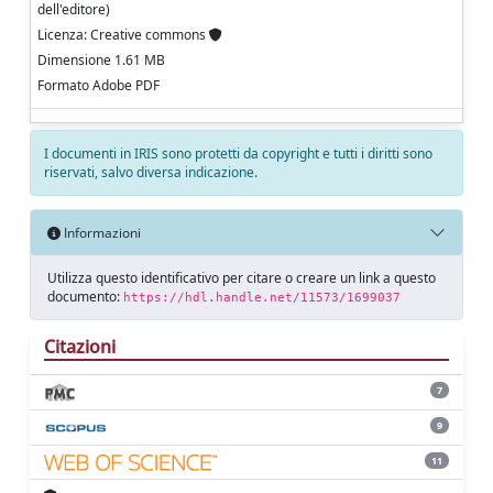
dell'editore)
Licenza: Creative commons
Dimensione 1.61 MB
Formato Adobe PDF
I documenti in IRIS sono protetti da copyright e tutti i diritti sono
riservati, salvo diversa indicazione.
Informazioni
Utilizza questo identificativo per citare o creare un link a questo
documento:
https://hdl.handle.net/11573/1699037
Citazioni
7
9
11