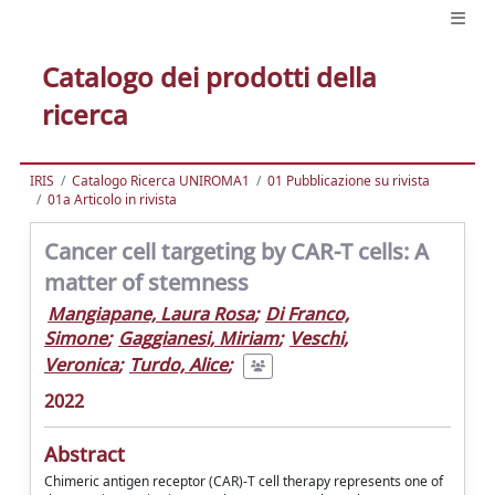
Catalogo dei prodotti della
ricerca
IRIS
Catalogo Ricerca UNIROMA1
01 Pubblicazione su rivista
01a Articolo in rivista
Cancer cell targeting by CAR-T cells: A
matter of stemness
Mangiapane, Laura Rosa
;
Di Franco,
Simone
;
Gaggianesi, Miriam
;
Veschi,
Veronica
;
Turdo, Alice
;
2022
Abstract
Chimeric antigen receptor (CAR)-T cell therapy represents one of