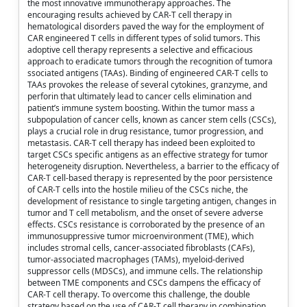
the most innovative immunotherapy approaches. The
encouraging results achieved by CAR-T cell therapy in
hematological disorders paved the way for the employment of
CAR engineered T cells in different types of solid tumors. This
adoptive cell therapy represents a selective and efficacious
approach to eradicate tumors through the recognition of tumora
ssociated antigens (TAAs). Binding of engineered CAR-T cells to
TAAs provokes the release of several cytokines, granzyme, and
perforin that ultimately lead to cancer cells elimination and
patient’s immune system boosting. Within the tumor mass a
subpopulation of cancer cells, known as cancer stem cells (CSCs),
plays a crucial role in drug resistance, tumor progression, and
metastasis. CAR-T cell therapy has indeed been exploited to
target CSCs specific antigens as an effective strategy for tumor
heterogeneity disruption. Nevertheless, a barrier to the efficacy of
CAR-T cell-based therapy is represented by the poor persistence
of CAR-T cells into the hostile milieu of the CSCs niche, the
development of resistance to single targeting antigen, changes in
tumor and T cell metabolism, and the onset of severe adverse
effects. CSCs resistance is corroborated by the presence of an
immunosuppressive tumor microenvironment (TME), which
includes stromal cells, cancer-associated fibroblasts (CAFs),
tumor-associated macrophages (TAMs), myeloid-derived
suppressor cells (MDSCs), and immune cells. The relationship
between TME components and CSCs dampens the efficacy of
CAR-T cell therapy. To overcome this challenge, the double
strategy based on the use of CAR-T cell therapy in combination