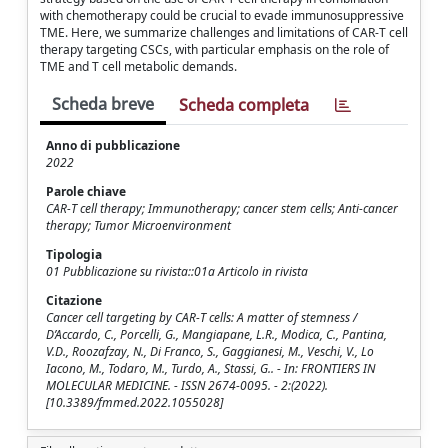
with chemotherapy could be crucial to evade immunosuppressive
TME. Here, we summarize challenges and limitations of CAR-T cell
therapy targeting CSCs, with particular emphasis on the role of
TME and T cell metabolic demands.
Scheda breve
Scheda completa
Anno di pubblicazione
2022
Parole chiave
CAR-T cell therapy; Immunotherapy; cancer stem cells; Anti-cancer
therapy; Tumor Microenvironment
Tipologia
01 Pubblicazione su rivista::01a Articolo in rivista
Citazione
Cancer cell targeting by CAR-T cells: A matter of stemness /
D’Accardo, C., Porcelli, G., Mangiapane, L.R., Modica, C., Pantina,
V.D., Roozafzay, N., Di Franco, S., Gaggianesi, M., Veschi, V., Lo
Iacono, M., Todaro, M., Turdo, A., Stassi, G.. - In: FRONTIERS IN
MOLECULAR MEDICINE. - ISSN 2674-0095. - 2:(2022).
[10.3389/fmmed.2022.1055028]