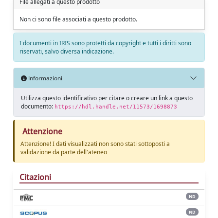
File allegati a questo prodotto
Non ci sono file associati a questo prodotto.
I documenti in IRIS sono protetti da copyright e tutti i diritti sono
riservati, salvo diversa indicazione.
Informazioni
Utilizza questo identificativo per citare o creare un link a questo
documento:
https://hdl.handle.net/11573/1698873
Attenzione
Attenzione! I dati visualizzati non sono stati sottoposti a
validazione da parte dell'ateneo
Citazioni
ND
ND