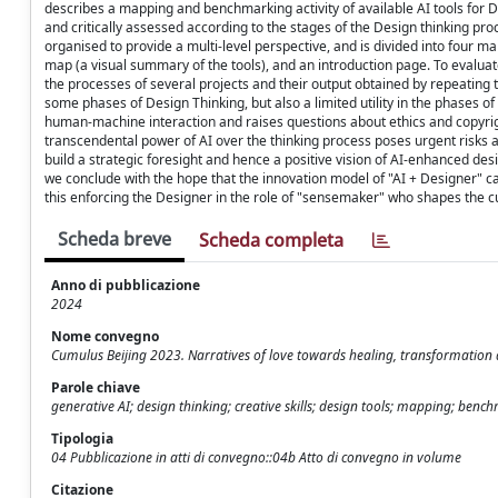
describes a mapping and benchmarking activity of available AI tools for Des
and critically assessed according to the stages of the Design thinking p
organised to provide a multi-level perspective, and is divided into four ma
map (a visual summary of the tools), and an introduction page. To evaluate
the processes of several projects and their output obtained by repeating t
some phases of Design Thinking, but also a limited utility in the phases o
human-machine interaction and raises questions about ethics and copyrigh
transcendental power of AI over the thinking process poses urgent risks an
build a strategic foresight and hence a positive vision of AI-enhanced de
we conclude with the hope that the innovation model of "AI + Designer" c
this enforcing the Designer in the role of "sensemaker" who shapes the cul
Scheda breve
Scheda completa
Anno di pubblicazione
2024
Nome convegno
Cumulus Beijing 2023. Narratives of love towards healing, transformation
Parole chiave
generative AI; design thinking; creative skills; design tools; mapping; benc
Tipologia
04 Pubblicazione in atti di convegno::04b Atto di convegno in volume
Citazione