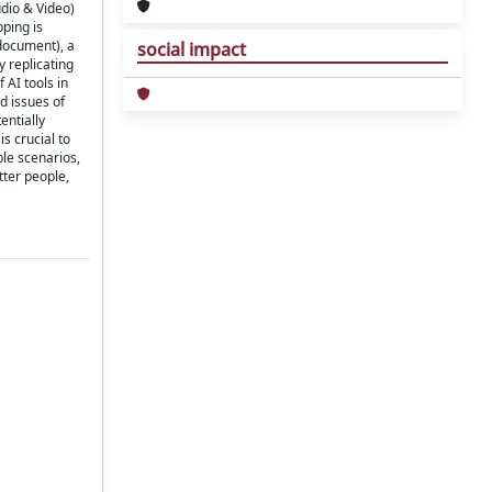
udio & Video)
ping is
 document), a
social impact
y replicating
 AI tools in
d issues of
entially
s crucial to
ble scenarios,
tter people,