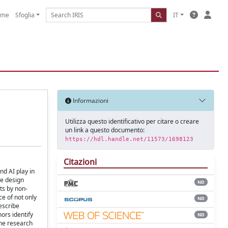
ome
Sfoglia
IT
Informazioni
Utilizza questo identificativo per citare o creare
un link a questo documento:
https://hdl.handle.net/11573/1698123
Citazioni
nd AI play in
he design
ND
ts by non-
e of not only
ND
escribe
hors identify
ND
the research