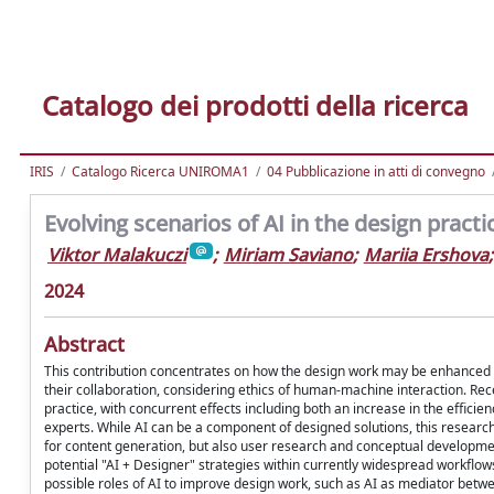
Catalogo dei prodotti della ricerca
IRIS
Catalogo Ricerca UNIROMA1
04 Pubblicazione in atti di convegno
Evolving scenarios of AI in the design practi
Viktor Malakuczi
;
Miriam Saviano
;
Mariia Ershova
;
2024
Abstract
This contribution concentrates on how the design work may be enhanced by g
their collaboration, considering ethics of human-machine interaction. Re
practice, with concurrent effects including both an increase in the effici
experts. While AI can be a component of designed solutions, this research
for content generation, but also user research and conceptual developmen
potential "AI + Designer" strategies within currently widespread workflows. I
possible roles of AI to improve design work, such as AI as mediator betwee