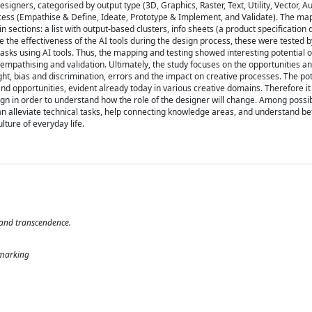
igners, categorised by output type (3D, Graphics, Raster, Text, Utility, Vector, A
rocess (Empathise & Define, Ideate, Prototype & Implement, and Validate). The map
in sections: a list with output-based clusters, info sheets (a product specification
 the effectiveness of the AI tools during the design process, these were tested b
asks using AI tools. Thus, the mapping and testing showed interesting potential of
f empathising and validation. Ultimately, the study focuses on the opportunities an
t, bias and discrimination, errors and the impact on creative processes. The pot
d opportunities, evident already today in various creative domains. Therefore it i
sign in order to understand how the role of the designer will change. Among possi
an alleviate technical tasks, help connecting knowledge areas, and understand be
ture of everyday life.
 and transcendence.
hmarking