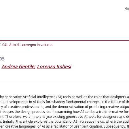
H
04b Atto di convegno in volume
ce
Andrea Gentile
;
Lorenzo Imbesi
enerative Artificial Intelligence (AI) tools as well as the roles that designers a
cent developments in AI tools foreshadow fundamental changes in the future of t
ency of creative professionals, and the democratisation of producing creative outpu
 focuses the design process itself, examining how AI can be a transformative forc
t. Therefore, we aim to analyse existing generative AI tools for designers and d
nitially, this article explores the potential of AI in creative fields, where the aut
n creative languages, or AI as a facilitator of user participation. Subsequently, 