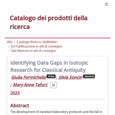
Catalogo dei prodotti della
ricerca
IRIS
Catalogo Ricerca UNIROMA1
04 Pubblicazione in atti di convegno
04d Abstract in atti di convegno
Identifying Data Gaps in Isotopic
Research for Classical Antiquity
Giulia Formichella
;
Silvia Soncin
Primo
Secondo
;
Mary Anne Tafuri
;
2023
Abstract
The development of standard laboratory protocols and the fall in