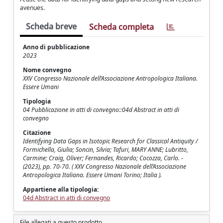
avenues.
Scheda breve
Scheda completa
Anno di pubblicazione
2023
Nome convegno
XXV Congresso Nazionale dell’Associazione Antropologica Italiana.
Essere Umani
Tipologia
04 Pubblicazione in atti di convegno::04d Abstract in atti di
convegno
Citazione
Identifying Data Gaps in Isotopic Research for Classical Antiquity /
Formichella, Giulia; Soncin, Silvia; Tafuri, MARY ANNE; Lubritto,
Carmine; Craig, Oliver; Fernandes, Ricardo; Cocozza, Carlo. -
(2023), pp. 70-70. ( XXV Congresso Nazionale dell’Associazione
Antropologica Italiana. Essere Umani Torino; Italia ).
Appartiene alla tipologia:
04d Abstract in atti di convegno
File allegati a questo prodotto