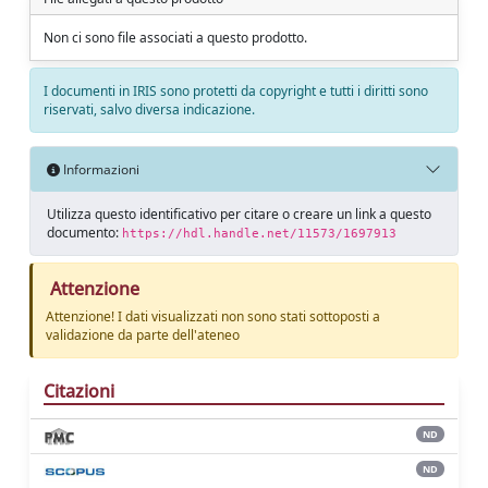
Non ci sono file associati a questo prodotto.
I documenti in IRIS sono protetti da copyright e tutti i diritti sono
riservati, salvo diversa indicazione.
Informazioni
Utilizza questo identificativo per citare o creare un link a questo
documento:
https://hdl.handle.net/11573/1697913
Attenzione
Attenzione! I dati visualizzati non sono stati sottoposti a
validazione da parte dell'ateneo
Citazioni
ND
ND