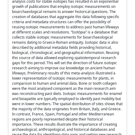
analysis costs for stable isotopes has resulted in an exponential
growth of publications that employ isotopic measurements on
bioarchaeological remains to answer historical questions. The
creation of databases that aggregate this data following specific
criteria and metadata structures can offer the possibility of
reusing isotopic measurements to address past human lifeways
at different scales and resolutions. “Isotópia” is a database that
collects stable isotopic measurements for bioarchaeological
remains dating to Graeco-Roman antiquity. Isotopic data is also
described by additional metadata fields providing historical,
biological, chronological, and geographical information. Reusing
this source of data allowed exploring spatiotemporal research
gaps for this period. This will set the direction of future isotopic
research aiming to improve our knowledge on ancient human
lifeways. Preliminary results of this meta-analysis illustrated a
lower representation of isotopic measurements for plants, in
comparison to human and animal data. Bone or tooth collagen
were the most analysed component as the main research aim
was reconstructing past diets. Isotopic measurements for enamel
and bioapatite are typically employed to identify past mobility but
were in lower numbers. The spatial distribution of sites shows that
the majority of the data originates from Britain, Italy, and Greece.
In contrast, France, Spain, Portugal and other Mediterranean
regions are poorly represented despite their historical
importance. These results illustrate the importance of creating
archaeological, anthropological, and historical databases and
reuse the data for identifying data gaps and setting new research